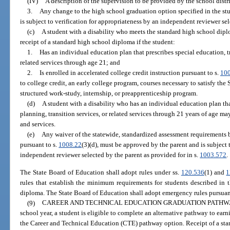
(IV)
A description of the supervision to be provided by the school distri
3.
Any change to the high school graduation option specified in the st
is subject to verification for appropriateness by an independent reviewer sel
(c)
A student with a disability who meets the standard high school dipl
receipt of a standard high school diploma if the student:
1.
Has an individual education plan that prescribes special education, tr
related services through age 21; and
2.
Is enrolled in accelerated college credit instruction pursuant to s.
10
to college credit, an early college program, courses necessary to satisfy the
structured work-study, internship, or preapprenticeship program.
(d)
A student with a disability who has an individual education plan tha
planning, transition services, or related services through 21 years of age ma
and services.
(e)
Any waiver of the statewide, standardized assessment requirements 
pursuant to s.
1008.22
(3)(d), must be approved by the parent and is subject 
independent reviewer selected by the parent as provided for in s.
1003.572
.
The State Board of Education shall adopt rules under ss.
120.536
(1) and
1
rules that establish the minimum requirements for students described in 
diploma. The State Board of Education shall adopt emergency rules pursuan
(9)
CAREER AND TECHNICAL EDUCATION GRADUATION PATHWA
school year, a student is eligible to complete an alternative pathway to ea
the Career and Technical Education (CTE) pathway option. Receipt of a st