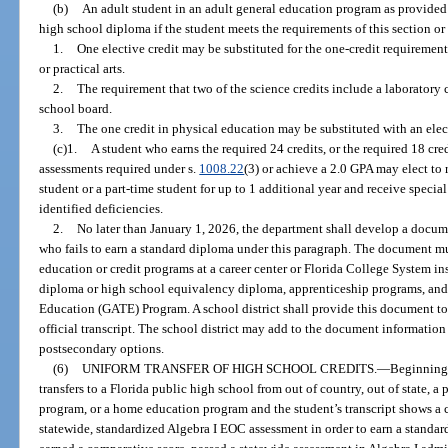
(b)
An adult student in an adult general education program as provided
high school diploma if the student meets the requirements of this section or
1.
One elective credit may be substituted for the one-credit requirement
or practical arts.
2.
The requirement that two of the science credits include a laborator
school board.
3.
The one credit in physical education may be substituted with an elect
(c)1.
A student who earns the required 24 credits, or the required 18 cre
assessments required under s.
1008.22
(3) or achieve a 2.0 GPA may elect to 
student or a part-time student for up to 1 additional year and receive specia
identified deficiencies.
2.
No later than January 1, 2026, the department shall develop a docume
who fails to earn a standard diploma under this paragraph. The document must
education or credit programs at a career center or Florida College System ins
diploma or high school equivalency diploma, apprenticeship programs, and 
Education (GATE) Program. A school district shall provide this document to
official transcript. The school district may add to the document information 
postsecondary options.
(6)
UNIFORM TRANSFER OF HIGH SCHOOL CREDITS.
—
Beginning 
transfers to a Florida public high school from out of country, out of state, a
program, or a home education program and the student’s transcript shows a cr
statewide, standardized Algebra I EOC assessment in order to earn a standa