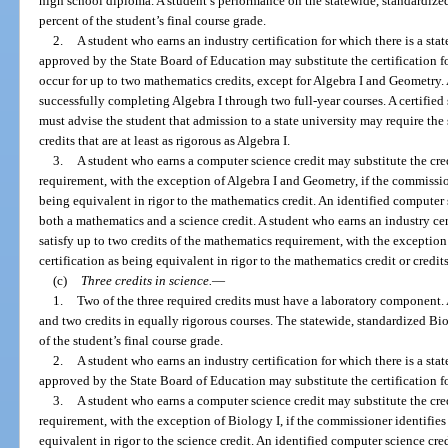
high school diploma. A student’s performance on the statewide, standardiz
percent of the student’s final course grade.
2.
A student who earns an industry certification for which there is a sta
approved by the State Board of Education may substitute the certification f
occur for up to two mathematics credits, except for Algebra I and Geometry
successfully completing Algebra I through two full-year courses. A certified
must advise the student that admission to a state university may require the
credits that are at least as rigorous as Algebra I.
3.
A student who earns a computer science credit may substitute the cred
requirement, with the exception of Algebra I and Geometry, if the commissio
being equivalent in rigor to the mathematics credit. An identified computer 
both a mathematics and a science credit. A student who earns an industry ce
satisfy up to two credits of the mathematics requirement, with the exception 
certification as being equivalent in rigor to the mathematics credit or credits
(c)
Three credits in science.
—
1.
Two of the three required credits must have a laboratory component. 
and two credits in equally rigorous courses. The statewide, standardized B
of the student’s final course grade.
2.
A student who earns an industry certification for which there is a sta
approved by the State Board of Education may substitute the certification fo
3.
A student who earns a computer science credit may substitute the credi
requirement, with the exception of Biology I, if the commissioner identifies
equivalent in rigor to the science credit. An identified computer science cre