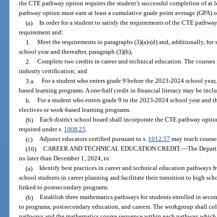
the CTE pathway option requires the student’s successful completion of at l
pathway option must earn at least a cumulative grade point average (GPA) of
(a)
In order for a student to satisfy the requirements of the CTE pathwa
requirement and:
1.
Meet the requirements in paragraphs (3)(a)-(d) and, additionally, for
school year and thereafter, paragraph (3)(h);
2.
Complete two credits in career and technical education. The courses
industry certification; and
3.a.
For a student who enters grade 9 before the 2023-2024 school year,
based learning programs. A one-half credit in financial literacy may be inclu
b.
For a student who enters grade 9 in the 2023-2024 school year and th
electives or work-based learning programs.
(b)
Each district school board shall incorporate the CTE pathway option
required under s.
1008.25
.
(c)
Adjunct educators certified pursuant to s.
1012.57
may teach course
(10)
CAREER AND TECHNICAL EDUCATION CREDIT.
—
The Depart
no later than December 1, 2024, to:
(a)
Identify best practices in career and technical education pathways 
school students in career planning and facilitate their transition to high s
linked to postsecondary programs.
(b)
Establish three mathematics pathways for students enrolled in seco
to programs, postsecondary education, and careers. The workgroup shall col
pathways and the mathematics course sequence within each pathway which a