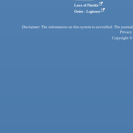
Laws of Florida
Order - Legistore
Disclaimer: The information on this system is unverified. The journals
Privacy
Copyright © 