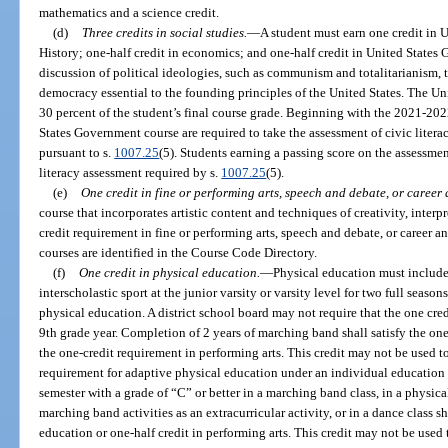
mathematics and a science credit.
(d)
Three credits in social studies.
—
A student must earn one credit in U
History; one-half credit in economics; and one-half credit in United State
discussion of political ideologies, such as communism and totalitarianism, t
democracy essential to the founding principles of the United States. The U
30 percent of the student’s final course grade. Beginning with the 2021-202
States Government course are required to take the assessment of civic litera
pursuant to s.
1007.25
(5). Students earning a passing score on the assessme
literacy assessment required by s.
1007.25
(5).
(e)
One credit in fine or performing arts, speech and debate, or career
course that incorporates artistic content and techniques of creativity, interp
credit requirement in fine or performing arts, speech and debate, or career an
courses are identified in the Course Code Directory.
(f)
One credit in physical education.
—
Physical education must include 
interscholastic sport at the junior varsity or varsity level for two full season
physical education. A district school board may not require that the one cre
9th grade year. Completion of 2 years of marching band shall satisfy the on
the one-credit requirement in performing arts. This credit may not be used to
requirement for adaptive physical education under an individual education
semester with a grade of “C” or better in a marching band class, in a physical
marching band activities as an extracurricular activity, or in a dance class sh
education or one-half credit in performing arts. This credit may not be used 