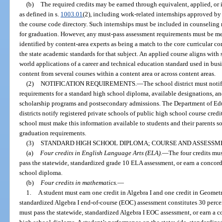
(b)
The required credits may be earned through equivalent, applied, or 
as defined in s.
1003.01
(2), including work-related internships approved by
the course code directory. Such internships must be included in counseling 
for graduation. However, any must-pass assessment requirements must be met
identified by content-area experts as being a match to the core curricular c
the state academic standards for that subject. An applied course aligns with
world applications of a career and technical education standard used in busi
content from several courses within a content area or across content areas.
(2)
NOTIFICATION REQUIREMENTS.
—
The school district must notif
requirements for a standard high school diploma, available designations, and
scholarship programs and postsecondary admissions. The Department of Edu
districts notify registered private schools of public high school course cre
school must make this information available to students and their parents s
graduation requirements.
(3)
STANDARD HIGH SCHOOL DIPLOMA; COURSE AND ASSESSM
(a)
Four credits in English Language Arts (ELA).
—
The four credits must
pass the statewide, standardized grade 10 ELA assessment, or earn a concorda
school diploma.
(b)
Four credits in mathematics.
—
1.
A student must earn one credit in Algebra I and one credit in Geometr
standardized Algebra I end-of-course (EOC) assessment constitutes 30 percent
must pass the statewide, standardized Algebra I EOC assessment, or earn a co