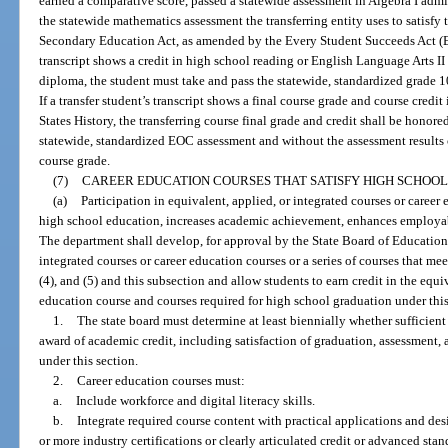
earned a comparative score, passed a statewide assessment in Algebra I admin
the statewide mathematics assessment the transferring entity uses to satisfy
Secondary Education Act, as amended by the Every Student Succeeds Act (ESS
transcript shows a credit in high school reading or English Language Arts II o
diploma, the student must take and pass the statewide, standardized grade 1
If a transfer student’s transcript shows a final course grade and course credi
States History, the transferring course final grade and credit shall be honore
statewide, standardized EOC assessment and without the assessment results c
course grade.
(7)
CAREER EDUCATION COURSES THAT SATISFY HIGH SCHOOL
(a)
Participation in equivalent, applied, or integrated courses or career
high school education, increases academic achievement, enhances employabi
The department shall develop, for approval by the State Board of Education,
integrated courses or career education courses or a series of courses that mee
(4), and (5) and this subsection and allow students to earn credit in the equi
education course and courses required for high school graduation under this
1.
The state board must determine at least biennially whether sufficien
award of academic credit, including satisfaction of graduation, assessment,
under this section.
2.
Career education courses must:
a.
Include workforce and digital literacy skills.
b.
Integrate required course content with practical applications and des
or more industry certifications or clearly articulated credit or advanced stan