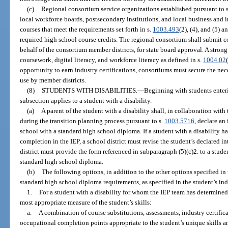
(c)
Regional consortium service organizations established pursuant to 
local workforce boards, postsecondary institutions, and local business and i
courses that meet the requirements set forth in s.
1003.493
(2), (4), and (5) 
required high school course credits. The regional consortium shall submit
behalf of the consortium member districts, for state board approval. A stro
coursework, digital literacy, and workforce literacy as defined in s.
1004.02
opportunity to earn industry certifications, consortiums must secure the nece
use by member districts.
(8)
STUDENTS WITH DISABILITIES.
—
Beginning with students enteri
subsection applies to a student with a disability.
(a)
A parent of the student with a disability shall, in collaboration wit
during the transition planning process pursuant to s.
1003.5716
, declare an
school with a standard high school diploma. If a student with a disability has
completion in the IEP, a school district must revise the student’s declared in
district must provide the form referenced in subparagraph (5)(c)2. to a stude
standard high school diploma.
(b)
The following options, in addition to the other options specified in 
standard high school diploma requirements, as specified in the student’s in
1.
For a student with a disability for whom the IEP team has determined 
most appropriate measure of the student’s skills:
a.
A combination of course substitutions, assessments, industry certifica
occupational completion points appropriate to the student’s unique skills and