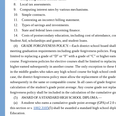
8.
Local tax assessments.
9.
Computing interest rates by various mechanisms.
10.
Simple contracts.
11.
Contesting an incorrect billing statement.
12.
Types of savings and investments.
13.
State and federal laws concerning finance.
14.
Costs of postsecondary education, including cost of attendance, co
Student Aid, scholarships and grants, and student loans.
(4)
GRADE FORGIVENESS POLICY.
—
Each district school board shall
meeting graduation requirements including grade forgiveness policies. Forgi
limited to replacing a grade of “D” or “F” with a grade of “C” or higher ea
course. Forgiveness policies for elective courses shall be limited to replaci
higher earned subsequently in another course. The only exception to these f
in the middle grades who takes any high school course for high school credit
case, the district forgiveness policy must allow the replacement of the grad
subsequently in the same or comparable course. In all cases of grade forgive
calculation of the student’s grade point average. Any course grade not repla
forgiveness policy shall be included in the calculation of the cumulative gr
(5)
AWARD OF A STANDARD HIGH SCHOOL DIPLOMA.
—
(a)
A student who earns a cumulative grade point average (GPA) of 2.0 o
this section or s.
1002.3105
(5) shall be awarded a standard high school dipl
Education.