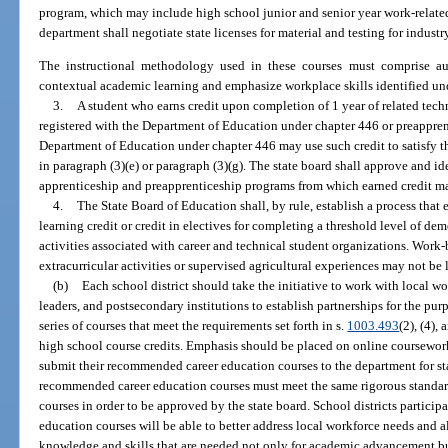
program, which may include high school junior and senior year work-related
department shall negotiate state licenses for material and testing for industry
The instructional methodology used in these courses must comprise auth
contextual academic learning and emphasize workplace skills identified un
3.
A student who earns credit upon completion of 1 year of related tech
registered with the Department of Education under chapter 446 or preappren
Department of Education under chapter 446 may use such credit to satisfy t
in paragraph (3)(e) or paragraph (3)(g). The state board shall approve and i
apprenticeship and preapprenticeship programs from which earned credit ma
4.
The State Board of Education shall, by rule, establish a process that
learning credit or credit in electives for completing a threshold level of dem
activities associated with career and technical student organizations. Work-b
extracurricular activities or supervised agricultural experiences may not be 
(b)
Each school district should take the initiative to work with local w
leaders, and postsecondary institutions to establish partnerships for the pur
series of courses that meet the requirements set forth in s.
1003.493
(2), (4),
high school course credits. Emphasis should be placed on online coursework 
submit their recommended career education courses to the department for sta
recommended career education courses must meet the same rigorous standar
courses in order to be approved by the state board. School districts particip
education courses will be able to better address local workforce needs and a
knowledge and skills that are needed not only for academic advancement bu