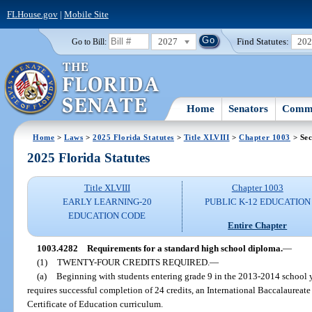
FLHouse.gov
|
Mobile Site
2027
Find Statutes:
20
Go to Bill:
Home
Senators
Commi
Home
>
Laws
>
2025 Florida Statutes
>
Title XLVIII
>
Chapter 1003
> Sec
2025 Florida Statutes
Title XLVIII
Chapter 1003
EARLY LEARNING-20
PUBLIC K-12 EDUCATION
EDUCATION CODE
Entire Chapter
1003.4282
Requirements for a standard high school diploma.
—
(1)
TWENTY-FOUR CREDITS REQUIRED.
—
(a)
Beginning with students entering grade 9 in the 2013-2014 school y
requires successful completion of 24 credits, an International Baccalaureat
Certificate of Education curriculum.