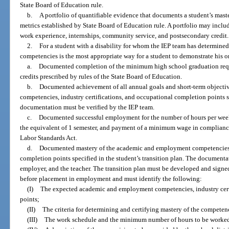
State Board of Education rule.
b.
A portfolio of quantifiable evidence that documents a student’s mas
metrics established by State Board of Education rule. A portfolio may includ
work experience, internships, community service, and postsecondary credit.
2.
For a student with a disability for whom the IEP team has determin
competencies is the most appropriate way for a student to demonstrate his or 
a.
Documented completion of the minimum high school graduation requ
credits prescribed by rules of the State Board of Education.
b.
Documented achievement of all annual goals and short-term object
competencies, industry certifications, and occupational completion points sp
documentation must be verified by the IEP team.
c.
Documented successful employment for the number of hours per week sp
the equivalent of 1 semester, and payment of a minimum wage in compliance 
Labor Standards Act.
d.
Documented mastery of the academic and employment competencies, i
completion points specified in the student’s transition plan. The documenta
employer, and the teacher. The transition plan must be developed and signed
before placement in employment and must identify the following:
(I)
The expected academic and employment competencies, industry cert
points;
(II)
The criteria for determining and certifying mastery of the competen
(III)
The work schedule and the minimum number of hours to be worked