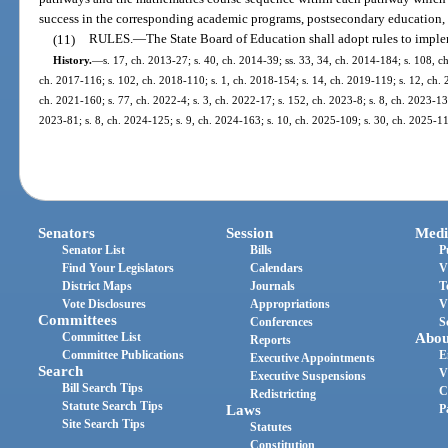
success in the corresponding academic programs, postsecondary education, 
(11)
RULES.
—
The State Board of Education shall adopt rules to imple
History.
—
s. 17, ch. 2013-27; s. 40, ch. 2014-39; ss. 33, 34, ch. 2014-184; s. 108, ch
ch. 2017-116; s. 102, ch. 2018-110; s. 1, ch. 2018-154; s. 14, ch. 2019-119; s. 12, ch. 2
ch. 2021-160; s. 77, ch. 2022-4; s. 3, ch. 2022-17; s. 152, ch. 2023-8; s. 8, ch. 2023-13;
2023-81; s. 8, ch. 2024-125; s. 9, ch. 2024-163; s. 10, ch. 2025-109; s. 30, ch. 2025-1
Senators
Session
Medi
Senator List
Bills
P
Find Your Legislators
Calendars
V
District Maps
Journals
T
Vote Disclosures
Appropriations
V
Committees
Conferences
S
Committee List
Abou
Reports
Committee Publications
E
Executive Appointments
Search
V
Executive Suspensions
Bill Search Tips
C
Redistricting
Statute Search Tips
Laws
P
Site Search Tips
Statutes
Constitution