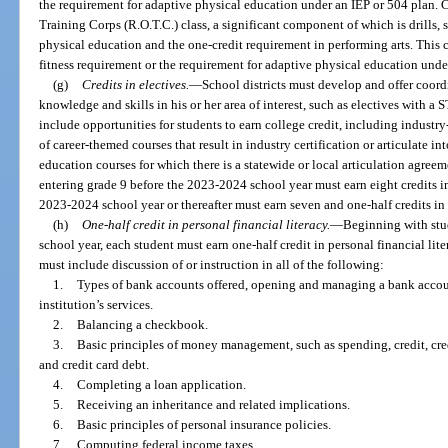
the requirement for adaptive physical education under an IEP or 504 plan. C
Training Corps (R.O.T.C.) class, a significant component of which is drills, s
physical education and the one-credit requirement in performing arts. This c
fitness requirement or the requirement for adaptive physical education unde
(g)
Credits in electives.
—
School districts must develop and offer coord
knowledge and skills in his or her area of interest, such as electives with a 
include opportunities for students to earn college credit, including industry
of career-themed courses that result in industry certification or articulate int
education courses for which there is a statewide or local articulation agreem
entering grade 9 before the 2023-2024 school year must earn eight credits in
2023-2024 school year or thereafter must earn seven and one-half credits in 
(h)
One-half credit in personal financial literacy.
—
Beginning with stu
school year, each student must earn one-half credit in personal financial l
must include discussion of or instruction in all of the following:
1.
Types of bank accounts offered, opening and managing a bank account
institution’s services.
2.
Balancing a checkbook.
3.
Basic principles of money management, such as spending, credit, cred
and credit card debt.
4.
Completing a loan application.
5.
Receiving an inheritance and related implications.
6.
Basic principles of personal insurance policies.
7.
Computing federal income taxes.