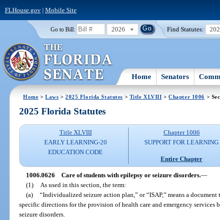
FLHouse.gov
|
Mobile Site
2026
Find Statutes:
20
Go to Bill:
Home
Senators
Commi
Home
>
Laws
>
2025 Florida Statutes
>
Title XLVIII
>
Chapter 1006
> Sec
2025 Florida Statutes
Title XLVIII
Chapter 1006
EARLY LEARNING-20
SUPPORT FOR LEARNING
EDUCATION CODE
Entire Chapter
1006.0626
Care of students with epilepsy or seizure disorders.
—
(1)
As used in this section, the term:
(a)
“Individualized seizure action plan,” or “ISAP,” means a document t
specific directions for the provision of health care and emergency services 
seizure disorders.