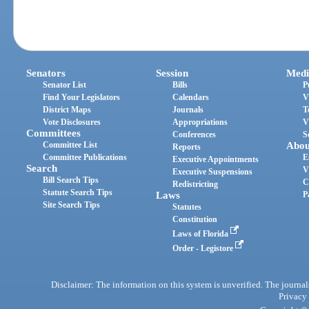
Senators
Session
Medi
Senator List
Bills
P
Find Your Legislators
Calendars
V
District Maps
Journals
T
Vote Disclosures
Appropriations
V
Committees
Conferences
S
Committee List
Abou
Reports
Committee Publications
E
Executive Appointments
Search
V
Executive Suspensions
Bill Search Tips
C
Redistricting
Statute Search Tips
Laws
P
Site Search Tips
Statutes
Constitution
Laws of Florida
Order - Legistore
Disclaimer: The information on this system is unverified. The journals
Privacy