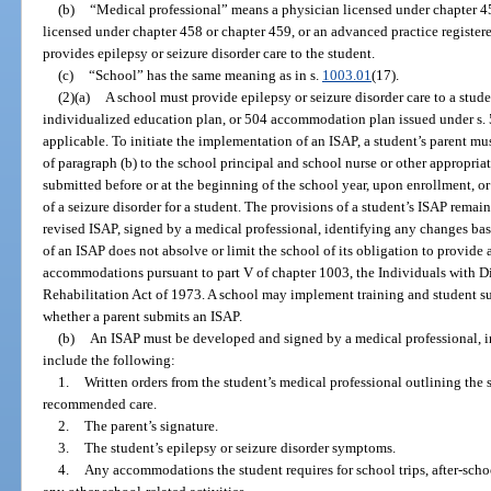
(b)
“Medical professional” means a physician licensed under chapter 45
licensed under chapter 458 or chapter 459, or an advanced practice register
provides epilepsy or seizure disorder care to the student.
(c)
“School” has the same meaning as in s.
1003.01
(17).
(2)(a)
A school must provide epilepsy or seizure disorder care to a stud
individualized education plan, or 504 accommodation plan issued under s. 5
applicable. To initiate the implementation of an ISAP, a student’s parent m
of paragraph (b) to the school principal and school nurse or other appropr
submitted before or at the beginning of the school year, upon enrollment, or
of a seizure disorder for a student. The provisions of a student’s ISAP remain
revised ISAP, signed by a medical professional, identifying any changes ba
of an ISAP does not absolve or limit the school of its obligation to provide a
accommodations pursuant to part V of chapter 1003, the Individuals with Dis
Rehabilitation Act of 1973. A school may implement training and student sup
whether a parent submits an ISAP.
(b)
An ISAP must be developed and signed by a medical professional, in
include the following:
1.
Written orders from the student’s medical professional outlining the s
recommended care.
2.
The parent’s signature.
3.
The student’s epilepsy or seizure disorder symptoms.
4.
Any accommodations the student requires for school trips, after-schoo