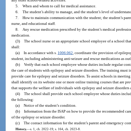
any other school-related activities.
5.
When and whom to call for medical assistance.
6.
The student’s ability to manage, and the student’s level of understandi
7.
How to maintain communication with the student; the student’s parent
nurse, and educational staff.
8.
Any rescue medication prescribed by the student’s medical professi
medication.
(3)
The school nurse or an appropriate school employee of a school that
shall:
(a)
In accordance with s.
1006.062
, coordinate the provision of epilepsy
student, including administering anti-seizure and rescue medications as out
(b)
Verify that each school employee whose duties include regular cont
the care of students with epilepsy and seizure disorders. The training must
provide care for epilepsy and seizure disorders. To assist schools in meetin
shall identify on its website one or more online training courses that are p
that supports the welfare of individuals with epilepsy and seizure disorders 
(4)
The school shall provide each school employee whose duties include 
the following:
(a)
Notice of the student’s condition.
(b)
Information from the ISAP on how to provide the recommended care 
of the epilepsy or seizure disorder.
(c)
The contact information for the student’s parent and emergency cont
History.
—
s. 1, ch. 2022-19; s. 164, ch. 2023-8.