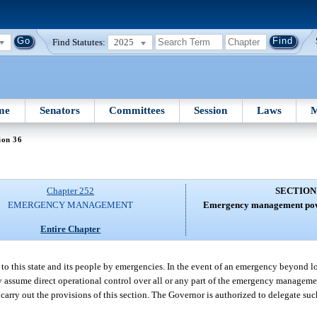
Find Statutes:
2025
me
Senators
Committees
Session
Laws
M
ion 36
Chapter 252
SECTION
EMERGENCY MANAGEMENT
Emergency management powe
Entire Chapter
to this state and its people by emergencies. In the event of an emergency beyond lo
ay assume direct operational control over all or any part of the emergency manageme
 carry out the provisions of this section. The Governor is authorized to delegate su