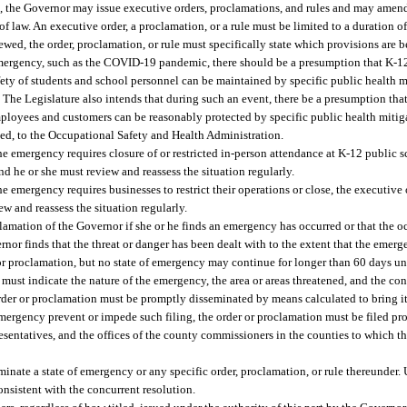
a), the Governor may issue executive orders, proclamations, and rules and may amen
 of law. An executive order, a proclamation, or a rule must be limited to a duration 
wed, the order, proclamation, or rule must specifically state which provisions are 
emergency, such as the COVID-19 pandemic, there should be a presumption that K-12
fety of students and school personnel can be maintained by specific public health m
. The Legislature also intends that during such an event, there be a presumption th
employees and customers can be reasonably protected by specific public health mitiga
ted, to the Occupational Safety and Health Administration.
he emergency requires closure of or restricted in-person attendance at K-12 public s
d he or she must review and reassess the situation regularly.
he emergency requires businesses to restrict their operations or close, the executiv
ew and reassess the situation regularly.
amation of the Governor if she or he finds an emergency has occurred or that the oc
nor finds that the threat or danger has been dealt with to the extent that the emer
 or proclamation, but no state of emergency may continue for longer than 60 days u
 must indicate the nature of the emergency, the area or areas threatened, and the c
der or proclamation must be promptly disseminated by means calculated to bring its
emergency prevent or impede such filing, the order or proclamation must be filed p
resentatives, and the offices of the county commissioners in the counties to which t
minate a state of emergency or any specific order, proclamation, or rule thereunder
onsistent with the concurrent resolution.