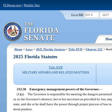
FLHouse.gov
|
Mobile Site
2027
Go to Bill:
Ho
Home
>
Laws
>
2025 Florida Statutes
>
Title XVII
>
Chapter 252
> Sect
2025 Florida Statutes
Title XVII
MILITARY AFFAIRS AND RELATED MATTERS
252.36
Emergency management powers of the Governor.
—
(1)(a)
The Governor is responsible for meeting the dangers presented 
or, in the Governor’s absence, her or his successor as provided by law, m
state, and she or he shall have the power through proper process of law to
deem prudent.