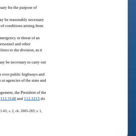
sary for the purpose of
ay be reasonably necessary
of conditions arising from
emergency or threat of an
 personnel and other
ties to the division, as it
may be necessary to carry out
ion over public highways and
s or agencies of the state and
gement, the President of the
.
112.3148
and
112.3215
do
01-61; s. 2, ch. 2005-283; s. 1,