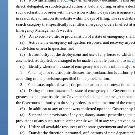
(b)
Notwithstanding s.
252.46
(2), all emergency declarations and ord
direct, delegated, or subdelegated authority, before, during, or after a d
such declaration or order with the division within 5 days after issuance v
in searchable format on its website within 3 days of filing. The searchable
search category that specifically identifies emergency orders in effect at
Emergency Management’s website.
(4)
An executive order or proclamation of a state of emergency shall
(a)
Activate the emergency mitigation, response, and recovery aspects
subdivision or area in question; and
(b)
Be authority for the deployment and use of any forces to which the
assembled, stockpiled, or arranged to be made available pursuant to ss.
2
(c)
Identify whether the state of emergency is due to a minor, major, o
1.
For a major or catastrophic disaster, the proclamation is authority f
according to the provisions specified in the proclamation.
2.
For a catastrophic disaster, the proclamation constitutes a formal 
(5)
During the continuance of a state of emergency, the Governor is c
greatest extent practicable, the Governor shall delegate or assign comman
the Governor’s authority to do so by orders issued at the time of the emer
(6)
In addition to any other powers conferred upon the Governor by l
(a)
Suspend the provisions of any regulatory statute prescribing the pr
provisions of any such statute, order, or rule would in any way prevent, 
(b)
Utilize all available resources of the state government and of eac
(c)
Transfer the direction, personnel, or functions of state department