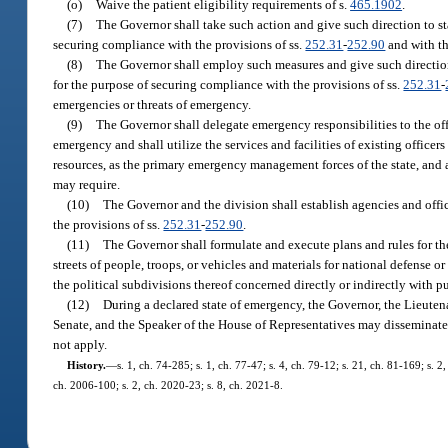
(o)
Waive the patient eligibility requirements of s.
465.1902
.
(7)
The Governor shall take such action and give such direction to s
securing compliance with the provisions of ss.
252.31
-
252.90
and with th
(8)
The Governor shall employ such measures and give such directio
for the purpose of securing compliance with the provisions of ss.
252.31
-
emergencies or threats of emergency.
(9)
The Governor shall delegate emergency responsibilities to the offi
emergency and shall utilize the services and facilities of existing officer
resources, as the primary emergency management forces of the state, and all
may require.
(10)
The Governor and the division shall establish agencies and offic
the provisions of ss.
252.31
-
252.90
.
(11)
The Governor shall formulate and execute plans and rules for th
streets of people, troops, or vehicles and materials for national defense o
the political subdivisions thereof concerned directly or indirectly with p
(12)
During a declared state of emergency, the Governor, the Lieute
Senate, and the Speaker of the House of Representatives may disseminat
not apply.
History.
—
s. 1, ch. 74-285; s. 1, ch. 77-47; s. 4, ch. 79-12; s. 21, ch. 81-169; s. 2
ch. 2006-100; s. 2, ch. 2020-23; s. 8, ch. 2021-8.