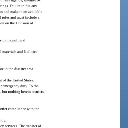
or or any agency, whether by
ings. Failure to file any
ders and make them available
nd rules and must include a
ion on the Division of
 to the political
 materials and facilities
re in the disaster area
t of the United States.
or emergency duty. To the
 but nothing herein restricts
 strict compliance with the
ncy.
cy services. The transfer of