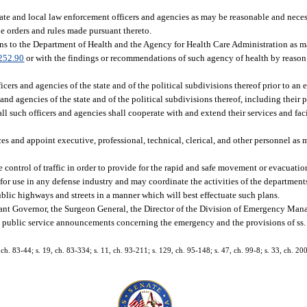
tate and local law enforcement officers and agencies as may be reasonable and neces
e orders and rules made pursuant thereto.
ns to the Department of Health and the Agency for Health Care Administration as m
252.90
or with the findings or recommendations of such agency of health by reason 
cers and agencies of the state and of the political subdivisions thereof prior to an 
s and agencies of the state and of the political subdivisions thereof, including their
 such officers and agencies shall cooperate with and extend their services and facili
es and appoint executive, professional, technical, clerical, and other personnel as 
e control of traffic in order to provide for the rapid and safe movement or evacuat
r for use in any defense industry and may coordinate the activities of the department
ublic highways and streets in a manner which will best effectuate such plans.
nant Governor, the Surgeon General, the Director of the Division of Emergency Mana
e public service announcements concerning the emergency and the provisions of ss
, ch. 83-44; s. 19, ch. 83-334; s. 11, ch. 93-211; s. 129, ch. 95-148; s. 47, ch. 99-8; s. 33, ch. 20