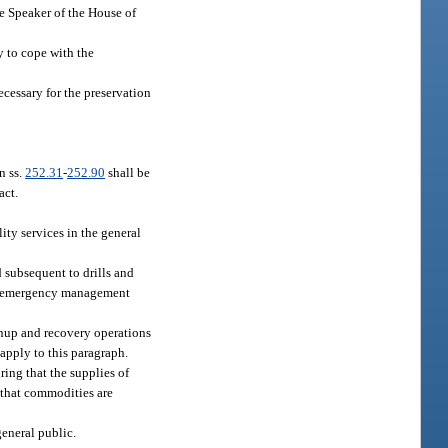
he Speaker of the House of
y to cope with the
ecessary for the preservation
n ss.
252.31
-
252.90
shall be
act.
ity services in the general
 subsequent to drills and
the emergency management
eanup and recovery operations
 apply to this paragraph.
ring that the supplies of
 that commodities are
general public.