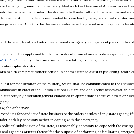
ers, regardless of how titled, issued under the authority of this part by the Govern
eclared emergency, must be immediately filed with the Division of Administrative Hear
oids the declaration or order. The division shall index all such declarations and or
 format must include, but is not limited to, searches by term, referenced statutes, a
 any given time. A link to the division’s index must be placed in a conspicuous locat
:
 of the state, local, and interjurisdictional emergency management plans applicable
 plan or plans apply and for the use or distribution of any supplies, equipment, and
52.31
-
252.90
or any other provision of law relating to emergencies.
r catastrophic disaster.
or a health care practitioner licensed in another state to assist in providing health ca
request for mobilization of the military, which shall be communicated to the Presiden
ommander in chief of the Florida National Guard and of all other forces available f
d authority by prior arrangement embodied in appropriate executive orders or rules,
gency.
aw, she or he may:
ocedures for conduct of state business or the orders or rules of any state agency, if
hinder, or delay necessary action in coping with the emergency.
h political subdivision of the state, as reasonably necessary to cope with the emerge
s and agencies or units thereof for the purpose of performing or facilitating emergen