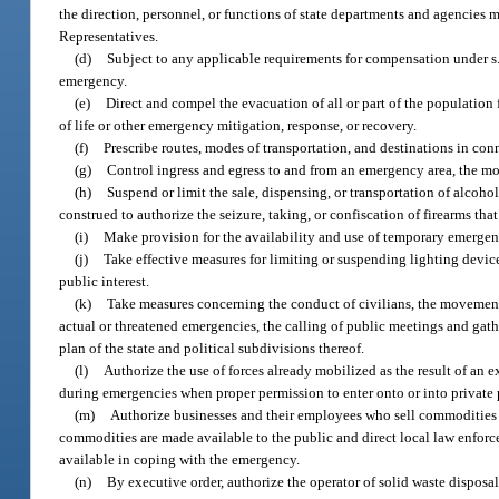
the direction, personnel, or functions of state departments and agencies 
Representatives.
(d)
Subject to any applicable requirements for compensation under s
emergency.
(e)
Direct and compel the evacuation of all or part of the population f
of life or other emergency mitigation, response, or recovery.
(f)
Prescribe routes, modes of transportation, and destinations in co
(g)
Control ingress and egress to and from an emergency area, the mo
(h)
Suspend or limit the sale, dispensing, or transportation of alcoh
construed to authorize the seizure, taking, or confiscation of firearms tha
(i)
Make provision for the availability and use of temporary emerge
(j)
Take effective measures for limiting or suspending lighting devices
public interest.
(k)
Take measures concerning the conduct of civilians, the movement 
actual or threatened emergencies, the calling of public meetings and ga
plan of the state and political subdivisions thereof.
(l)
Authorize the use of forces already mobilized as the result of an ex
during emergencies when proper permission to enter onto or into private 
(m)
Authorize businesses and their employees who sell commodities 
commodities are made available to the public and direct local law enfor
available in coping with the emergency.
(n)
By executive order, authorize the operator of solid waste disposal 