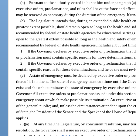
(b)
Pursuant to the authority vested in her or him under paragraph (
executive orders, proclamations, and rules shall have the force and effect
may be renewed as necessary during the duration of the emergency. If rene
(c)
The Legislature intends that, during an extended public health 
greatest extent possible, should remain open so long as the health and sa
recommended by federal or state health agencies for educational settings
open to the greatest extent possible so long as the health and safety of 
recommended by federal or state health agencies, including, but not limi
1.
If the Governor declares by executive order or proclamation that t
or proclamation must contain specific reasons for those determinations, an
2.
If the Governor declares by executive order or proclamation that t
contain specific reasons for those determinations, and he or she must revi
(2)
A state of emergency must be declared by executive order or procl
thereof is imminent. The state of emergency must continue until the Gover
exist and she or he terminates the state of emergency by executive order
Governor. All executive orders or proclamations issued under this section
emergency about or which make possible its termination. An executive or
of the general public; and, unless the circumstances attendant upon the 
of State, the President of the Senate and the Speaker of the House of Rep
applies.
(3)(a)
At any time, the Legislature, by concurrent resolution, may ter
resolution, the Governor shall issue an executive order or proclamation c