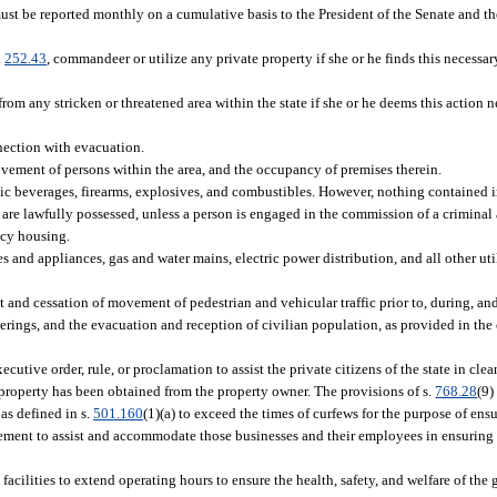
must be reported monthly on a cumulative basis to the President of the Senate and t
.
252.43
, commandeer or utilize any private property if she or he finds this necessar
rom any stricken or threatened area within the state if she or he deems this action n
nnection with evacuation.
vement of persons within the area, and the occupancy of premises therein.
olic beverages, firearms, explosives, and combustibles. However, nothing contained i
t are lawfully possessed, unless a person is engaged in the commission of a criminal 
ncy housing.
 and appliances, gas and water mains, electric power distribution, and all other util
and cessation of movement of pedestrian and vehicular traffic prior to, during, and
therings, and the evacuation and reception of civilian population, as provided in 
ecutive order, rule, or proclamation to assist the private citizens of the state in cl
property has been obtained from the property owner. The provisions of s.
768.28
(9)
as defined in s.
501.160
(1)(a) to exceed the times of curfews for the purpose of ensu
cement to assist and accommodate those businesses and their employees in ensuring
facilities to extend operating hours to ensure the health, safety, and welfare of the 