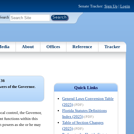
Senate Tracker:
Sign Up
|
Login
Search
edia
About
Offices
Reference
Tracker
 36
rs of the Governor.
Quick Links
General Laws Conversion Table
(2025)
(PDF)
Florida Statutes Definitions
cal control, the Governor,
Index (2025)
(PDF)
nt functions within this
Table of Section Changes
ch powers as she or he may
(2025)
(PDF)