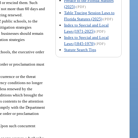
Preface to the Florida Statutes
d or rescind them. Such
(2025)
(PDF)
of not more than 60 days and
Table Tracing Session Laws to
being renewed.
Florida Statutes (2025)
(PDF)
 public schools, to the
Index to Special and Local
itigation strategies
Laws (1971-2025)
(PDF)
at businesses should remain
Index to Special and Local
tion strategies
Laws (1845-1970)
(PDF)
Statute Search Tips
chools, the executive order
e order or proclamation must
currence or the threat
gency conditions no longer
nless renewed by the
onditions which brought the
 contents to the attention
romptly with the Department
he order or proclamation
. Upon such concurrent