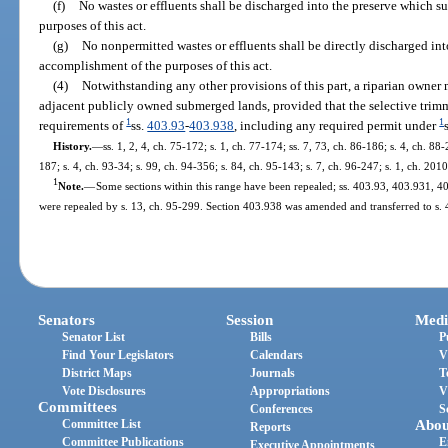
(f)
No wastes or effluents shall be discharged into the preserve which s
purposes of this act.
(g)
No nonpermitted wastes or effluents shall be directly discharged int
accomplishment of the purposes of this act.
(4)
Notwithstanding any other provisions of this part, a riparian owner 
adjacent publicly owned submerged lands, provided that the selective trimm
1
1
requirements of
ss.
403.93
-
403.938
, including any required permit under
History.
—
ss. 1, 2, 4, ch. 75-172; s. 1, ch. 77-174; ss. 7, 73, ch. 86-186; s. 4, ch. 88-
187; s. 4, ch. 93-34; s. 99, ch. 94-356; s. 84, ch. 95-143; s. 7, ch. 96-247; s. 1, ch. 201
1
Note.
—
Some sections within this range have been repealed; ss. 403.93, 403.931,
were repealed by s. 13, ch. 95-299. Section 403.938 was amended and transferred to s. 
Senators
Session
Medi
Senator List
Bills
P
Find Your Legislators
Calendars
V
District Maps
Journals
T
Vote Disclosures
Appropriations
V
Committees
Conferences
S
Committee List
Abou
Reports
Committee Publications
E
Executive Appointments