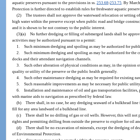
aquatic preserves pursuant to the provisions in ss.
253.68
-
253.75
. By March
Protection is further directed to establish rules for freshwater aquatic prese
(2)
The trustees shall not approve the waterward relocation or setting o
high water within the preserve except when public road and bridge construc
and it is shown to be not contrary to the public interest.
(3)(a)
No further dredging or filling of submerged lands shall be approv
activities may be authorized pursuant to a permit:
1.
Such minimum dredging and spoiling as may be authorized for public
2.
Such minimum dredging and spoiling as may be authorized for the cr
docks and their attendant navigation channels.
3.
Such other alteration of physical conditions as may, in the opinion of
quality or utility of the preserve or the public health generally.
4.
Such other maintenance dredging as may be required for existing na
5.
Such reasonable improvements as may be necessary for public utility
6.
Installation and maintenance of oil and gas transportation facilities,
with marine aids to navigation as prescribed by federal law.
(b)
There shall, in no case, be any dredging seaward of a bulkhead line 
fill for any area landward of a bulkhead line.
(c)
There shall be no drilling of gas or oil wells. However, this will not 
rights and permitting drilling from outside the preserve to explore for oil a
(d)
There shall be no excavation of minerals, except the dredging of de
of Environmental Protection.