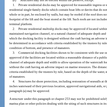
(e)
Structures may not be erected within the preserve, except:
1.
Private residential docks may be approved for reasonable ingress or eg
residential single-family docks which contain boat lifts or davits that do no
whole or in part, be enclosed by walls, but may be roofed if the roof does 
footprint of the lift and the boat stored at the lift. Such roofs are not includ
terminal platform.
2.
Private residential multislip docks may be approved if located within
maintained navigation channel, or a natural channel of adequate depth and w
which the docking facility is designed without the craft having an adverse 
be determined in accordance with criteria established by the trustees by rule
condition of bottom, and presence of manatees.
3.
Commercial docking facilities shown to be consistent with the use o
approved if the facilities are located within a reasonable distance of a publ
channel of adequate depth and width to allow operation of the watercraft fo
without the craft having an adverse impact on marine resources. The distan
criteria established by the trustees by rule, based on the depth of the water
of manatees.
4.
Structures for shore protection, including restoration of seawalls at 
inches waterward of their previous location, approved navigational aids, or 
paragraph (a) may be approved.
A structure under this paragraph or chapter 253 may not be prohibited solel
marina plan or other policies dealing with the siting of such structures in i