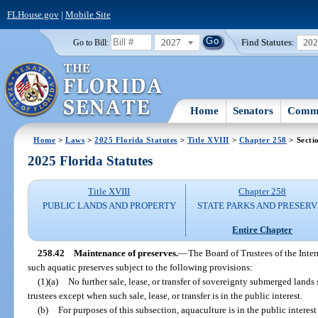
FLHouse.gov
|
Mobile Site
2027
Find Statutes:
20
Go to Bill:
Home
Senators
Commi
Home
>
Laws
>
2025 Florida Statutes
>
Title XVIII
>
Chapter 258
> Secti
2025 Florida Statutes
Title XVIII
Chapter 258
PUBLIC LANDS AND PROPERTY
STATE PARKS AND PRESERV
Entire Chapter
258.42
Maintenance of preserves.
—
The Board of Trustees of the Inte
such aquatic preserves subject to the following provisions:
(1)(a)
No further sale, lease, or transfer of sovereignty submerged lan
trustees except when such sale, lease, or transfer is in the public interest.
(b)
For purposes of this subsection, aquaculture is in the public intere