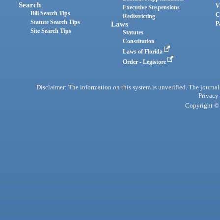
Search
V
Executive Suspensions
Bill Search Tips
C
Redistricting
Statute Search Tips
Laws
P
Site Search Tips
Statutes
Constitution
Laws of Florida
Order - Legistore
Disclaimer: The information on this system is unverified. The journals
Privacy
Copyright © 