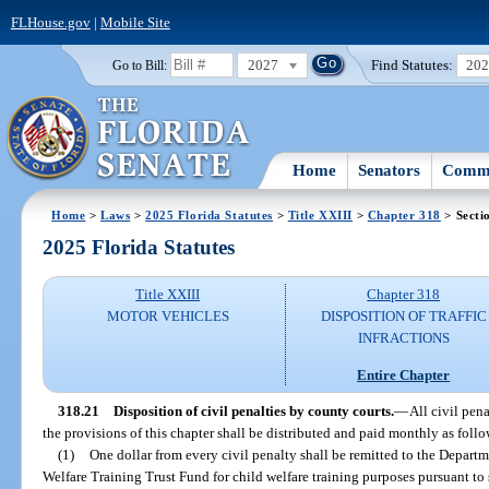
FLHouse.gov
|
Mobile Site
2027
Find Statutes:
20
Go to Bill:
Home
Senators
Commi
Home
>
Laws
>
2025 Florida Statutes
>
Title XXIII
>
Chapter 318
> Secti
2025 Florida Statutes
Title XXIII
Chapter 318
MOTOR VEHICLES
DISPOSITION OF TRAFFIC
INFRACTIONS
Entire Chapter
318.21
Disposition of civil penalties by county courts.
—
All civil pen
the provisions of this chapter shall be distributed and paid monthly as follo
(1)
One dollar from every civil penalty shall be remitted to the Depart
Welfare Training Trust Fund for child welfare training purposes pursuant to 