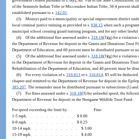
government created pursuant to s. 6(e), Art. VIII of the State Constitution, t
of the Seminole Indian Tribe or Miccosukee Indian Tribe, 56.4 percent shall 
established pursuant to s.
142.01
.
(3)
Moneys paid to a municipality or special improvement district unde
local criminal justice training as provided in s.
938.15
when such a program i
municipal school crossing guard training program; and for any other lawful
(4)
Of the additional fine assessed under s.
318.18
(3)(g) for a violation 
the Department of Revenue for deposit in the Grants and Donations Trust Fu
Department of Education, and 60 percent must be distributed pursuant to sub
(5)
Of the additional fine assessed under s.
318.18
(3)(g) for a violation 
to the Department of Revenue for deposit in the Grants and Donations Trust
Rehabilitation of the Department of Education, and 40 percent must be distr
(6)
For every violation of s.
316.613
or s.
316.614
, $5 will be deducted
chapter and remitted to the Department of Revenue for deposit in the Epilep
385.207
. The remainder must be distributed pursuant to subsections (1) and 
(7)
For fines assessed under s.
318.18
(3) for unlawful speed, the follow
Department of Revenue for deposit in the Nongame Wildlife Trust Fund:
For speed exceeding the limit by:
Fine:
1-5 mph
..........
$ 0.00
6-9 mph
..........
$ 0.25
10-14 mph
..........
$ 3.00
15-19 mph
..........
$ 4.00