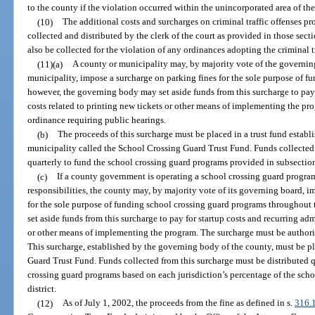
to the county if the violation occurred within the unincorporated area of th
(10)
The additional costs and surcharges on criminal traffic offenses pr
collected and distributed by the clerk of the court as provided in those sec
also be collected for the violation of any ordinances adopting the criminal t
(11)(a)
A county or municipality may, by majority vote of the governing
municipality, impose a surcharge on parking fines for the sole purpose of 
however, the governing body may set aside funds from this surcharge to pay 
costs related to printing new tickets or other means of implementing the p
ordinance requiring public hearings.
(b)
The proceeds of this surcharge must be placed in a trust fund estab
municipality called the School Crossing Guard Trust Fund. Funds collected 
quarterly to fund the school crossing guard programs provided in subsection
(c)
If a county government is operating a school crossing guard program
responsibilities, the county may, by majority vote of its governing board, 
for the sole purpose of funding school crossing guard programs throughou
set aside funds from this surcharge to pay for startup costs and recurring adm
or other means of implementing the program. The surcharge must be authori
This surcharge, established by the governing body of the county, must be pl
Guard Trust Fund. Funds collected from this surcharge must be distributed qu
crossing guard programs based on each jurisdiction’s percentage of the scho
district.
(12)
As of July 1, 2002, the proceeds from the fine as defined in s.
316.