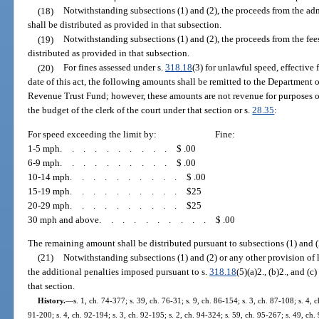
(18)
Notwithstanding subsections (1) and (2), the proceeds from the ad
shall be distributed as provided in that subsection.
(19)
Notwithstanding subsections (1) and (2), the proceeds from the fe
distributed as provided in that subsection.
(20)
For fines assessed under s.
318.18
(3) for unlawful speed, effective 
date of this act, the following amounts shall be remitted to the Department 
Revenue Trust Fund; however, these amounts are not revenue for purposes o
the budget of the clerk of the court under that section or s.
28.35
:
For speed exceeding the limit by:
Fine:
1-5 mph
..........
$ .00
6-9 mph
..........
$ .00
10-14 mph
..........
$ .00
15-19 mph
..........
$25
20-29 mph
..........
$25
30 mph and above
..........
$ .00
The remaining amount shall be distributed pursuant to subsections (1) and (
(21)
Notwithstanding subsections (1) and (2) or any other provision of l
the additional penalties imposed pursuant to s.
318.18
(5)(a)2., (b)2., and (
that section.
History.
—
s. 1, ch. 74-377; s. 39, ch. 76-31; s. 9, ch. 86-154; s. 3, ch. 87-108; s. 4, c
91-200; s. 4, ch. 92-194; s. 3, ch. 92-195; s. 2, ch. 94-324; s. 59, ch. 95-267; s. 49, ch. 