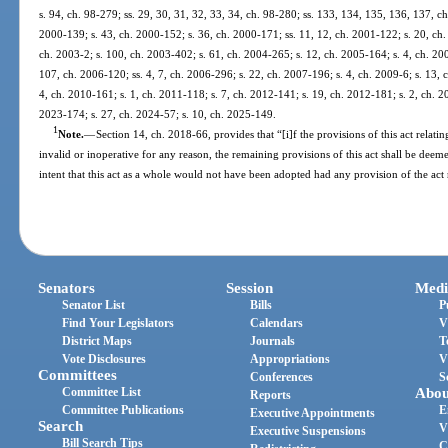
s. 94, ch. 98-279; ss. 29, 30, 31, 32, 33, 34, ch. 98-280; ss. 133, 134, 135, 136, 137, ch
2000-139; s. 43, ch. 2000-152; s. 36, ch. 2000-171; ss. 11, 12, ch. 2001-122; s. 20, ch.
ch. 2003-2; s. 100, ch. 2003-402; s. 61, ch. 2004-265; s. 12, ch. 2005-164; s. 4, ch. 20
107, ch. 2006-120; ss. 4, 7, ch. 2006-296; s. 22, ch. 2007-196; s. 4, ch. 2009-6; s. 13, 
4, ch. 2010-161; s. 1, ch. 2011-118; s. 7, ch. 2012-141; s. 19, ch. 2012-181; s. 2, ch. 20
2023-174; s. 27, ch. 2024-57; s. 10, ch. 2025-149.
1
Note.
—
Section 14, ch. 2018-66, provides that “[i]f the provisions of this act relatin
invalid or inoperative for any reason, the remaining provisions of this act shall be deemed
intent that this act as a whole would not have been adopted had any provision of the act
Senators
Session
Medi
Senator List
Bills
P
Find Your Legislators
Calendars
V
District Maps
Journals
T
Vote Disclosures
Appropriations
V
Committees
Conferences
S
Committee List
Abou
Reports
Committee Publications
E
Executive Appointments
Search
V
Executive Suspensions
Bill Search Tips
C