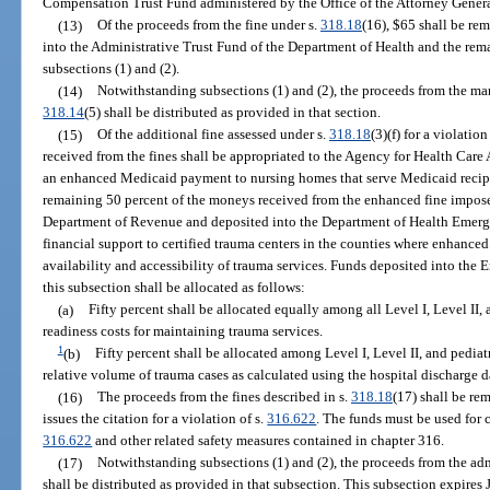
Compensation Trust Fund administered by the Office of the Attorney Genera
(13)
Of the proceeds from the fine under s.
318.18
(16), $65 shall be re
into the Administrative Trust Fund of the Department of Health and the rema
subsections (1) and (2).
(14)
Notwithstanding subsections (1) and (2), the proceeds from the man
318.14
(5) shall be distributed as provided in that section.
(15)
Of the additional fine assessed under s.
318.18
(3)(f) for a violation
received from the fines shall be appropriated to the Agency for Health Care
an enhanced Medicaid payment to nursing homes that serve Medicaid recipie
remaining 50 percent of the moneys received from the enhanced fine impos
Department of Revenue and deposited into the Department of Health Emerg
financial support to certified trauma centers in the counties where enhanced
availability and accessibility of trauma services. Funds deposited into th
this subsection shall be allocated as follows:
(a)
Fifty percent shall be allocated equally among all Level I, Level II,
readiness costs for maintaining trauma services.
1
(b)
Fifty percent shall be allocated among Level I, Level II, and pediat
relative volume of trauma cases as calculated using the hospital discharge d
(16)
The proceeds from the fines described in s.
318.18
(17) shall be re
issues the citation for a violation of s.
316.622
. The funds must be used for
316.622
and other related safety measures contained in chapter 316.
(17)
Notwithstanding subsections (1) and (2), the proceeds from the ad
shall be distributed as provided in that subsection. This subsection expires 