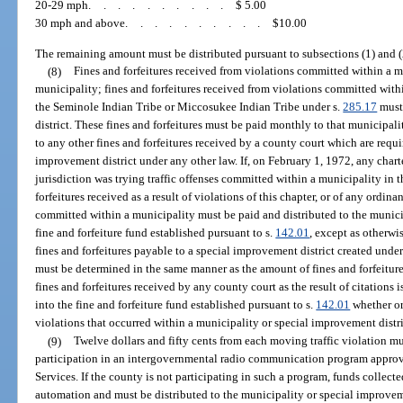
20-29 mph
..........
$ 5.00
30 mph and above
..........
$10.00
The remaining amount must be distributed pursuant to subsections (1) and (
(8)
Fines and forfeitures received from violations committed within a 
municipality; fines and forfeitures received from violations committed withi
the Seminole Indian Tribe or Miccosukee Indian Tribe under s.
285.17
must 
district. These fines and forfeitures must be paid monthly to that municipali
to any other fines and forfeitures received by a county court which are requi
improvement district under any other law. If, on February 1, 1972, any char
jurisdiction was trying traffic offenses committed within a municipality in t
forfeitures received as a result of violations of this chapter, or of any ordi
committed within a municipality must be paid and distributed to the munici
fine and forfeiture fund established pursuant to s.
142.01
, except as otherwi
fines and forfeitures payable to a special improvement district created under
must be determined in the same manner as the amount of fines and forfeiture
fines and forfeitures received by any county court as the result of citations 
into the fine and forfeiture fund established pursuant to s.
142.01
whether or
violations that occurred within a municipality or special improvement distri
(9)
Twelve dollars and fifty cents from each moving traffic violation m
participation in an intergovernmental radio communication program appr
Services. If the county is not participating in such a program, funds collec
automation and must be distributed to the municipality or special improveme