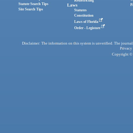
Redistricting
Statute Search Tips
Laws
P
Site Search Tips
Statutes
Constitution
Laws of Florida
Order - Legistore
Disclaimer: The information on this system is unverified. The journals
Privacy
Copyright © 