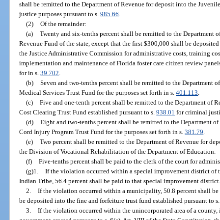
shall be remitted to the Department of Revenue for deposit into the Juvenile
justice purposes pursuant to s.
985.66
.
(2)
Of the remainder:
(a)
Twenty and six-tenths percent shall be remitted to the Department o
Revenue Fund of the state, except that the first $300,000 shall be deposite
the Justice Administrative Commission for administrative costs, training cos
implementation and maintenance of Florida foster care citizen review panels
for in s.
39.702
.
(b)
Seven and two-tenths percent shall be remitted to the Department o
Medical Services Trust Fund for the purposes set forth in s.
401.113
.
(c)
Five and one-tenth percent shall be remitted to the Department of R
Cost Clearing Trust Fund established pursuant to s.
938.01
for criminal just
(d)
Eight and two-tenths percent shall be remitted to the Department of
Cord Injury Program Trust Fund for the purposes set forth in s.
381.79
.
(e)
Two percent shall be remitted to the Department of Revenue for dep
the Division of Vocational Rehabilitation of the Department of Education.
(f)
Five-tenths percent shall be paid to the clerk of the court for adminis
(g)1.
If the violation occurred within a special improvement district o
Indian Tribe, 56.4 percent shall be paid to that special improvement district
2.
If the violation occurred within a municipality, 50.8 percent shall be
be deposited into the fine and forfeiture trust fund established pursuant to s
3.
If the violation occurred within the unincorporated area of a county, 