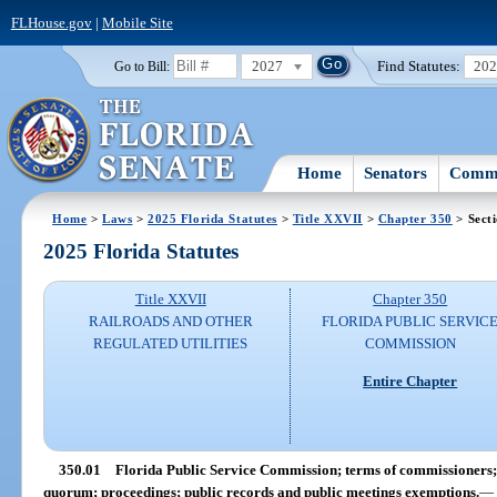
FLHouse.gov
|
Mobile Site
2027
Find Statutes:
20
Go to Bill:
Home
Senators
Commi
Home
>
Laws
>
2025 Florida Statutes
>
Title XXVII
>
Chapter 350
> Sect
2025 Florida Statutes
Title XXVII
Chapter 350
RAILROADS AND OTHER
FLORIDA PUBLIC SERVIC
REGULATED UTILITIES
COMMISSION
Entire Chapter
350.01
Florida Public Service Commission; terms of commissioners; v
quorum; proceedings; public records and public meetings exemptions.
—