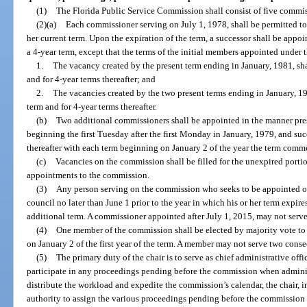
(1)
The Florida Public Service Commission shall consist of five commis
(2)(a)
Each commissioner serving on July 1, 1978, shall be permitted to 
her current term. Upon the expiration of the term, a successor shall be appo
a 4-year term, except that the terms of the initial members appointed under th
1.
The vacancy created by the present term ending in January, 1981, sha
and for 4-year terms thereafter; and
2.
The vacancies created by the two present terms ending in January, 19
term and for 4-year terms thereafter.
(b)
Two additional commissioners shall be appointed in the manner pre
beginning the first Tuesday after the first Monday in January, 1979, and suc
thereafter with each term beginning on January 2 of the year the term comm
(c)
Vacancies on the commission shall be filled for the unexpired portio
appointments to the commission.
(3)
Any person serving on the commission who seeks to be appointed or
council no later than June 1 prior to the year in which his or her term expires
additional term. A commissioner appointed after July 1, 2015, may not serv
(4)
One member of the commission shall be elected by majority vote to s
on January 2 of the first year of the term. A member may not serve two consec
(5)
The primary duty of the chair is to serve as chief administrative of
participate in any proceedings pending before the commission when administ
distribute the workload and expedite the commission’s calendar, the chair, in
authority to assign the various proceedings pending before the commission 