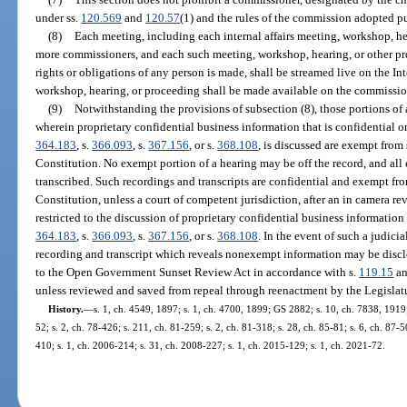
under ss.
120.569
and
120.57
(1) and the rules of the commission adopted pu
(8)
Each meeting, including each internal affairs meeting, workshop, he
more commissioners, and each such meeting, workshop, hearing, or other pr
rights or obligations of any person is made, shall be streamed live on the In
workshop, hearing, or proceeding shall be made available on the commissio
(9)
Notwithstanding the provisions of subsection (8), those portions o
wherein proprietary confidential business information that is confidential 
364.183
, s.
366.093
, s.
367.156
, or s.
368.108
, is discussed are exempt from 
Constitution. No exempt portion of a hearing may be off the record, and all
transcribed. Such recordings and transcripts are confidential and exempt fr
Constitution, unless a court of competent jurisdiction, after an in camera re
restricted to the discussion of proprietary confidential business informatio
364.183
, s.
366.093
, s.
367.156
, or s.
368.108
. In the event of such a judici
recording and transcript which reveals nonexempt information may be disclos
to the Open Government Sunset Review Act in accordance with s.
119.15
an
unless reviewed and saved from repeal through reenactment by the Legislat
History.
—
s. 1, ch. 4549, 1897; s. 1, ch. 4700, 1899; GS 2882; s. 10, ch. 7838, 191
52; s. 2, ch. 78-426; s. 211, ch. 81-259; s. 2, ch. 81-318; s. 28, ch. 85-81; s. 6, ch. 87-5
410; s. 1, ch. 2006-214; s. 31, ch. 2008-227; s. 1, ch. 2015-129; s. 1, ch. 2021-72.