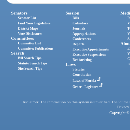
Senators
Session
Medi
Senator List
Bills
P
Find Your Legislators
Calendars
V
District Maps
Journals
T
Vote Disclosures
Appropriations
V
Committees
Conferences
S
Committee List
Abou
Reports
Committee Publications
E
Executive Appointments
Search
V
Executive Suspensions
Bill Search Tips
C
Redistricting
Statute Search Tips
Laws
P
Site Search Tips
Statutes
Constitution
Laws of Florida
Order - Legistore
Disclaimer: The information on this system is unverified. The journals
Privacy
Copyright © 