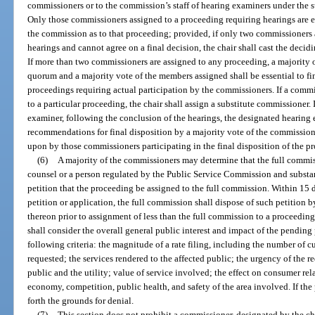
commissioners or to the commission’s staff of hearing examiners under the su
Only those commissioners assigned to a proceeding requiring hearings are ent
the commission as to that proceeding; provided, if only two commissioners 
hearings and cannot agree on a final decision, the chair shall cast the decidi
If more than two commissioners are assigned to any proceeding, a majority o
quorum and a majority vote of the members assigned shall be essential to f
proceedings requiring actual participation by the commissioners. If a comm
to a particular proceeding, the chair shall assign a substitute commissioner.
examiner, following the conclusion of the hearings, the designated hearing 
recommendations for final disposition by a majority vote of the commission.
upon by those commissioners participating in the final disposition of the p
(6)
A majority of the commissioners may determine that the full commis
counsel or a person regulated by the Public Service Commission and substan
petition that the proceeding be assigned to the full commission. Within 15 
petition or application, the full commission shall dispose of such petition 
thereon prior to assignment of less than the full commission to a proceeding
shall consider the overall general public interest and impact of the pending
following criteria: the magnitude of a rate filing, including the number of c
requested; the services rendered to the affected public; the urgency of the 
public and the utility; value of service involved; the effect on consumer rel
economy, competition, public health, and safety of the area involved. If the 
forth the grounds for denial.
(7)
This section does not prohibit a commissioner, designated by the ch