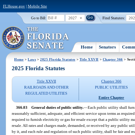
FLHouse.gov
|
Mobile Site
2027
Find Statutes:
20
Go to Bill:
Home
Senators
Commi
Home
>
Laws
>
2025 Florida Statutes
>
Title XXVII
>
Chapter 366
> Sect
2025 Florida Statutes
Title XXVII
Chapter 366
RAILROADS AND OTHER
PUBLIC UTILITIES
REGULATED UTILITIES
Entire Chapter
366.03
General duties of public utility.
—
Each public utility shall fur
reasonably sufficient, adequate, and efficient service upon terms as require
required to furnish electricity or gas for resale except that a public utility 
resale. All rates and charges made, demanded, or received by any public utili
by it, and each rule and regulation of such public utility, shall be fair and 