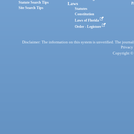
Statute Search Tips
Laws
P
Site Search Tips
Statutes
Constitution
Laws of Florida
Order - Legistore
Disclaimer: The information on this system is unverified. The journals
Privacy
Copyright © 