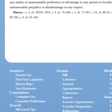
any undue or unreasonable preference or advantage to any person or locality
unreasonable prejudice or disadvantage in any respect.
History.
—
s. 3, ch. 26545, 1951; s. 3, ch. 76-168; s. 1, ch. 77-457; s. 16, ch. 80-35; s
89-292; s. 4, ch. 91-429.
Senators
Session
Medi
Senator List
Bills
P
Find Your Legislators
Calendars
V
District Maps
Journals
T
Vote Disclosures
Appropriations
V
Committees
Conferences
S
Committee List
Abou
Reports
Committee Publications
E
Executive Appointments
Search
V
Executive Suspensions
Bill Search Tips
C
Redistricting