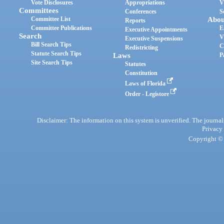
Vote Disclosures
Appropriations
V
Committees
Conferences
S
Committee List
Abou
Reports
Committee Publications
E
Executive Appointments
Search
V
Executive Suspensions
Bill Search Tips
C
Redistricting
Statute Search Tips
Laws
P
Site Search Tips
Statutes
Constitution
Laws of Florida
Order - Legistore
Disclaimer: The information on this system is unverified. The journals
Privacy
Copyright © 