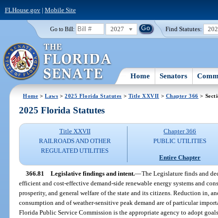
FLHouse.gov
|
Mobile Site
2027
Find Statutes:
20
Go to Bill:
Home
Senators
Commi
Home
>
Laws
>
2025 Florida Statutes
>
Title XXVII
>
Chapter 366
> Sect
2025 Florida Statutes
Title XXVII
Chapter 366
RAILROADS AND OTHER
PUBLIC UTILITIES
REGULATED UTILITIES
Entire Chapter
366.81
Legislative findings and intent.
—
The Legislature finds and decla
efficient and cost-effective demand-side renewable energy systems and conse
prosperity, and general welfare of the state and its citizens. Reduction in, an
consumption and of weather-sensitive peak demand are of particular importan
Florida Public Service Commission is the appropriate agency to adopt goals