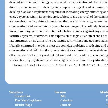
demand-side renewable energy systems and the conservation of electric ener
directs the commission to develop and adopt overall goals and authorizes th
develop plans and implement programs for increasing energy efficiency a
energy systems within its service area, subject to the approval of the comm
are complex, the Legislature intends that the use of solar energy, renewable 
cogeneration, and load-control systems be encouraged. Accordingly, in exerc
not approve any rate or rate structure which discriminates against any class
facilities, systems, or devices. This expression of legislative intent shall n
rate structures, or programs. The Legislature further finds and declares that s
liberally construed in order to meet the complex problems of reducing and co
consumption and reducing the growth rates of weather-sensitive peak demand
effectiveness of electricity and natural gas production and use; encouragi
renewable energy systems; and conserving expensive resources, particularly
History.
—
s. 5, ch. 80-65; s. 2, ch. 81-318; ss. 14, 20, 22, ch. 89-292; s. 4, ch. 91-4
Senators
Session
Medi
Senator List
Bills
P
Find Your Legislators
Calendars
V
District Maps
Journals
T