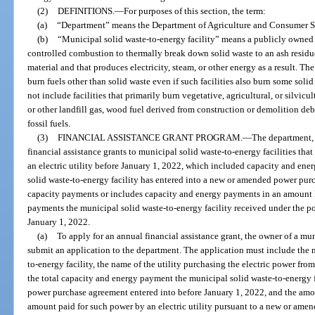
(2)
DEFINITIONS.
—
For purposes of this section, the term:
(a)
“Department” means the Department of Agriculture and Consumer S
(b)
“Municipal solid waste-to-energy facility” means a publicly owned f
controlled combustion to thermally break down solid waste to an ash residue
material and that produces electricity, steam, or other energy as a result. The
burn fuels other than solid waste even if such facilities also burn some soli
not include facilities that primarily burn vegetative, agricultural, or silvic
or other landfill gas, wood fuel derived from construction or demolition debr
fossil fuels.
(3)
FINANCIAL ASSISTANCE GRANT PROGRAM.
—
The department, 
financial assistance grants to municipal solid waste-to-energy facilities th
an electric utility before January 1, 2022, which included capacity and en
solid waste-to-energy facility has entered into a new or amended power pur
capacity payments or includes capacity and energy payments in an amount le
payments the municipal solid waste-to-energy facility received under the p
January 1, 2022.
(a)
To apply for an annual financial assistance grant, the owner of a mu
submit an application to the department. The application must include the 
to-energy facility, the name of the utility purchasing the electric power fro
the total capacity and energy payment the municipal solid waste-to-energy fa
power purchase agreement entered into before January 1, 2022, and the amou
amount paid for such power by an electric utility pursuant to a new or am