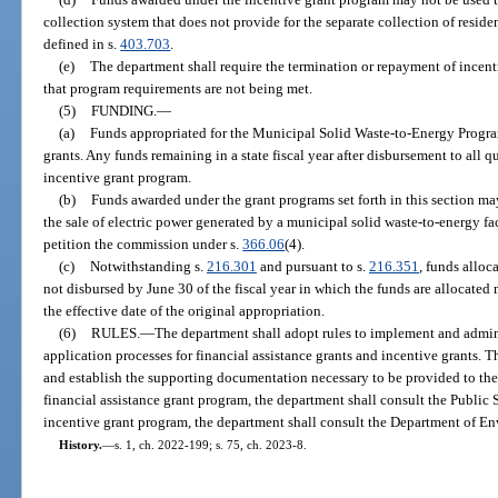
collection system that does not provide for the separate collection of reside
defined in s.
403.703
.
(e)
The department shall require the termination or repayment of incent
that program requirements are not being met.
(5)
FUNDING.
—
(a)
Funds appropriated for the Municipal Solid Waste-to-Energy Program 
grants. Any funds remaining in a state fiscal year after disbursement to all 
incentive grant program.
(b)
Funds awarded under the grant programs set forth in this section may
the sale of electric power generated by a municipal solid waste-to-energy faci
petition the commission under s.
366.06
(4).
(c)
Notwithstanding s.
216.301
and pursuant to s.
216.351
, funds alloc
not disbursed by June 30 of the fiscal year in which the funds are allocated 
the effective date of the original appropriation.
(6)
RULES.
—
The department shall adopt rules to implement and admini
application processes for financial assistance grants and incentive grants. T
and establish the supporting documentation necessary to be provided to the 
financial assistance grant program, the department shall consult the Public
incentive grant program, the department shall consult the Department of En
History.
—
s. 1, ch. 2022-199; s. 75, ch. 2023-8.