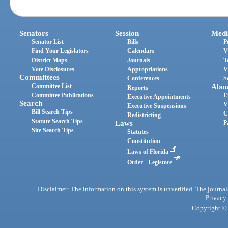
Senators
Session
Medi
Senator List
Bills
P
Find Your Legislators
Calendars
V
District Maps
Journals
T
Vote Disclosures
Appropriations
V
Committees
Conferences
S
Committee List
Abou
Reports
Committee Publications
E
Executive Appointments
Search
V
Executive Suspensions
Bill Search Tips
C
Redistricting
Statute Search Tips
Laws
P
Site Search Tips
Statutes
Constitution
Laws of Florida
Order - Legistore
Disclaimer: The information on this system is unverified. The journals
Privacy
Copyright © 