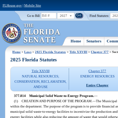
FLHouse.gov
|
Mobile Site
2027
Find Statutes:
20
Go to Bill:
Home
Senators
Commi
Home
>
Laws
>
2025 Florida Statutes
>
Title XXVIII
>
Chapter 377
> Sect
2025 Florida Statutes
Title XXVIII
Chapter 377
NATURAL RESOURCES;
ENERGY RESOURCES
CONSERVATION, RECLAMATION,
Entire Chapter
AND USE
377.814
Municipal Solid Waste-to-Energy Program.
—
(1)
CREATION AND PURPOSE OF THE PROGRAM.
—
The Municipal 
within the department. The purpose of the program is to provide financial as
municipal solid waste-to-energy facilities to incentivize the production and
energy facilities while also reducing the amount of waste that would otherwis