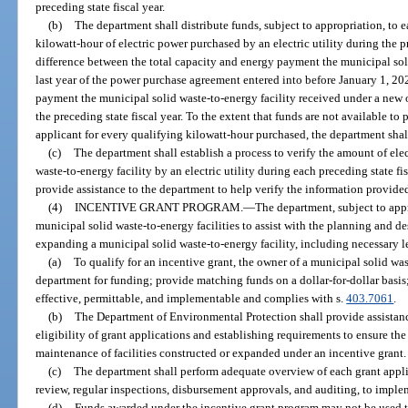
preceding state fiscal year.
(b)
The department shall distribute funds, subject to appropriation, to ea
kilowatt-hour of electric power purchased by an electric utility during the pr
difference between the total capacity and energy payment the municipal soli
last year of the power purchase agreement entered into before January 1, 202
payment the municipal solid waste-to-energy facility received under a ne
the preceding state fiscal year. To the extent that funds are not available to
applicant for every qualifying kilowatt-hour purchased, the department shall
(c)
The department shall establish a process to verify the amount of el
waste-to-energy facility by an electric utility during each preceding state f
provide assistance to the department to help verify the information provided
(4)
INCENTIVE GRANT PROGRAM.
—
The department, subject to appr
municipal solid waste-to-energy facilities to assist with the planning and d
expanding a municipal solid waste-to-energy facility, including necessary l
(a)
To qualify for an incentive grant, the owner of a municipal solid was
department for funding; provide matching funds on a dollar-for-dollar basis;
effective, permittable, and implementable and complies with s.
403.7061
.
(b)
The Department of Environmental Protection shall provide assistanc
eligibility of grant applications and establishing requirements to ensure th
maintenance of facilities constructed or expanded under an incentive grant.
(c)
The department shall perform adequate overview of each grant appli
review, regular inspections, disbursement approvals, and auditing, to implem
(d)
Funds awarded under the incentive grant program may not be used to 