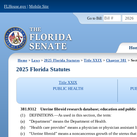
FLHouse.gov
|
Mobile Site
2026
Go to Bill:
Ho
Home
>
Laws
>
2025 Florida Statutes
>
Title XXIX
>
Chapter 381
> Sec
2025 Florida Statutes
Title XXIX
PUBLIC HEALTH
PU
381.9312
Uterine fibroid research database; education and public
(1)
DEFINITIONS.
—
As used in this section, the term:
(a)
“Department” means the Department of Health.
(b)
“Health care provider” means a physician or physician assistant 
(c)
“Uterine fibroid” means a noncancerous growth of the uterus that