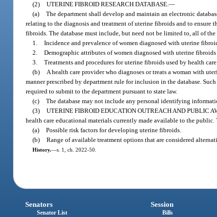
(2)
UTERINE FIBROID RESEARCH DATABASE.
—
(a)
The department shall develop and maintain an electronic database 
relating to the diagnosis and treatment of uterine fibroids and to ensure 
fibroids. The database must include, but need not be limited to, all of th
1.
Incidence and prevalence of women diagnosed with uterine fibroids
2.
Demographic attributes of women diagnosed with uterine fibroids i
3.
Treatments and procedures for uterine fibroids used by health care 
(b)
A health care provider who diagnoses or treats a woman with uteri
manner prescribed by department rule for inclusion in the database. Such 
required to submit to the department pursuant to state law.
(c)
The database may not include any personal identifying informatio
(3)
UTERINE FIBROID EDUCATION OUTREACH AND PUBLIC A
health care educational materials currently made available to the public.
(a)
Possible risk factors for developing uterine fibroids.
(b)
Range of available treatment options that are considered alternat
History.
—
s. 1, ch. 2022-50.
Senators
Session
Senator List
Bills