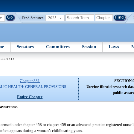
Find Statutes:
2025
me
Senators
Committees
Session
Laws
M
tion 9312
Chapter 381
SECTION 
BLIC HEALTH: GENERAL PROVISIONS
Uterine fibroid research da
public aware
Entire Chapter
 awareness.
—
licensed under chapter 458 or chapter 459 or an advanced practice registered nurse 
 often appears during a woman’s childbearing years.