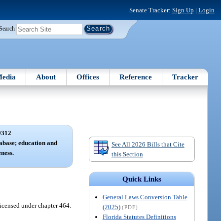
Senate Tracker:
Sign Up
|
Login
Search
edia
About
Offices
Reference
Tracker
9312
tabase; education and
See All 2026 Bills that Cite
ness.
this Section
Quick Links
General Laws Conversion Table
licensed under chapter 464.
(2025)
(PDF)
Florida Statutes Definitions