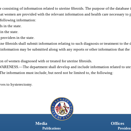
consisting of information related to uterine fibroids. The purpose of the database 
that women are provided with the relevant information and health care necessary to p
e following information:
 in the state.
n the state.
providers in the state.
ne fibroids shall submit information relating to such diagnosis or treatment to the
information may be submitted along with any reports or other information that the 
n of women diagnosed with or treated for uterine fibroids.
WARENESS.
—
The department shall develop and include information related to uter
 The information must include, but need not be limited to, the following:
ives to hysterectomy.
Media
Offices
Publications
President