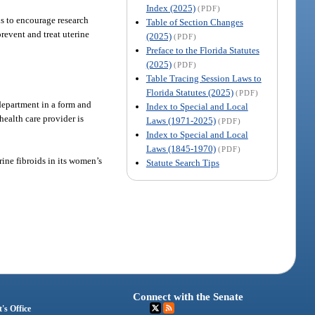
Index (2025)
(PDF)
is to encourage research
Table of Section Changes
revent and treat uterine
(2025)
(PDF)
Preface to the Florida Statutes
(2025)
(PDF)
Table Tracing Session Laws to
Florida Statutes (2025)
(PDF)
 department in a form and
Index to Special and Local
health care provider is
Laws (1971-2025)
(PDF)
Index to Special and Local
Laws (1845-1970)
(PDF)
ine fibroids in its women’s
Statute Search Tips
Connect with the Senate
's Office