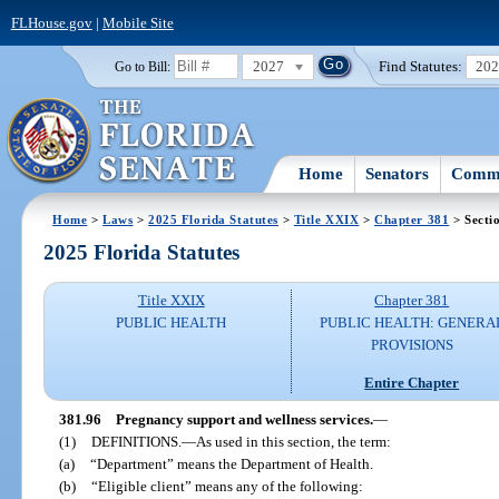
FLHouse.gov
|
Mobile Site
2027
Find Statutes:
20
Go to Bill:
Home
Senators
Commi
Home
>
Laws
>
2025 Florida Statutes
>
Title XXIX
>
Chapter 381
> Secti
2025 Florida Statutes
Title XXIX
Chapter 381
PUBLIC HEALTH
PUBLIC HEALTH: GENERA
PROVISIONS
Entire Chapter
381.96
Pregnancy support and wellness services.
—
(1)
DEFINITIONS.
—
As used in this section, the term:
(a)
“Department” means the Department of Health.
(b)
“Eligible client” means any of the following: