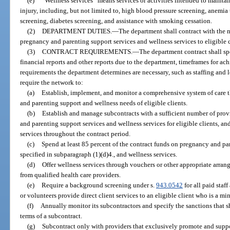
(e)
“Wellness services” means services or activities intended to maintai
injury, including, but not limited to, high blood pressure screening, anemia 
screening, diabetes screening, and assistance with smoking cessation.
(2)
DEPARTMENT DUTIES.
—
The department shall contract with the 
pregnancy and parenting support services and wellness services to eligible c
(3)
CONTRACT REQUIREMENTS.
—
The department contract shall sp
financial reports and other reports due to the department, timeframes for ac
requirements the department determines are necessary, such as staffing and 
require the network to:
(a)
Establish, implement, and monitor a comprehensive system of care 
and parenting support and wellness needs of eligible clients.
(b)
Establish and manage subcontracts with a sufficient number of provi
and parenting support services and wellness services for eligible clients, 
services throughout the contract period.
(c)
Spend at least 85 percent of the contract funds on pregnancy and pa
specified in subparagraph (1)(d)4., and wellness services.
(d)
Offer wellness services through vouchers or other appropriate arran
from qualified health care providers.
(e)
Require a background screening under s.
943.0542
for all paid staff
or volunteers provide direct client services to an eligible client who is a mi
(f)
Annually monitor its subcontractors and specify the sanctions that 
terms of a subcontract.
(g)
Subcontract only with providers that exclusively promote and suppo