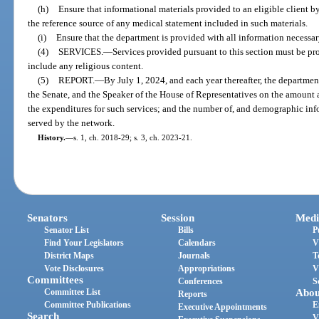
(h)
Ensure that informational materials provided to an eligible client by
the reference source of any medical statement included in such materials.
(i)
Ensure that the department is provided with all information necessary
(4)
SERVICES.
—
Services provided pursuant to this section must be p
include any religious content.
(5)
REPORT.
—
By July 1, 2024, and each year thereafter, the department
the Senate, and the Speaker of the House of Representatives on the amount 
the expenditures for such services; and the number of, and demographic inf
served by the network.
History.
—
s. 1, ch. 2018-29; s. 3, ch. 2023-21.
Senators
Session
Medi
Senator List
Bills
P
Find Your Legislators
Calendars
V
District Maps
Journals
T
Vote Disclosures
Appropriations
V
Committees
Conferences
S
Committee List
Abou
Reports
Committee Publications
E
Executive Appointments
Search
V