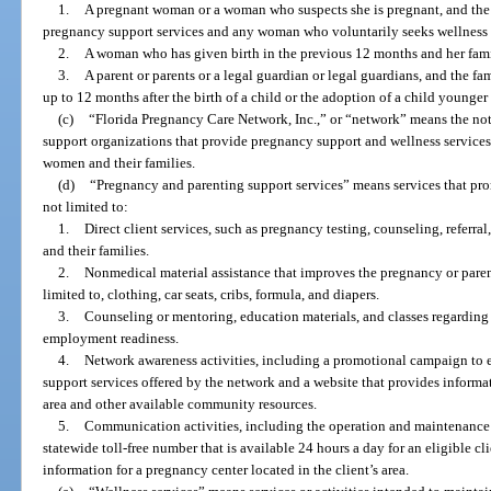
1.
A pregnant woman or a woman who suspects she is pregnant, and the
pregnancy support services and any woman who voluntarily seeks wellness 
2.
A woman who has given birth in the previous 12 months and her fami
3.
A parent or parents or a legal guardian or legal guardians, and the fam
up to 12 months after the birth of a child or the adoption of a child younger 
(c)
“Florida Pregnancy Care Network, Inc.,” or “network” means the not-
support organizations that provide pregnancy support and wellness service
women and their families.
(d)
“Pregnancy and parenting support services” means services that pro
not limited to:
1.
Direct client services, such as pregnancy testing, counseling, referr
and their families.
2.
Nonmedical material assistance that improves the pregnancy or parent
limited to, clothing, car seats, cribs, formula, and diapers.
3.
Counseling or mentoring, education materials, and classes regarding p
employment readiness.
4.
Network awareness activities, including a promotional campaign to 
support services offered by the network and a website that provides informat
area and other available community resources.
5.
Communication activities, including the operation and maintenance of
statewide toll-free number that is available 24 hours a day for an eligible cl
information for a pregnancy center located in the client’s area.