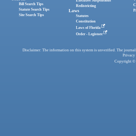
Executive Suspensions
Bill Search Tips
C
Redistricting
Statute Search Tips
Laws
P
Site Search Tips
Statutes
Constitution
Laws of Florida
Order - Legistore
Disclaimer: The information on this system is unverified. The journals
Privacy
Copyright © 