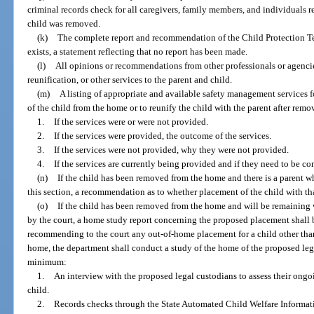
criminal records check for all caregivers, family members, and individuals 
child was removed.
(k)
The complete report and recommendation of the Child Protection Tea
exists, a statement reflecting that no report has been made.
(l)
All opinions or recommendations from other professionals or agencies
reunification, or other services to the parent and child.
(m)
A listing of appropriate and available safety management services f
of the child from the home or to reunify the child with the parent after remo
1.
If the services were or were not provided.
2.
If the services were provided, the outcome of the services.
3.
If the services were not provided, why they were not provided.
4.
If the services are currently being provided and if they need to be co
(n)
If the child has been removed from the home and there is a parent 
this section, a recommendation as to whether placement of the child with th
(o)
If the child has been removed from the home and will be remaining w
by the court, a home study report concerning the proposed placement shall 
recommending to the court any out-of-home placement for a child other than 
home, the department shall conduct a study of the home of the proposed leg
minimum:
1.
An interview with the proposed legal custodians to assess their ongo
child.
2.
Records checks through the State Automated Child Welfare Informat