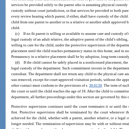
services be provided solely to the parent who is assuming physical custody in
custody without court jurisdiction, or that services be provided to both pare
every review hearing which parent, if either, shall have custody of the chil
child from one parent to another or to a relative or another adult approved by
child.
(c)
If no fit parent is willing or available to assume care and custody of
legal custody of an adult relative, the adoptive parent of the child’s siblin
willing to care for the child, under the protective supervision of the depar
placement until the child reaches permanency status in this home, and in no 
Permanency in a relative placement shall be by adoption, long-term custody
(d)
If the child cannot be safely placed in a nonlicensed placement, the
legal custody of the department. Such commitment invests in the department a
custodian. The department shall not return any child to the physical care a
was removed, except for court-approved visitation periods, without the appro
other contact must conform to the provisions of s.
39.0139
. The term of su
the court or until the child reaches the age of 18. After the child is committ
department, all further proceedings under this section are governed by this 
Protective supervision continues until the court terminates it or until the
first. Protective supervision shall be terminated by the court whenever 
achieved for the child, whether with a parent, another relative, or a legal 
longer needed. The termination of supervision may be with or without retaini