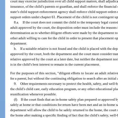
court may exercise jurisdiction over all child support matters, shall adjudic
insurance, of the child’s parents or guardian, and shall enforce the financia
state’s child support enforcement agency shall enforce child support orders 
support orders under chapter 61. Placement of the child is not contingent up
8.a.
If the court does not commit the child to the temporary legal custody
adult approved by the court, the disposition order must include the reasons 
determination as to whether diligent efforts were made by the department to l
other adult willing to care for the child in order to present that placement o
department.
b.
If a suitable relative is not found and the child is placed with the de
approved by the court, both the department and the court must consider tran
relative approved by the court at a later date, but neither the department nor 
is in the child’s best interest to remain in the current placement.
For the purposes of this section, “diligent efforts to locate an adult relati
for a parent, but without the continuing obligation to search after an initia
9.
Other requirements necessary to protect the health, safety, and well-be
the child’s child care, early education program, or any other educational p
reunification whenever possible.
(f)
If the court finds that an in-home safety plan prepared or approved b
safely at home or that conditions for return have been met and an in-home s
department will allow the child to be safely returned to the home, the court s
the home after making a specific finding of fact that the child’s safety, wel