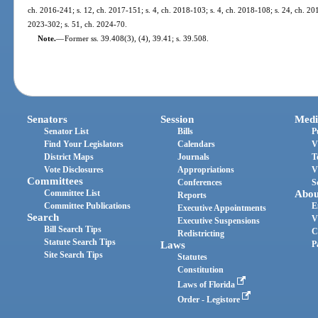
ch. 2016-241; s. 12, ch. 2017-151; s. 4, ch. 2018-103; s. 4, ch. 2018-108; s. 24, ch. 201
2023-302; s. 51, ch. 2024-70.
Note.
—
Former ss. 39.408(3), (4), 39.41; s. 39.508.
Senators
Session
Medi
Senator List
Bills
P
Find Your Legislators
Calendars
V
District Maps
Journals
T
Vote Disclosures
Appropriations
V
Committees
Conferences
S
Committee List
Abou
Reports
Committee Publications
E
Executive Appointments
Search
V
Executive Suspensions
Bill Search Tips
C
Redistricting
Statute Search Tips
Laws
P
Site Search Tips
Statutes
Constitution
Laws of Florida
Order - Legistore