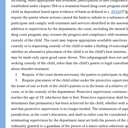
including, when appropriate and available, participation in and compliance
established under chapter 394 or a treatment-based drug court program esta
child as dependent based upon evidence of harm as defined in s.
39.01
(37)(
require the parent whose actions caused the harm to submit to a substance a
participate and comply with treatment and services identified in the assessm
addition to supervision by the department, the court, including the mental 
drug court program, may oversee the progress and compliance with treatmen
custody of the child. The court may impose appropriate available sanction
custody or is requesting custody of the child or make a finding of noncomp
whether an alternative placement of the child is in the child’s best interest
may be made only upon good cause shown. This subparagraph does not autho
seeking custody of the child, other than the child’s parent or legal custodi
abuse disorder treatment.
2.
Require, if the court deems necessary, the parties to participate in 
3.
Require placement of the child either under the protective supervisi
the home of one or both of the child’s parents or in the home of a relative o
court, or in the custody of the department. Protective supervision continues u
reaches the age of 18, whichever date is first. Protective supervision shall 
determines that permanency has been achieved for the child, whether with a p
and that protective supervision is no longer needed. The termination of sup
jurisdiction, at the court’s discretion, and shall in either case be considere
terminating supervision by the department must set forth the powers of the 
ordinarily granted to a guardian of the person of a minor unless otherwise s