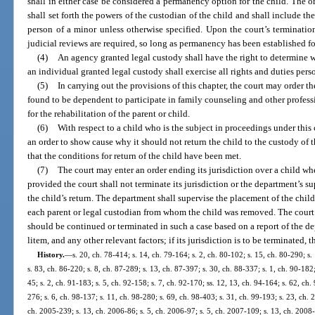
shall in either case be considered a permanency option for the child. The 
shall set forth the powers of the custodian of the child and shall include th
person of a minor unless otherwise specified. Upon the court’s terminatio
judicial reviews are required, so long as permanency has been established fo
(4)
An agency granted legal custody shall have the right to determine w
an individual granted legal custody shall exercise all rights and duties pers
(5)
In carrying out the provisions of this chapter, the court may order t
found to be dependent to participate in family counseling and other profes
for the rehabilitation of the parent or child.
(6)
With respect to a child who is the subject in proceedings under this
an order to show cause why it should not return the child to the custody of 
that the conditions for return of the child have been met.
(7)
The court may enter an order ending its jurisdiction over a child whe
provided the court shall not terminate its jurisdiction or the department’s s
the child’s return. The department shall supervise the placement of the child 
each parent or legal custodian from whom the child was removed. The court 
should be continued or terminated in such a case based on a report of the d
litem, and any other relevant factors; if its jurisdiction is to be terminated, t
History.
—
s. 20, ch. 78-414; s. 14, ch. 79-164; s. 2, ch. 80-102; s. 15, ch. 80-290; s.
s. 83, ch. 86-220; s. 8, ch. 87-289; s. 13, ch. 87-397; s. 30, ch. 88-337; s. 1, ch. 90-182;
45; s. 2, ch. 91-183; s. 5, ch. 92-158; s. 7, ch. 92-170; ss. 12, 13, ch. 94-164; s. 62, ch. 
276; s. 6, ch. 98-137; s. 11, ch. 98-280; s. 69, ch. 98-403; s. 31, ch. 99-193; s. 23, ch. 
ch. 2005-239; s. 13, ch. 2006-86; s. 5, ch. 2006-97; s. 5, ch. 2007-109; s. 13, ch. 2008-