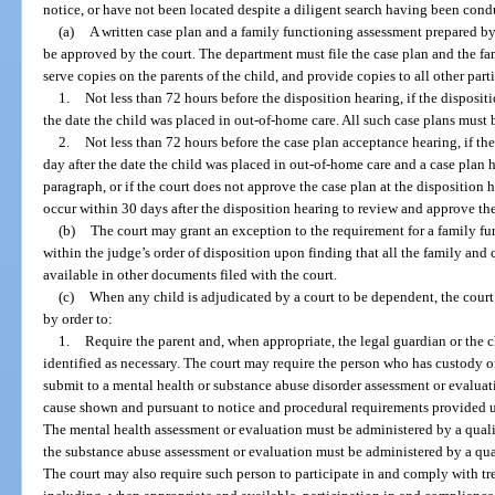
notice, or have not been located despite a diligent search having been cond
(a)
A written case plan and a family functioning assessment prepared b
be approved by the court. The department must file the case plan and the fa
serve copies on the parents of the child, and provide copies to all other parti
1.
Not less than 72 hours before the disposition hearing, if the dispositi
the date the child was placed in out-of-home care. All such case plans must 
2.
Not less than 72 hours before the case plan acceptance hearing, if th
day after the date the child was placed in out-of-home care and a case plan 
paragraph, or if the court does not approve the case plan at the disposition
occur within 30 days after the disposition hearing to review and approve the
(b)
The court may grant an exception to the requirement for a family fu
within the judge’s order of disposition upon finding that all the family and 
available in other documents filed with the court.
(c)
When any child is adjudicated by a court to be dependent, the court 
by order to:
1.
Require the parent and, when appropriate, the legal guardian or the ch
identified as necessary. The court may require the person who has custody o
submit to a mental health or substance abuse disorder assessment or evalu
cause shown and pursuant to notice and procedural requirements provided u
The mental health assessment or evaluation must be administered by a qualif
the substance abuse assessment or evaluation must be administered by a qual
The court may also require such person to participate in and comply with tre