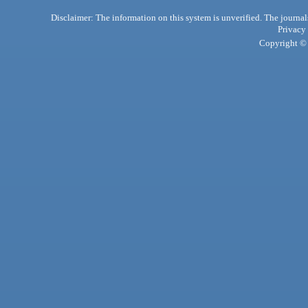
Disclaimer: The information on this system is unverified. The journals
Privacy
Copyright © 