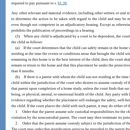
required to pay pursuant to s.
61.30
.
Any other relevant and material evidence, including other written or oral rep
to determine the action to be taken with regard to the child and may be re
even though not competent in an adjudicatory hearing. Except as otherwise 
prohibits the publication of proceedings in a hearing.
(3)
When any child is adjudicated by a court to be dependent, the court
the child as follows:
(a)
If the court determines that the child can safely remain in the home
residing at the time the events or conditions arose that brought the child wit
remaining in this home is in the best interest of the child, then the court s
remain or return to the home and that this placement be under the protective
than 6 months.
(b)
If there is a parent with whom the child was not residing at the time
child within the jurisdiction of the court who desires to assume custody of th
that parent upon completion of a home study, unless the court finds that su
being, or physical, mental, or emotional health of the child. Any party with
evidence regarding whether the placement will endanger the safety, well-bei
the child. If the court places the child with such parent, it may do either of 
1.
Order that the parent assume sole custodial responsibilities for the c
visitation by the noncustodial parent. The court may then terminate its juris
2.
Order that the parent assume custody subject to the jurisdiction of t
The court may order that reunification services be provided to the parent 