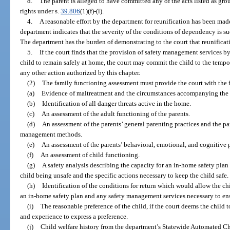
d.
The parent is alleged to have committed any of the acts listed as gro
rights under s.
39.806
(1)(f)-(l).
4.
A reasonable effort by the department for reunification has been made
department indicates that the severity of the conditions of dependency is suc
The department has the burden of demonstrating to the court that reunificati
5.
If the court finds that the provision of safety management services 
child to remain safely at home, the court may commit the child to the tempo
any other action authorized by this chapter.
(2)
The family functioning assessment must provide the court with the
(a)
Evidence of maltreatment and the circumstances accompanying the 
(b)
Identification of all danger threats active in the home.
(c)
An assessment of the adult functioning of the parents.
(d)
An assessment of the parents’ general parenting practices and the p
management methods.
(e)
An assessment of the parents’ behavioral, emotional, and cognitive p
(f)
An assessment of child functioning.
(g)
A safety analysis describing the capacity for an in-home safety plan 
child being unsafe and the specific actions necessary to keep the child safe.
(h)
Identification of the conditions for return which would allow the ch
an in-home safety plan and any safety management services necessary to ensu
(i)
The reasonable preference of the child, if the court deems the child t
and experience to express a preference.
(j)
Child welfare history from the department’s Statewide Automated 