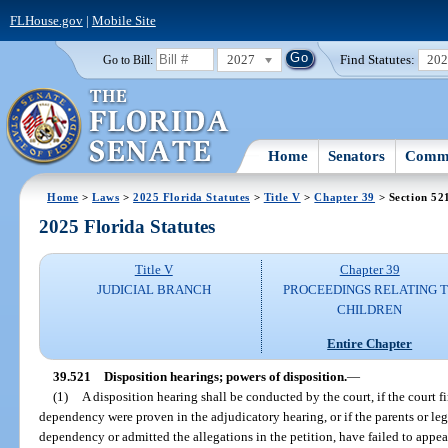
FLHouse.gov
|
Mobile Site
2027
Find Statutes:
20
Go to Bill:
Home
Senators
Commi
Home
>
Laws
>
2025 Florida Statutes
>
Title V
>
Chapter 39
> Section 52
2025 Florida Statutes
Title V
Chapter 39
JUDICIAL BRANCH
PROCEEDINGS RELATING 
CHILDREN
Entire Chapter
39.521
Disposition hearings; powers of disposition.
—
(1)
A disposition hearing shall be conducted by the court, if the court fin
dependency were proven in the adjudicatory hearing, or if the parents or le
dependency or admitted the allegations in the petition, have failed to appea