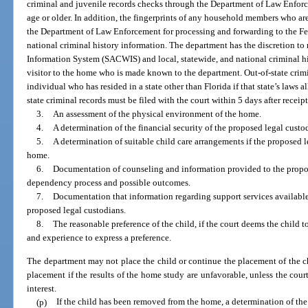
criminal and juvenile records checks through the Department of Law Enfor
age or older. In addition, the fingerprints of any household members who ar
the Department of Law Enforcement for processing and forwarding to the Fed
national criminal history information. The department has the discretion t
Information System (SACWIS) and local, statewide, and national criminal hi
visitor to the home who is made known to the department. Out-of-state crimi
individual who has resided in a state other than Florida if that state’s laws a
state criminal records must be filed with the court within 5 days after receip
3.
An assessment of the physical environment of the home.
4.
A determination of the financial security of the proposed legal custo
5.
A determination of suitable child care arrangements if the proposed 
home.
6.
Documentation of counseling and information provided to the propos
dependency process and possible outcomes.
7.
Documentation that information regarding support services availabl
proposed legal custodians.
8.
The reasonable preference of the child, if the court deems the child t
and experience to express a preference.
The department may not place the child or continue the placement of the ch
placement if the results of the home study are unfavorable, unless the court 
interest.
(p)
If the child has been removed from the home, a determination of the