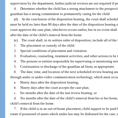
supervision by the department, further judicial reviews are not required if 
4.
Determine whether the child has a strong attachment to the prospec
guardian has a strong commitment to permanently caring for the child.
(d)
At the conclusion of the disposition hearing, the court shall schedul
must be held no later than 90 days after the date of the disposition hearing o
court approves the case plan, whichever occurs earlier, but in no event shal
after the date of the child’s removal from the home.
(e)
The court shall, in its written order of disposition, include all of the
1.
The placement or custody of the child.
2.
Special conditions of placement and visitation.
3.
Evaluation, counseling, treatment activities, and other actions to be t
4.
The persons or entities responsible for supervising or monitoring serv
5.
Continuation or discharge of the guardian ad litem, as appropriate.
6.
The date, time, and location of the next scheduled review hearing and
through audio or audio-video communication technology, which must occur w
a.
Ninety days after the disposition hearing;
b.
Ninety days after the court accepts the case plan;
c.
Six months after the date of the last review hearing; or
d.
Six months after the date of the child’s removal from his or her home
child’s removal from the home.
7.
If the child is in an out-of-home placement, child support to be paid b
estate if possessed of assets which under law may be disbursed for the care,