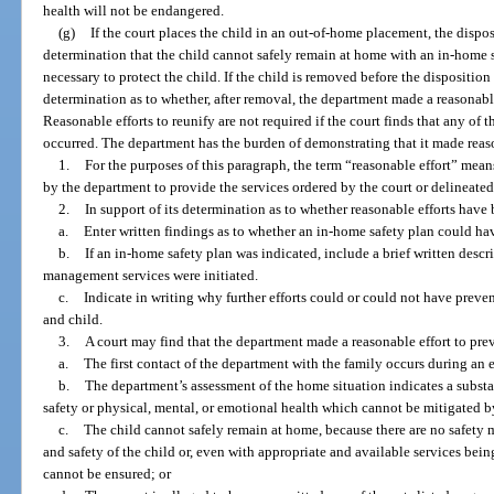
health will not be endangered.
(g)
If the court places the child in an out-of-home placement, the dispo
determination that the child cannot safely remain at home with an in-home s
necessary to protect the child. If the child is removed before the disposition
determination as to whether, after removal, the department made a reasonable
Reasonable efforts to reunify are not required if the court finds that any of th
occurred. The department has the burden of demonstrating that it made reaso
1.
For the purposes of this paragraph, the term “reasonable effort” mean
by the department to provide the services ordered by the court or delineated
2.
In support of its determination as to whether reasonable efforts have 
a.
Enter written findings as to whether an in-home safety plan could h
b.
If an in-home safety plan was indicated, include a brief written descr
management services were initiated.
c.
Indicate in writing why further efforts could or could not have preven
and child.
3.
A court may find that the department made a reasonable effort to prev
a.
The first contact of the department with the family occurs during an
b.
The department’s assessment of the home situation indicates a substa
safety or physical, mental, or emotional health which cannot be mitigated 
c.
The child cannot safely remain at home, because there are no safety 
and safety of the child or, even with appropriate and available services bein
cannot be ensured; or