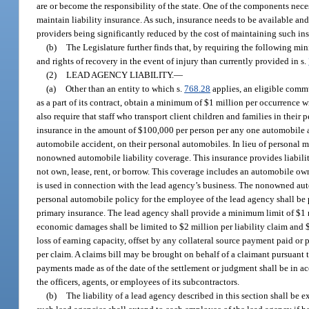
are or become the responsibility of the state. One of the components neces
maintain liability insurance. As such, insurance needs to be available an
providers being significantly reduced by the cost of maintaining such in
(b)
The Legislature further finds that, by requiring the following min
and rights of recovery in the event of injury than currently provided in s.
(2)
LEAD AGENCY LIABILITY.
—
(a)
Other than an entity to which s.
768.28
applies, an eligible commu
as a part of its contract, obtain a minimum of $1 million per occurrence 
also require that staff who transport client children and families in their
insurance in the amount of $100,000 per person per any one automobile ac
automobile accident, on their personal automobiles. In lieu of personal mo
nonowned automobile liability coverage. This insurance provides liabilit
not own, lease, rent, or borrow. This coverage includes an automobile 
is used in connection with the lead agency’s business. The nonowned aut
personal automobile policy for the employee of the lead agency shall be
primary insurance. The lead agency shall provide a minimum limit of $1 
economic damages shall be limited to $2 million per liability claim and 
loss of earning capacity, offset by any collateral source payment paid o
per claim. A claims bill may be brought on behalf of a claimant pursuant 
payments made as of the date of the settlement or judgment shall be in a
the officers, agents, or employees of its subcontractors.
(b)
The liability of a lead agency described in this section shall be 