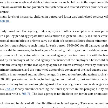
sary to secure a safe and stable environment for such children is the requirement th
d remain available to nongovernmental foster care and related services providers wit
surance.
imum levels of insurance, children in outsourced foster care and related services wi
768.28
.
nity-based care lead agency, or its employees or officers, except as otherwise provi
with a policy period aggregate limit of $3 million in general liability insurance co
 personal automobiles in order to carry out their job responsibilities obtain minimum 
cident, and subject to such limits for each person, $300,000 for all damages resul
tor vehicle insurance, the lead agency’s casualty, liability, or motor vehicle insur
y insurance for an automobile that the lead agency uses in connection with the lea
owned by an employee of the lead agency or a member of the employee’s household b
omobile coverage for the lead agency applies as excess coverage over any other col
 primary insurance, and the nonowned automobile coverage of the lead agency acts a
million in nonowned automobile coverage. In a tort action brought against such a 
$200,000 per automobile claim, including, but not limited to, past and future medic
r payable. In any tort action brought against a lead agency, noneconomic damages sh
to s.
768.28
for any amount exceeding the limits specified in this paragraph. Any off
ccordance with s.
768.76
. The lead agency is not liable in tort for the acts or omissio
exclusive and in place of all other liability of such lead agency. The same immunitie