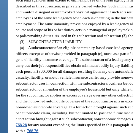
such lead agencies shall extend to each employee of the lead agency if he 
described in this subsection, in privately owned vehicles. Such immuniti
and wanton disregard or unprovoked physical aggression if such acts resul
employees of the same lead agency when each is operating in the furtheran
employment. The same immunity provisions enjoyed by a lead agency also ap
course and scope of his or her duties, acts in a managerial or policymaki
or policymaking duties. As used in this subsection and subsection (3), th
(3)
SUBCONTRACTOR LIABILITY.
—
(a)
A subcontractor of an eligible community-based care lead agency th
officers, except as otherwise provided in paragraph (c), must, as a part o
general liability insurance coverage. The subcontractor of a lead agency m
carry out their job responsibilities obtain minimum bodily injury liabili
each person, $300,000 for all damages resulting from any one automobile 
casualty, liability, or motor vehicle insurance carrier may provide nonow
subcontractor uses in connection with the subcontractor’s business but d
subcontractor or a member of the employee’s household but only while t
for the subcontractor applies as excess coverage over any other collectib
and the nonowned automobile coverage of the subcontractor acts as exces
nonowned automobile coverage. In a tort action brought against such sub
per automobile claim, including, but not limited to, past and future medic
a tort action brought against such subcontractor, noneconomic damages sh
768.28
for any amount exceeding the limits specified in this paragraph. A
with s.
768.76
.