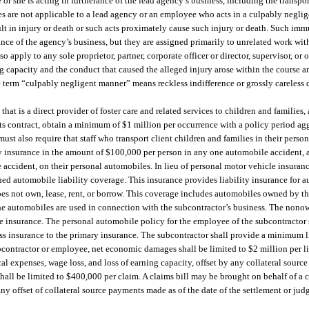
or she is acting in furtherance of the lead agency’s business, including the transport
es are not applicable to a lead agency or an employee who acts in a culpably neglig
t in injury or death or such acts proximately cause such injury or death. Such immu
ce of the agency’s business, but they are assigned primarily to unrelated work with
ply to any sole proprietor, partner, corporate officer or director, supervisor, or 
ng capacity and the conduct that caused the alleged injury arose within the course 
e term “culpably negligent manner” means reckless indifference or grossly careless 
at is a direct provider of foster care and related services to children and families,
f its contract, obtain a minimum of $1 million per occurrence with a policy period ag
ust also require that staff who transport client children and families in their perso
ty insurance in the amount of $100,000 per person in any one automobile accident, a
accident, on their personal automobiles. In lieu of personal motor vehicle insuranc
ned automobile liability coverage. This insurance provides liability insurance for a
oes not own, lease, rent, or borrow. This coverage includes automobiles owned by t
he automobiles are used in connection with the subcontractor’s business. The no
le insurance. The personal automobile policy for the employee of the subcontractor 
s insurance to the primary insurance. The subcontractor shall provide a minimum li
contractor or employee, net economic damages shall be limited to $2 million per l
al expenses, wage loss, and loss of earning capacity, offset by any collateral sourc
all be limited to $400,000 per claim. A claims bill may be brought on behalf of a c
ny offset of collateral source payments made as of the date of the settlement or ju