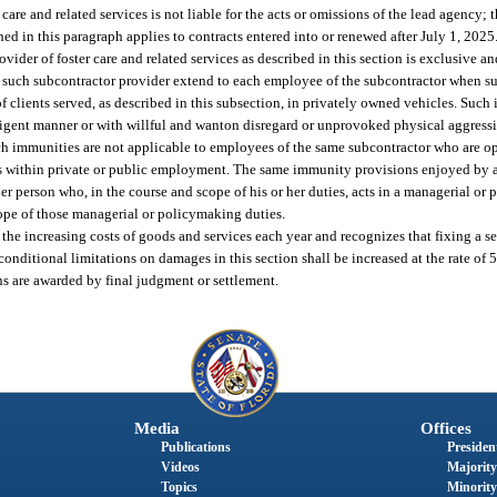
 care and related services is not liable for the acts or omissions of the lead agency; 
shed in this paragraph applies to contracts entered into or renewed after July 1, 2025
ovider of foster care and related services as described in this section is exclusive an
by such subcontractor provider extend to each employee of the subcontractor when s
of clients served, as described in this subsection, in privately owned vehicles. Such
igent manner or with willful and wanton disregard or unprovoked physical aggression
uch immunities are not applicable to employees of the same subcontractor who are op
rks within private or public employment. The same immunity provisions enjoyed by a
 other person who, in the course and scope of his or her duties, acts in a managerial 
cope of those managerial or policymaking duties.
 the increasing costs of goods and services each year and recognizes that fixing a
conditional limitations on damages in this section shall be increased at the rate of 5
ns are awarded by final judgment or settlement.
Media
Offices
Publications
President
Videos
Majority
Topics
Minority