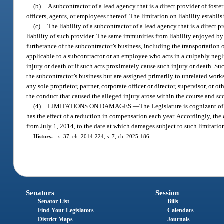
(b)
A subcontractor of a lead agency that is a direct provider of foster
officers, agents, or employees thereof. The limitation on liability establi
(c)
The liability of a subcontractor of a lead agency that is a direct pr
liability of such provider. The same immunities from liability enjoyed 
furtherance of the subcontractor’s business, including the transportation 
applicable to a subcontractor or an employee who acts in a culpably negl
injury or death or if such acts proximately cause such injury or death. S
the subcontractor’s business but are assigned primarily to unrelated wo
any sole proprietor, partner, corporate officer or director, supervisor, or
the conduct that caused the alleged injury arose within the course and s
(4)
LIMITATIONS ON DAMAGES.
—
The Legislature is cognizant of
has the effect of a reduction in compensation each year. Accordingly, the 
from July 1, 2014, to the date at which damages subject to such limitatio
History.
—
s. 37, ch. 2014-224; s. 7, ch. 2025-186.
Senators
Session
Senator List
Bills
Find Your Legislators
Calendars
District Maps
Journals