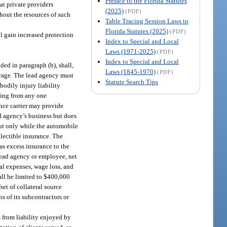
Preface to the Florida Statutes
at private providers
(2025)
(PDF)
hout the resources of such
Table Tracing Session Laws to
Florida Statutes (2025)
(PDF)
ll gain increased protection
Index to Special and Local
Laws (1971-2025)
(PDF)
Index to Special and Local
ded in paragraph (b), shall,
Laws (1845-1970)
(PDF)
verage. The lead agency must
Statute Search Tips
bodily injury liability
ting from any one
ance carrier may provide
d agency’s business but does
ut only while the automobile
lectible insurance. The
s excess insurance to the
lead agency or employee, net
al expenses, wage loss, and
all be limited to $400,000
set of collateral source
ns of its subcontractors or
s from liability enjoyed by