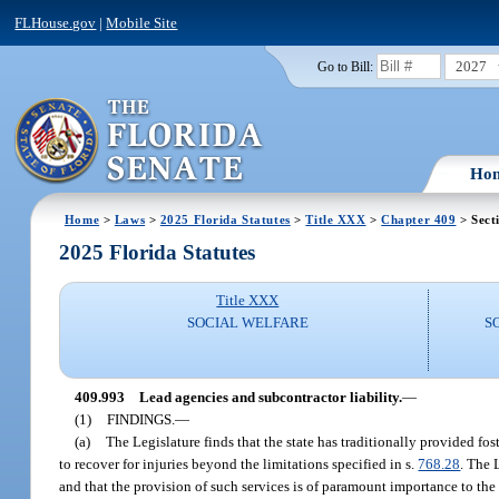
FLHouse.gov
|
Mobile Site
2027
Go to Bill:
Ho
Home
>
Laws
>
2025 Florida Statutes
>
Title XXX
>
Chapter 409
> Sect
2025 Florida Statutes
Title XXX
SOCIAL WELFARE
S
409.993
Lead agencies and subcontractor liability.
—
(1)
FINDINGS.
—
(a)
The Legislature finds that the state has traditionally provided fost
to recover for injuries beyond the limitations specified in s.
768.28
. The 
and that the provision of such services is of paramount importance to the s