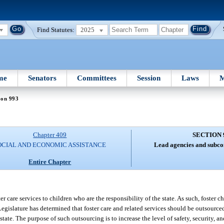
Find Statutes:
2025
me
Senators
Committees
Session
Laws
M
ion 993
Chapter 409
SECTION 
OCIAL AND ECONOMIC ASSISTANCE
Lead agencies and subcon
Entire Chapter
er care services to children who are the responsibility of the state. As such, foster c
Legislature has determined that foster care and related services should be outsourced
tate. The purpose of such outsourcing is to increase the level of safety, security, a