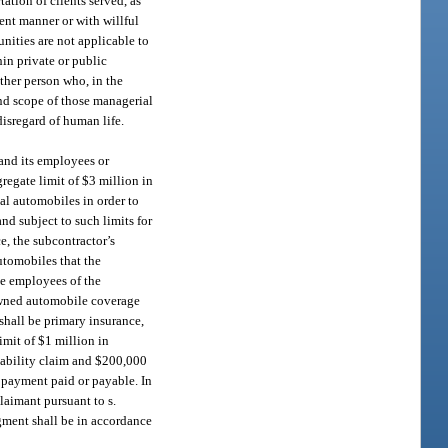
ation of clients served, as
ent manner or with willful
nities are not applicable to
in private or public
other person who, in the
and scope of those managerial
disregard of human life.
 and its employees or
gregate limit of $3 million in
nal automobiles in order to
nd subject to such limits for
e, the subcontractor’s
utomobiles that the
he employees of the
nowned automobile coverage
shall be primary insurance,
mit of $1 million in
iability claim and $200,000
e payment paid or payable. In
laimant pursuant to s.
dgment shall be in accordance