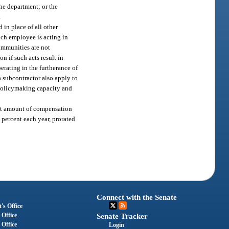
the department; or the
.
d in place of all other
uch employee is acting in
 immunities are not
 if such acts result in
erating in the furtherance of
 subcontractor also apply to
or policymaking capacity and
 set amount of compensation
 percent each year, prorated
Connect with the Senate
's Office
 Office
Senate Tracker
 Office
Login