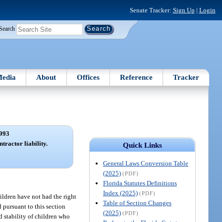
Senate Tracker:
Sign Up
|
Login
Search
edia
About
Offices
Reference
Tracker
993
tractor liability.
Quick Links
General Laws Conversion Table
(2025)
(PDF)
Florida Statutes Definitions
Index (2025)
(PDF)
hildren have not had the right
Table of Section Changes
 pursuant to this section
(2025)
(PDF)
nd stability of children who