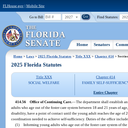
FLHouse.gov
|
Mobile Site
2027
Find Statutes:
20
Go to Bill:
Home
Senators
Commi
Home
>
Laws
>
2025 Florida Statutes
>
Title XXX
>
Chapter 414
> Sectio
2025 Florida Statutes
Title XXX
Chapter 414
SOCIAL WELFARE
FAMILY SELF-SUFFICIENC
Entire Chapter
414.56
Office of Continuing Care.
—
The department shall establish a
adults who age out of the foster care system between 18 and 21 years of age
disability, have a point of contact until the young adult reaches the age of 
coordination needed to achieve self-sufficiency. Duties of the office include,
(1)
Informing young adults who age out of the foster care system of the p