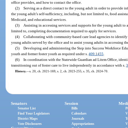
office provides, and how to contact the office.
(2)
Serving as a direct contact to the young adult in order to provide i
the young adult’s self-sufficiency, including, but not limited to, food assist
Medicaid, and educational services.
(3)
Assisting in accessing services and supports for the young adult to a
limited to, completing documentation required to apply for services.
(4)
Collaborating with community-based care lead agencies to identify 
young adults served by the office and to assist young adults in accessing th
(5)
Developing and administering the Step into Success Workforce Educa
youth and former foster youth as required under s.
409.1455
.
(6)
In coordination with the Statewide Guardian ad Litem Office, identi
transitioning out of foster care to live independently in accordance with s.
3
History.
—
s. 20, ch. 2021-169; s. 2, ch. 2023-255; s. 35, ch. 2024-70.
Senators
Session
Medi
Senator List
Bills
P
Find Your Legislators
Calendars
V
District Maps
Journals
T
Vote Disclosures
Appropriations
V