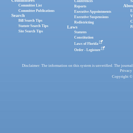
Committees
Conferences
S
Committee List
Abou
Reports
Committee Publications
E
Executive Appointments
Search
V
Executive Suspensions
Bill Search Tips
C
Redistricting
Statute Search Tips
Laws
P
Site Search Tips
Statutes
Constitution
Laws of Florida
Order - Legistore
Disclaimer: The information on this system is unverified. The journals
Privacy
Copyright © 