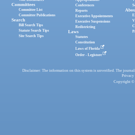
Committees
Conferences
S
Committee List
Abou
Reports
Committee Publications
E
Executive Appointments
Search
V
Executive Suspensions
Bill Search Tips
C
Redistricting
Statute Search Tips
Laws
P
Site Search Tips
Statutes
Constitution
Laws of Florida
Order - Legistore
Disclaimer: The information on this system is unverified. The journals
Privacy
Copyright © 