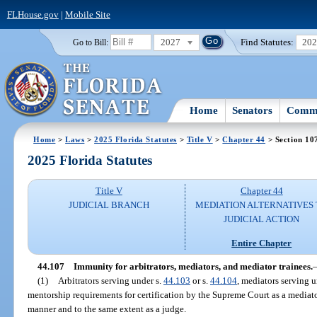
FLHouse.gov
|
Mobile Site
2027
Find Statutes:
20
Go to Bill:
Home
Senators
Commi
Home
>
Laws
>
2025 Florida Statutes
>
Title V
>
Chapter 44
> Section 10
2025 Florida Statutes
Title V
Chapter 44
JUDICIAL BRANCH
MEDIATION ALTERNATIVES
JUDICIAL ACTION
Entire Chapter
44.107
Immunity for arbitrators, mediators, and mediator trainees.
(1)
Arbitrators serving under s.
44.103
or s.
44.104
, mediators serving u
mentorship requirements for certification by the Supreme Court as a mediat
manner and to the same extent as a judge.