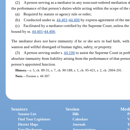
(2)
A person serving as a mediator in any noncourt-ordered mediation s
the performance of that person’s duties while acting within the scope of the
(a)
Required by statute or agency rule or order;
(b)
Conducted under ss.
44.401
-
44.406
by express agreement of the med
(c)
Facilitated by a mediator certified by the Supreme Court, unless the
bound by ss.
44.401
-
44.406
.
The mediator does not have immunity if he or she acts in bad faith, with
wanton and willful disregard of human rights, safety, or property.
(3)
A person serving under s.
44.106
to assist the Supreme Court in perf
absolute immunity from liability arising from the performance of that person
person’s appointed function.
History.
—
s. 5, ch. 89-31; s. 7, ch. 90-188; s. 1, ch. 95-421; s. 2, ch. 2004-291.
Note.
—
Former s. 44.307.
Senators
Session
Medi
Senator List
Bills
P
Find Your Legislators
Calendars
V
District Maps
Journals
T
Vote Disclosures
Appropriations
V