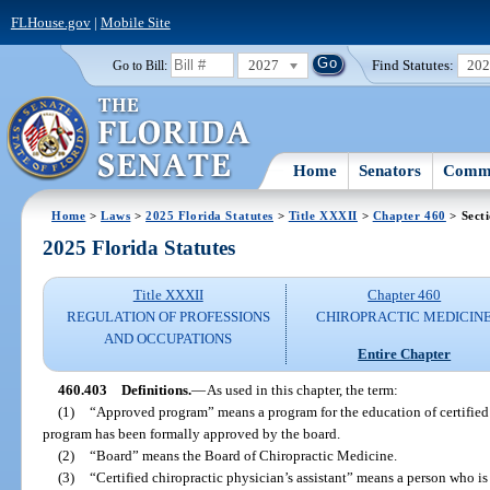
FLHouse.gov
|
Mobile Site
2027
Find Statutes:
20
Go to Bill:
Home
Senators
Commi
Home
>
Laws
>
2025 Florida Statutes
>
Title XXXII
>
Chapter 460
> Sect
2025 Florida Statutes
Title XXXII
Chapter 460
REGULATION OF PROFESSIONS
CHIROPRACTIC MEDICIN
AND OCCUPATIONS
Entire Chapter
460.403
Definitions.
—
As used in this chapter, the term:
(1)
“Approved program” means a program for the education of certified c
program has been formally approved by the board.
(2)
“Board” means the Board of Chiropractic Medicine.
(3)
“Certified chiropractic physician’s assistant” means a person who is