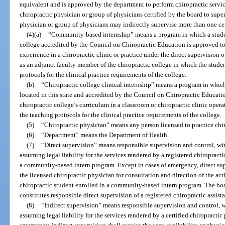
equivalent and is approved by the department to perform chiropractic servic
chiropractic physician or group of physicians certified by the board to supe
physician or group of physicians may indirectly supervise more than one cert
(4)(a)
“Community-based internship” means a program in which a student 
college accredited by the Council on Chiropractic Education is approved to
experience in a chiropractic clinic or practice under the direct supervision
as an adjunct faculty member of the chiropractic college in which the studen
protocols for the clinical practice requirements of the college.
(b)
“Chiropractic college clinical internship” means a program in which
located in this state and accredited by the Council on Chiropractic Educati
chiropractic college’s curriculum in a classroom or chiropractic clinic opera
the teaching protocols for the clinical practice requirements of the college.
(5)
“Chiropractic physician” means any person licensed to practice chir
(6)
“Department” means the Department of Health.
(7)
“Direct supervision” means responsible supervision and control, wit
assuming legal liability for the services rendered by a registered chiropractic
a community-based intern program. Except in cases of emergency, direct supe
the licensed chiropractic physician for consultation and direction of the acti
chiropractic student enrolled in a community-based intern program. The board
constitutes responsible direct supervision of a registered chiropractic assista
(8)
“Indirect supervision” means responsible supervision and control, w
assuming legal liability for the services rendered by a certified chiropractic 