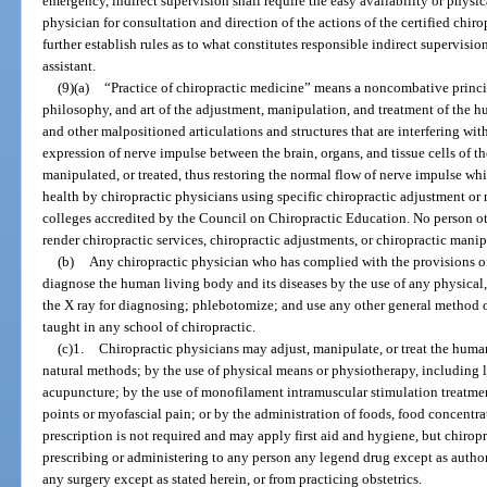
emergency, indirect supervision shall require the easy availability or physic
physician for consultation and direction of the actions of the certified chiro
further establish rules as to what constitutes responsible indirect supervision
assistant.
(9)(a)
“Practice of chiropractic medicine” means a noncombative princip
philosophy, and art of the adjustment, manipulation, and treatment of the 
and other malpositioned articulations and structures that are interfering wi
expression of nerve impulse between the brain, organs, and tissue cells of th
manipulated, or treated, thus restoring the normal flow of nerve impulse 
health by chiropractic physicians using specific chiropractic adjustment or
colleges accredited by the Council on Chiropractic Education. No person ot
render chiropractic services, chiropractic adjustments, or chiropractic manip
(b)
Any chiropractic physician who has complied with the provisions o
diagnose the human living body and its diseases by the use of any physical,
the X ray for diagnosing; phlebotomize; and use any other general method 
taught in any school of chiropractic.
(c)1.
Chiropractic physicians may adjust, manipulate, or treat the huma
natural methods; by the use of physical means or physiotherapy, including lig
acupuncture; by the use of monofilament intramuscular stimulation treatment
points or myofascial pain; or by the administration of foods, food concentrat
prescription is not required and may apply first aid and hygiene, but chirop
prescribing or administering to any person any legend drug except as autho
any surgery except as stated herein, or from practicing obstetrics.