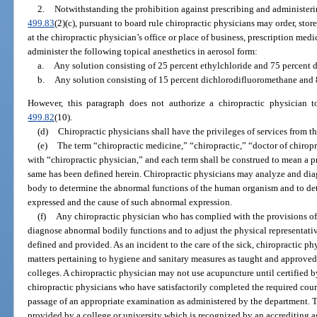
2.
Notwithstanding the prohibition against prescribing and administeri
499.83
(2)(c), pursuant to board rule chiropractic physicians may order, sto
at the chiropractic physician’s office or place of business, prescription med
administer the following topical anesthetics in aerosol form:
a.
Any solution consisting of 25 percent ethylchloride and 75 percent 
b.
Any solution consisting of 15 percent dichlorodifluoromethane and
However, this paragraph does not authorize a chiropractic physician t
499.82
(10).
(d)
Chiropractic physicians shall have the privileges of services from th
(e)
The term “chiropractic medicine,” “chiropractic,” “doctor of chirop
with “chiropractic physician,” and each term shall be construed to mean a pr
same has been defined herein. Chiropractic physicians may analyze and dia
body to determine the abnormal functions of the human organism and to de
expressed and the cause of such abnormal expression.
(f)
Any chiropractic physician who has complied with the provisions of 
diagnose abnormal bodily functions and to adjust the physical representative
defined and provided. As an incident to the care of the sick, chiropractic ph
matters pertaining to hygiene and sanitary measures as taught and approved
colleges. A chiropractic physician may not use acupuncture until certified by
chiropractic physicians who have satisfactorily completed the required cou
passage of an appropriate examination as administered by the department. 
provided by a college or university which is recognized by an accrediting 