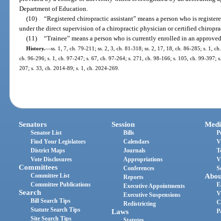
Department of Education.
(10)
“Registered chiropractic assistant” means a person who is registere
under the direct supervision of a chiropractic physician or certified chiropra
(11)
“Trainee” means a person who is currently enrolled in an approve
History.
—
ss. 1, 7, ch. 79-211; ss. 2, 3, ch. 81-318; ss. 2, 17, 18, ch. 86-285; s. 1, ch
ch. 96-296; s. 1, ch. 97-247; s. 67, ch. 97-264; s. 271, ch. 98-166; s. 105, ch. 99-397; s
207; s. 33, ch. 2014-89; s. 1, ch. 2024-269.
Senators
Session
Medi
Senator List
Bills
P
Find Your Legislators
Calendars
V
District Maps
Journals
T
Vote Disclosures
Appropriations
V
Committees
Conferences
S
Committee List
Abou
Reports
Committee Publications
E
Executive Appointments
Search
V
Executive Suspensions
Bill Search Tips
C
Redistricting
Statute Search Tips
Laws
P
Site Search Tips
Statutes