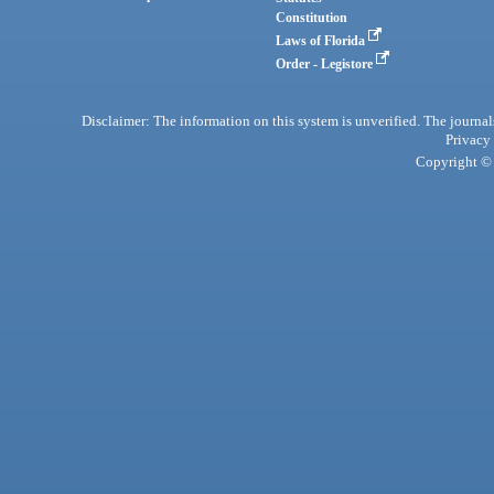
Constitution
Laws of Florida
Order - Legistore
Disclaimer: The information on this system is unverified. The journals
Privacy
Copyright © 