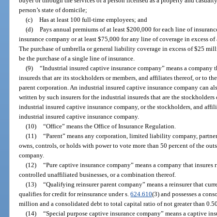
buyer or through the services of a person licensed as a property and casualty
person’s state of domicile;
(c)
Has at least 100 full-time employees; and
(d)
Pays annual premiums of at least $200,000 for each line of insuranc
insurance company or at least $75,000 for any line of coverage in excess of 
The purchase of umbrella or general liability coverage in excess of $25 mil
be the purchase of a single line of insurance.
(9)
“Industrial insured captive insurance company” means a company tha
insureds that are its stockholders or members, and affiliates thereof, or to the
parent corporation. An industrial insured captive insurance company can als
written by such insurers for the industrial insureds that are the stockholders 
industrial insured captive insurance company, or the stockholders, and affili
industrial insured captive insurance company.
(10)
“Office” means the Office of Insurance Regulation.
(11)
“Parent” means any corporation, limited liability company, partners
owns, controls, or holds with power to vote more than 50 percent of the outs
company.
(12)
“Pure captive insurance company” means a company that insures risk
controlled unaffiliated businesses, or a combination thereof.
(13)
“Qualifying reinsurer parent company” means a reinsurer that curren
qualifies for credit for reinsurance under s.
624.610
(3) and possesses a cons
million and a consolidated debt to total capital ratio of not greater than 0.5
(14)
“Special purpose captive insurance company” means a captive ins