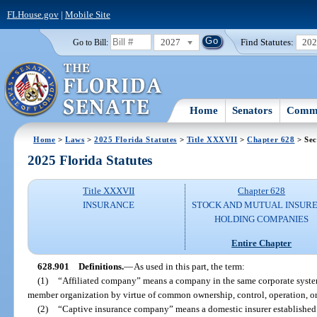
FLHouse.gov
|
Mobile Site
2027
Find Statutes:
20
Go to Bill:
Home
Senators
Commi
Home
>
Laws
>
2025 Florida Statutes
>
Title XXXVII
>
Chapter 628
> Sec
2025 Florida Statutes
Title XXXVII
Chapter 628
INSURANCE
STOCK AND MUTUAL INSURE
HOLDING COMPANIES
Entire Chapter
628.901
Definitions.
—
As used in this part, the term:
(1)
“Affiliated company” means a company in the same corporate system a
member organization by virtue of common ownership, control, operation, 
(2)
“Captive insurance company” means a domestic insurer established 