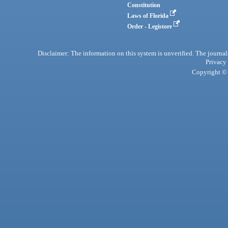
Constitution
Laws of Florida
Order - Legistore
Disclaimer: The information on this system is unverified. The journals
Privacy
Copyright © 