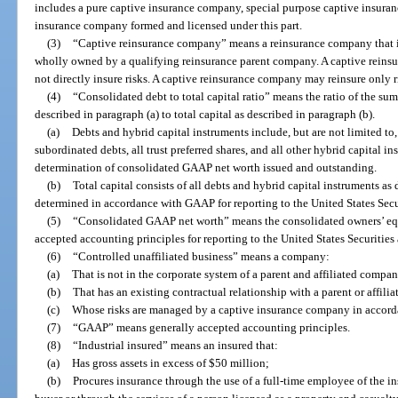
includes a pure captive insurance company, special purpose captive insuran
insurance company formed and licensed under this part.
(3)
“Captive reinsurance company” means a reinsurance company that is
wholly owned by a qualifying reinsurance parent company. A captive reins
not directly insure risks. A captive reinsurance company may reinsure only r
(4)
“Consolidated debt to total capital ratio” means the ratio of the sum
described in paragraph (a) to total capital as described in paragraph (b).
(a)
Debts and hybrid capital instruments include, but are not limited to, 
subordinated debts, all trust preferred shares, and all other hybrid capital in
determination of consolidated GAAP net worth issued and outstanding.
(b)
Total capital consists of all debts and hybrid capital instruments as
determined in accordance with GAAP for reporting to the United States Se
(5)
“Consolidated GAAP net worth” means the consolidated owners’ equ
accepted accounting principles for reporting to the United States Securit
(6)
“Controlled unaffiliated business” means a company:
(a)
That is not in the corporate system of a parent and affiliated compan
(b)
That has an existing contractual relationship with a parent or affil
(c)
Whose risks are managed by a captive insurance company in accord
(7)
“GAAP” means generally accepted accounting principles.
(8)
“Industrial insured” means an insured that:
(a)
Has gross assets in excess of $50 million;
(b)
Procures insurance through the use of a full-time employee of the i