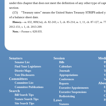
under this chapter that does not meet the definition of any other type of ca
section.
(15)
“Treasury rates” means the United States Treasury STRIPS asked yie
of a balance sheet date.
History.
—
ss. 632, 809(1st), ch. 82-243; s. 5, ch. 85-214; ss. 1, 11, ch. 87-127; ss. 7
2012-151; s. 1, ch. 2013-209.
Note.
—
Former s. 628.035.
Senators
Session
Medi
Senator List
Bills
P
Find Your Legislators
Calendars
V
District Maps
Journals
T
Vote Disclosures
Appropriations
V
Committees
Conferences
S
Committee List
Abou
Reports
Committee Publications
E
Executive Appointments
Search
V
Executive Suspensions
Bill Search Tips
C
Redistricting
Statute Search Tips
Laws
P
Site Search Tips
Statutes