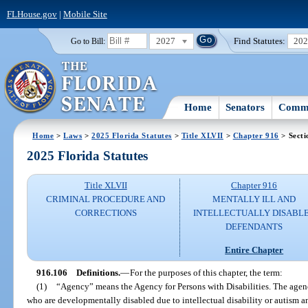
FLHouse.gov
|
Mobile Site
2027
Find Statutes:
20
Go to Bill:
Home
Senators
Commi
Home
>
Laws
>
2025 Florida Statutes
>
Title XLVII
>
Chapter 916
> Secti
2025 Florida Statutes
Title XLVII
Chapter 916
CRIMINAL PROCEDURE AND
MENTALLY ILL AND
CORRECTIONS
INTELLECTUALLY DISABL
DEFENDANTS
Entire Chapter
916.106
Definitions.
—
For the purposes of this chapter, the term:
(1)
“Agency” means the Agency for Persons with Disabilities. The agency
who are developmentally disabled due to intellectual disability or autism