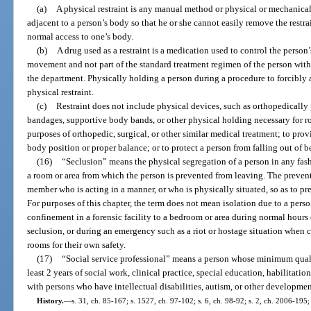
(a)
A physical restraint is any manual method or physical or mechanical
adjacent to a person’s body so that he or she cannot easily remove the restr
normal access to one’s body.
(b)
A drug used as a restraint is a medication used to control the person’s
movement and not part of the standard treatment regimen of the person with 
the department. Physically holding a person during a procedure to forcibly
physical restraint.
(c)
Restraint does not include physical devices, such as orthopedically 
bandages, supportive body bands, or other physical holding necessary for ro
purposes of orthopedic, surgical, or other similar medical treatment; to pro
body position or proper balance; or to protect a person from falling out of b
(16)
“Seclusion” means the physical segregation of a person in any fash
a room or area from which the person is prevented from leaving. The prevent
member who is acting in a manner, or who is physically situated, so as to pr
For purposes of this chapter, the term does not mean isolation due to a per
confinement in a forensic facility to a bedroom or area during normal hours o
seclusion, or during an emergency such as a riot or hostage situation when c
rooms for their own safety.
(17)
“Social service professional” means a person whose minimum quali
least 2 years of social work, clinical practice, special education, habilitati
with persons who have intellectual disabilities, autism, or other development
History.
—
s. 31, ch. 85-167; s. 1527, ch. 97-102; s. 6, ch. 98-92; s. 2, ch. 2006-195;