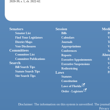
2020-39; s. 1, ch. 2022-62.
Senators
Session
Medi
Senator List
Bills
P
Find Your Legislators
Calendars
V
District Maps
Journals
T
Vote Disclosures
Appropriations
V
Committees
Conferences
S
Committee List
Abou
Reports
Committee Publications
E
Executive Appointments
Search
V
Executive Suspensions
Bill Search Tips
C
Redistricting
Statute Search Tips
Laws
P
Site Search Tips
Statutes
Constitution
Laws of Florida
Order - Legistore
Disclaimer: The information on this system is unverified. The journals
Privacy