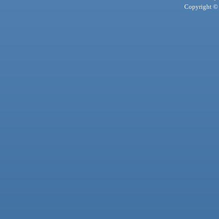
Copyright © 