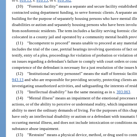
to s.
916.13
, s.
916.15
, or s.
916.302
.
(10)
“Forensic facility” means a separate and secure facility establishe
contracted using department funding, to serve forensic clients. A separate a
building for the purpose of separately housing persons who have mental ill
disabilities or autism and separately housing persons who have been involu
from nonforensic residents. The term includes a facility serving forensic cl
colocated in a county jail and operated by a community mental health provi
(11)
“Incompetent to proceed” means unable to proceed at any material
includes the trial of the case, pretrial hearings involving questions of fact
testify, entry of a plea, proceedings for violation of probation or violation
on issues regarding a defendant’s failure to comply with court orders or con
competence of the defendant is necessary for a just resolution of the issues
(12)
“Institutional security personnel” means the staff of forensic facil
943.13
and who are responsible for providing security, protecting clients a
investigating unauthorized activities, and safeguarding the interests of res
(13)
“Intellectual disability” has the same meaning as in s.
393.063
.
(14)
“Mental illness” means an impairment of the emotional processes t
actions, or of the ability to perceive or understand reality, which impairment
ability to meet the ordinary demands of living. For the purposes of this cha
have only an intellectual disability or autism or a defendant with traumatic
occurring mental illness, and does not include intoxication or conditions m
substance abuse impairment.
(15)
“Restraint” means a physical device, method, or drug used to cont