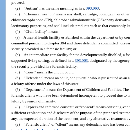
proceed.
(2)
“Autism” has the same meaning as in s.
393.063
.
(3)
“Chemical weapon” means any shell, cartridge, bomb, gun, or other
chloroacetophenone (CN), chlorobenzalmalononitrile (CS) or any derivatives
lacrimatory properties, and shall include products such as that commonly 
(4)
“Civil facility” means:
(a)
A mental health facility established within the department or by con
committed pursuant to chapter 394 and those defendants committed pursuant
security provided in a forensic facility; or
(b)
An intermediate care facility for the developmentally disabled, a fost
supported living setting, as defined in s.
393.063
, designated by the agency
the security provided in a forensic facility.
(5)
“Court” means the circuit court.
(6)
“Defendant” means an adult, or a juvenile who is prosecuted as an 
a felony offense under the laws of this state.
(7)
“Department” means the Department of Children and Families. The de
forensic clients who have been determined incompetent to proceed due to me
felony by reason of insanity.
(8)
“Express and informed consent” or “consent” means consent given vo
sufficient explanation and disclosure of the purpose of the proposed treatme
any, the expected duration of the treatment, and any alternative treatment av
(9)
“Forensic client” or “client” means any defendant who has been co