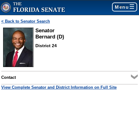
Menu
< Back to Senator Search
Senator
Bernard (D)
District 24
Contact
View Complete Senator and District Information on Full Site