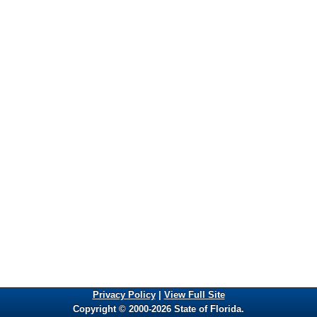
Privacy Policy
|
View Full Site
Copyright © 2000-2026 State of Florida.