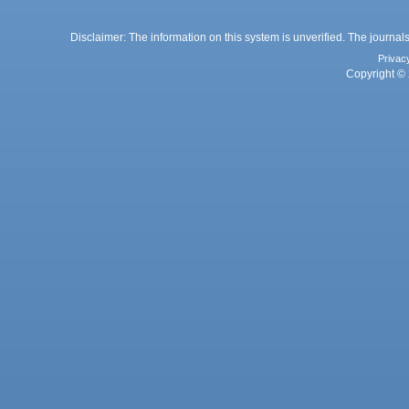
Disclaimer: The information on this system is unverified. The journals
Privac
Copyright © 