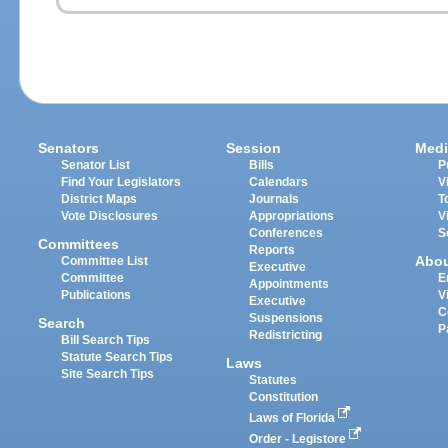
Senators
Session
Medi
Senator List
Bills
P
Find Your Legislators
Calendars
V
District Maps
Journals
T
Vote Disclosures
Appropriations
V
Conferences
S
Committees
Reports
Abo
Committee List
Executive
Committee
E
Appointments
Publications
V
Executive
C
Suspensions
Search
P
Redistricting
Bill Search Tips
Statute Search Tips
Laws
Site Search Tips
Statutes
Constitution
Laws of Florida
Order - Legistore