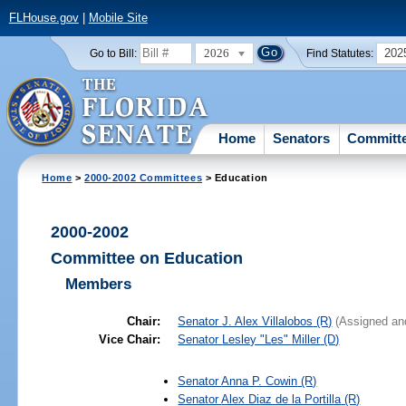
FLHouse.gov
|
Mobile Site
2026
202
Go to Bill:
Find Statutes:
Home
Senators
Committ
Home
>
2000-2002 Committees
> Education
2000-2002
Committee on Education
Members
Chair:
Senator
J. Alex Villalobos
(R)
(Assigned an
Vice Chair:
Senator
Lesley "Les" Miller
(D)
Senator
Anna P. Cowin
(R)
Senator
Alex Diaz de la Portilla
(R)