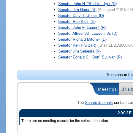
Senator
John H. "Buddy" Dyer
(D)
Senator
Jim Horne
(R)
(Assigned 11/21/200
Senator
Daryl L. Jones
(D)
Senator
Ron Klein
(D)
Senator
John F. Laurent
(R)
Senator
Alfred "Al" Lawson, Jr.
(D)
Senator
Richard Mitchell
(D)
Senator
Ken Pruitt
(R)
(Chair 11/21/2000-6/
Senator
Jim Sebesta
(R)
Senator
Donald C. "Don" Sullivan
(R)
Sessions in th
Meetings
Bills
The
Senate Journals
contain com
2002E
There are no meeting records for the selected session.