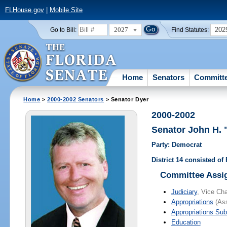
FLHouse.gov
|
Mobile Site
2027
202
Go to Bill:
Find Statutes:
Home
Senators
Committ
Home
>
2000-2002 Senators
> Senator Dyer
2000-2002
Senator John H.
Party: Democrat
District 14 consisted o
Committee Assi
Judiciary
, Vice Cha
Appropriations
(Ass
Appropriations Su
Education