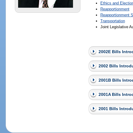
Ethics and Electio
Reapportionment
Reapportionment S
Transportation
Joint Legislative 
2002E Bills Intr
2002 Bills Intro
2001B Bills Intr
2001A Bills Intr
2001 Bills Intro