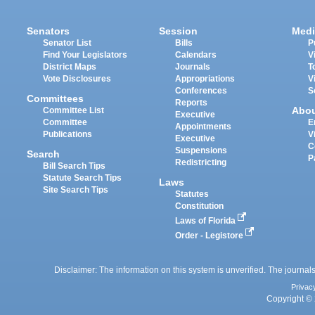
Senators
Session
Medi
Senator List
Bills
P
Find Your Legislators
Calendars
V
District Maps
Journals
T
Vote Disclosures
Appropriations
V
Conferences
S
Committees
Reports
Abo
Committee List
Executive
Committee
E
Appointments
Publications
V
Executive
C
Suspensions
Search
P
Redistricting
Bill Search Tips
Statute Search Tips
Laws
Site Search Tips
Statutes
Constitution
Laws of Florida
Order - Legistore
Disclaimer: The information on this system is unverified. The journals
Privac
Copyright © 