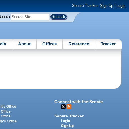
Senate Tracker:
Sign Up
|
Login
Search
dia
About
Offices
Reference
Tracker
Connect with the Senate
t's Office
 Office
Senate Tracker
 Office
Login
ry's Office
Sign Up