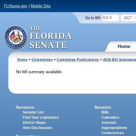
FLHouse.gov
|
Mobile Site
2027
Go to Bill:
Home
Home
>
Committees
>
Committee Publications
>
2016 Bill Summari
No bill summary available.
Senators
Session
Senator List
Bills
Find Your Legislators
Calendars
District Maps
Journals
Vote Disclosures
Appropriations
Conferences