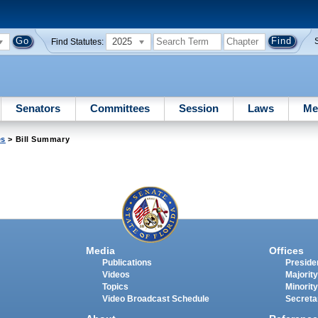
2025
Find Statutes:
Senators
Committees
Session
Laws
Me
es
> Bill Summary
Media
Offices
Publications
Presiden
Videos
Majority
Topics
Minority
Video Broadcast Schedule
Secreta