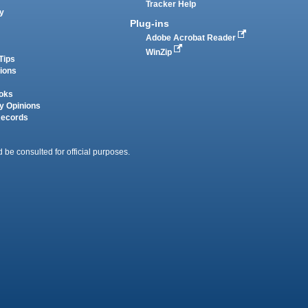
Tracker Help
y
Plug-ins
Adobe Acrobat Reader
WinZip
Tips
tions
oks
y Opinions
Records
 be consulted for official purposes.