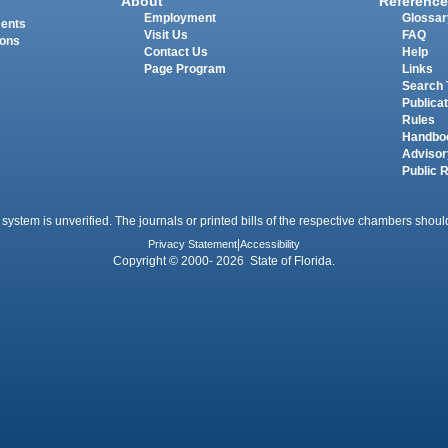
About
Reference
Employment
Glossar
ments
Visit Us
FAQ
ions
Contact Us
Help
Page Program
Links
Search 
Publica
Rules
Handbo
Advisor
Public 
 system is unverified. The journals or printed bills of the respective chambers should
Privacy Statement
|
Accessibility
Copyright © 2000- 2026 State of Florida.