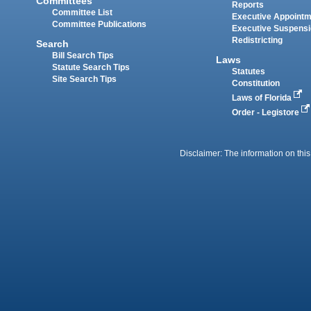
Committees
Reports
Committee List
Executive Appoint
Committee Publications
Executive Suspens
Redistricting
Search
Bill Search Tips
Laws
Statute Search Tips
Statutes
Site Search Tips
Constitution
Laws of Florida
Order - Legistore
Disclaimer: The information on this