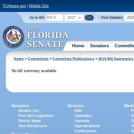
FLHouse.gov
|
Mobile Site
2027
202
Go to Bill:
Find Statutes:
Home
Senators
Committ
Home
>
Committees
>
Committee Publications
>
2019 Bill Summaries
No bill summary available.
Senators
Session
Medi
Senator List
Bills
P
Find Your Legislators
Calendars
V
District Maps
Journals
T
Vote Disclosures
Appropriations
V
Conferences
S