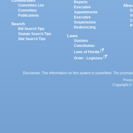
Committees
Reports
Abo
Committee List
Executive
Committee
E
Appointments
Publications
V
Executive
C
Suspensions
Search
P
Redistricting
Bill Search Tips
Statute Search Tips
Laws
Site Search Tips
Statutes
Constitution
Laws of Florida
Order - Legistore
Disclaimer: The information on this system is unverified. The journals
Privac
Copyright © 