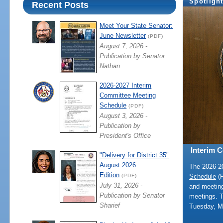
Spotligh
Recent Posts
Meet Your State Senator:
June Newsletter
(PDF)
August 7, 2026 -
Publication by Senator
Nathan
2026-2027 Interim
Committee Meeting
Schedule
(PDF)
August 3, 2026 -
Publication by
President's Office
Interim 
"Delivery for District 35"
August 2026
The 2026-
Edition
Schedule
(P
(PDF)
July 31, 2026 -
and meeting
Publication by Senator
meetings. 
Sharief
Tuesday, M