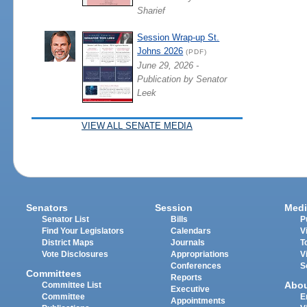
Sharief
Session Wrap-up St.
Johns 2026
(PDF)
June 29, 2026 -
Publication by Senator
Leek
VIEW ALL SENATE MEDIA
Senators
Session
Medi
Senator List
Bills
P
Find Your Legislators
Calendars
V
District Maps
Journals
T
Vote Disclosures
Appropriations
V
Conferences
S
Committees
Reports
Abo
Committee List
Executive
Committee
E
Appointments