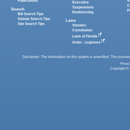
Publications
V
Executive
C
Suspensions
Search
P
Redistricting
Bill Search Tips
Statute Search Tips
Laws
Site Search Tips
Statutes
Constitution
Laws of Florida
Order - Legistore
Disclaimer: The information on this system is unverified. The journals
Privac
Copyright © 