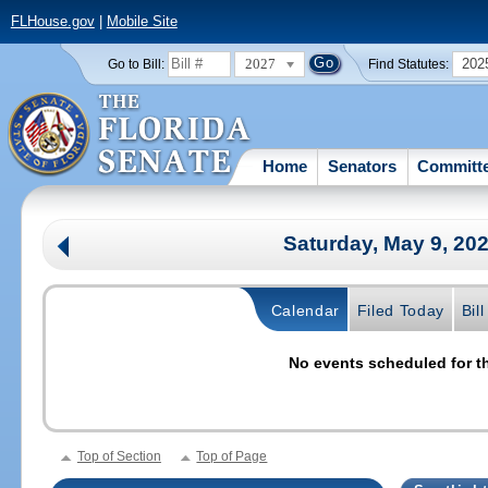
FLHouse.gov
|
Mobile Site
2027
202
Go to Bill:
Find Statutes:
Home
Senators
Committ
Saturday, May 9, 20
Calendar
Filed Today
Bil
No events scheduled for th
Top of Section
Top of Page