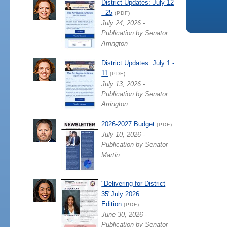
District Updates: July 12
- 25
(PDF)
July 24, 2026 -
Publication by Senator
Arrington
District Updates: July 1 -
11
(PDF)
July 13, 2026 -
Publication by Senator
Arrington
2026-2027 Budget
(PDF)
July 10, 2026 -
Publication by Senator
Martin
"Delivering for District
35"July 2026
Edition
(PDF)
June 30, 2026 -
Publication by Senator