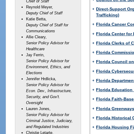
Chief of Staff
Reynold Meyer,
Direct-Support Or
Deputy Chief of Staff
Trafficking)
Katie Betta,
Florida Cancer Co
Deputy Chief of Staff for
Communications
Florida Center for
Allie Cleary,
Florida Clerks of 
Senior Policy Advisor for
Healthcare
Florida Commissi
Jay Ferrin,
Senior Policy Advisor for
Florida Council on
Environment, Ethics, and
Florida Cybersecu
Elections
Jennifer Hrdlicka,
Florida Departmen
Senior Policy Advisor for
Florida Education
Econ. Dev., Infrastructure,
Security, and Gov't.
Florida Faith-Bas
Oversight
Florida Greenways
Lauren Jones,
Senior Policy Advisor for
Florida Historica
Criminal Justice, Judiciary,
and Regulated Industries
Florida Housing F
Christie Letarte,