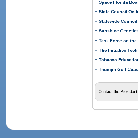
Space Florida Boar
State Council On I
Statewide Council
Sunshine Genetic
Task Force on the
The Initiative Tec
Tobacco Education
Triumph Gulf Coast
Contact the President’