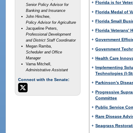
Florida is for Vete
Senior Policy Advisor for
Banking and Insurance
Florida Medal of V
John Hinchee,
Florida Small Bus
Policy Advisor for Agriculture
Jacqueline Peters,
Florida Veterans' 
Professional Development
Government Effici
and District Staff Coordinator
Megan Ramba,
Government Techn
Scheduler and Office
Health Care Innov
Manager
Varna Mitchell,
Implementing Solu
Administrative Assistant
Technologies (I-St
Connect with the Senate:
Parkinson’s Disea
Progressive Supra
Committee
Public Service Co
Rare Disease Advi
Seagrass Restorat