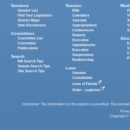
Senators
Session
Medi
Senator List
Bills
P
Find Your Legislators
Calendars
V
District Maps
Journals
T
Vote Disclosures
Appropriations
V
Conferences
S
Committees
Reports
Abo
Committee List
Executive
Committee
E
Appointments
Publications
V
Executive
C
Suspensions
Search
P
Redistricting
Bill Search Tips
Statute Search Tips
Laws
Site Search Tips
Statutes
Constitution
Laws of Florida
Order - Legistore
Disclaimer: The information on this system is unverified. The journals
Privac
Copyright © 