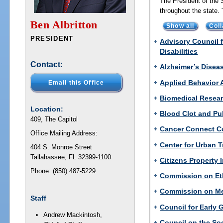
The President of the 
throughout the state
Ben Albritton
Show all
Coll
PRESIDENT
Advisory Council 
Disabilities
Contact:
Alzheimer’s Disea
Applied Behavior 
Email this Office
Biomedical Resear
Location:
Blood Clot and P
409, The Capitol
Cancer Connect Co
Office Mailing Address:
Center for Urban 
404 S. Monroe Street
Tallahassee, FL 32399-1100
Citizens Property
Phone: (850) 487-5229
Commission on Et
Commission on Me
Staff
Council for Early
Andrew Mackintosh,
Council on the So