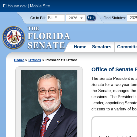
FLHouse.gov
|
Mobile Site
2026
202
Go to Bill:
Find Statutes:
Home
Senators
Committ
Home
>
Offices
> President's Office
Office of Senate 
The Senate President is a 
Senate for a two-year te
the Senate, manages the 
sessions. The President’s
Leader, appointing Senat
citizens to a variety of 