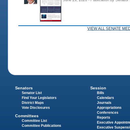
VIEW ALL SENATE MED
Senators
Session
Senator List
Bills
Find Your Legislators
Calendars
District Maps
Journals
Vote Disclosures
Appropriations
Conferences
Committees
Reports
Committee List
Executive Appoint
Committee Publications
Executive Suspens