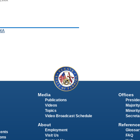
IA
Media
Offices
Publications
Presiden
Videos
Majority
Topics
Minority
Video Broadcast Schedule
Secreta
About
Reference
Employment
Glossar
ments
Visit Us
FAQ
ions