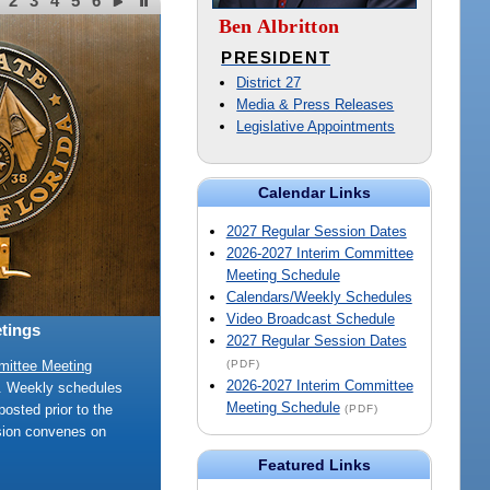
2
3
4
5
6
Ben Albritton
PRESIDENT
District 27
Media & Press Releases
Legislative Appointments
Calendar Links
2027 Regular Session Dates
2026-2027 Interim Committee
Meeting Schedule
Calendars/Weekly Schedules
Video Broadcast Schedule
tings
2027 Regular Session Dates
(PDF)
mittee Meeting
2026-2027 Interim Committee
e. Weekly schedules
Meeting Schedule
posted prior to the
(PDF)
sion convenes on
Featured Links