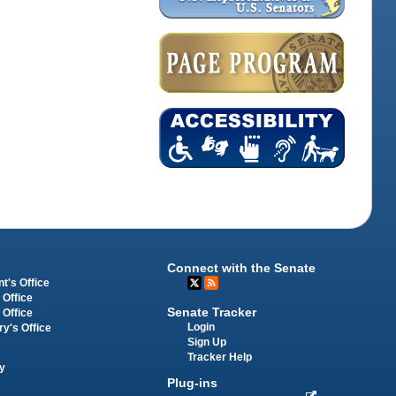
Connect with the Senate
t's Office
 Office
Senate Tracker
 Office
Login
ry's Office
Sign Up
Tracker Help
y
Plug-ins