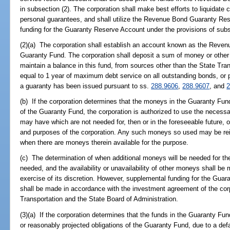
in subsection (2). The corporation shall make best efforts to liquidate 
personal guarantees, and shall utilize the Revenue Bond Guaranty Res
funding for the Guaranty Reserve Account under the provisions of subs
(2)(a) The corporation shall establish an account known as the Reve
Guaranty Fund. The corporation shall deposit a sum of money or other 
maintain a balance in this fund, from sources other than the State Tra
equal to 1 year of maximum debt service on all outstanding bonds, or po
a guaranty has been issued pursuant to ss.
288.9606
,
288.9607
, and
2
(b) If the corporation determines that the moneys in the Guaranty Fund 
of the Guaranty Fund, the corporation is authorized to use the necess
may have which are not needed for, then or in the foreseeable future, 
and purposes of the corporation. Any such moneys so used may be rei
when there are moneys therein available for the purpose.
(c) The determination of when additional moneys will be needed for th
needed, and the availability or unavailability of other moneys shall be 
exercise of its discretion. However, supplemental funding for the Guar
shall be made in accordance with the investment agreement of the cor
Transportation and the State Board of Administration.
(3)(a) If the corporation determines that the funds in the Guaranty Fund
or reasonably projected obligations of the Guaranty Fund, due to a def