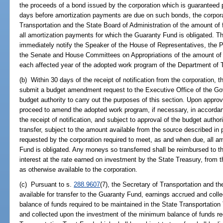
the proceeds of a bond issued by the corporation which is guaranteed 
days before amortization payments are due on such bonds, the corporat
Transportation and the State Board of Administration of the amount of
all amortization payments for which the Guaranty Fund is obligated. Th
immediately notify the Speaker of the House of Representatives, the P
the Senate and House Committees on Appropriations of the amount of f
each affected year of the adopted work program of the Department of T
(b) Within 30 days of the receipt of notification from the corporation, 
submit a budget amendment request to the Executive Office of the Gov
budget authority to carry out the purposes of this section. Upon appr
proceed to amend the adopted work program, if necessary, in accorda
the receipt of notification, and subject to approval of the budget author
transfer, subject to the amount available from the source described in
requested by the corporation required to meet, as and when due, all a
Fund is obligated. Any moneys so transferred shall be reimbursed to t
interest at the rate earned on investment by the State Treasury, from 
as otherwise available to the corporation.
(c) Pursuant to s.
288.9607
(7), the Secretary of Transportation and 
available for transfer to the Guaranty Fund, earnings accrued and col
balance of funds required to be maintained in the State Transportatio
and collected upon the investment of the minimum balance of funds req