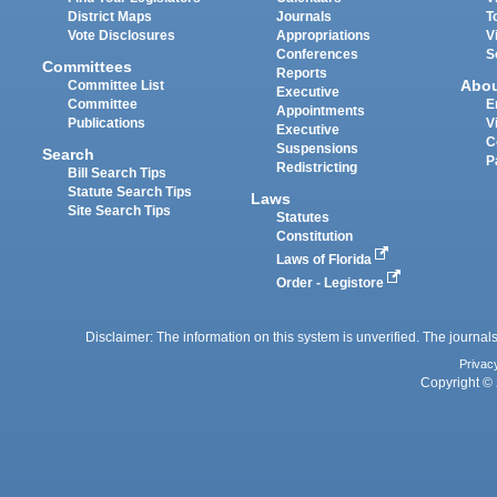
District Maps
Journals
T
Vote Disclosures
Appropriations
V
Conferences
S
Committees
Reports
Abo
Committee List
Executive
Committee
E
Appointments
Publications
V
Executive
C
Suspensions
Search
P
Redistricting
Bill Search Tips
Statute Search Tips
Laws
Site Search Tips
Statutes
Constitution
Laws of Florida
Order - Legistore
Disclaimer: The information on this system is unverified. The journals
Privac
Copyright © 