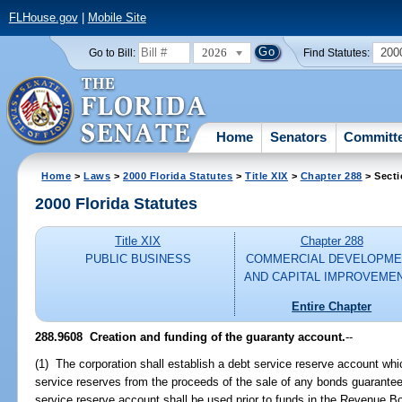
FLHouse.gov
|
Mobile Site
2026
200
Go to Bill:
Find Statutes:
Home
Senators
Committ
Home
>
Laws
>
2000 Florida Statutes
>
Title XIX
>
Chapter 288
> Secti
2000 Florida Statutes
Title XIX
Chapter 288
PUBLIC BUSINESS
COMMERCIAL DEVELOPME
AND CAPITAL IMPROVEME
Entire Chapter
288.9608
Creation and funding of the guaranty account.
--
(1) The corporation shall establish a debt service reserve account whi
service reserves from the proceeds of the sale of any bonds guarantee
service reserve account shall be used prior to funds in the Revenue 