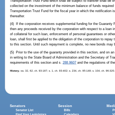
Transportation Trust Fund which shall be subject to transfer shall be l
collected on the investment of the minimum balance of funds required 
Transportation Trust Fund for the fiscal year in which the notification 
thereafter.
(4) If the corporation receives supplemental funding for the Guaranty F
then any proceeds received by the corporation with respect to a loan in
of collateral for such loan, enforcement of personal guarantees or othe
loan, shall first be applied to the obligation of the corporation to repa
to this section. Until such repayment is complete, no new bonds may b
(5) Prior to the use of the guaranty provided in this section, and on an
in writing to the State Board of Administration and the Secretary of Tra
requirements of this section and s.
288.9607
and the regulations of the
History.
--ss. 32, 62, ch. 93-187; s. 1, ch. 93-402; s. 234, ch. 95-148; s. 104, ch. 96-320
Senators
Session
Medi
Senator List
Bills
P
Find Your Legislators
Calendars
V