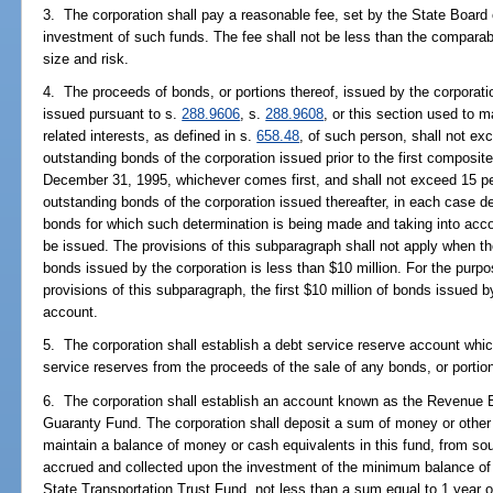
3. The corporation shall pay a reasonable fee, set by the State Board of
investment of such funds. The fee shall not be less than the comparabl
size and risk.
4. The proceeds of bonds, or portions thereof, issued by the corporati
issued pursuant to s.
288.9606
, s.
288.9608
, or this section used to 
related interests, as defined in s.
658.48
, of such person, shall not exc
outstanding bonds of the corporation issued prior to the first composite
December 31, 1995, whichever comes first, and shall not exceed 15 perc
outstanding bonds of the corporation issued thereafter, in each case d
bonds for which such determination is being made and taking into acco
be issued. The provisions of this subparagraph shall not apply when th
bonds issued by the corporation is less than $10 million. For the purpo
provisions of this subparagraph, the first $10 million of bonds issued b
account.
5. The corporation shall establish a debt service reserve account whi
service reserves from the proceeds of the sale of any bonds, or portio
6. The corporation shall establish an account known as the Revenue
Guaranty Fund. The corporation shall deposit a sum of money or other 
maintain a balance of money or cash equivalents in this fund, from so
accrued and collected upon the investment of the minimum balance of 
State Transportation Trust Fund, not less than a sum equal to 1 year 