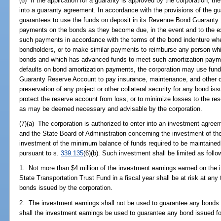
(6) If the application for a guaranty is approved by the corporation, the
into a guaranty agreement. In accordance with the provisions of the g
guarantees to use the funds on deposit in its Revenue Bond Guaranty
payments on the bonds as they become due, in the event and to the ext
such payments in accordance with the terms of the bond indenture when
bondholders, or to make similar payments to reimburse any person whi
bonds and which has advanced funds to meet such amortization payme
defaults on bond amortization payments, the corporation may use fun
Guaranty Reserve Account to pay insurance, maintenance, and other c
preservation of any project or other collateral security for any bond iss
protect the reserve account from loss, or to minimize losses to the r
as may be deemed necessary and advisable by the corporation.
(7)(a) The corporation is authorized to enter into an investment agree
and the State Board of Administration concerning the investment of th
investment of the minimum balance of funds required to be maintained 
pursuant to s.
339.135
(6)(b). Such investment shall be limited as follo
1. Not more than $4 million of the investment earnings earned on the
State Transportation Trust Fund in a fiscal year shall be at risk at an
bonds issued by the corporation.
2. The investment earnings shall not be used to guarantee any bonds 
shall the investment earnings be used to guarantee any bond issued fo