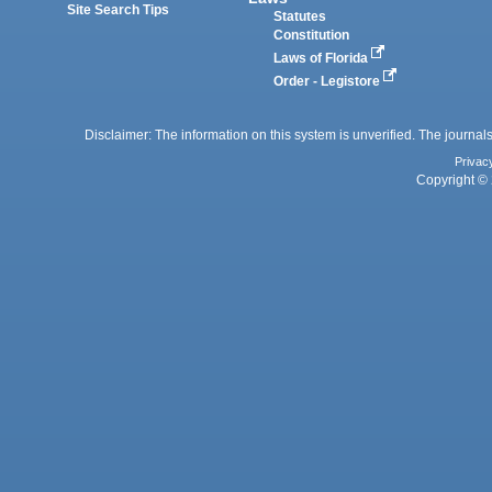
Site Search Tips
Statutes
Constitution
Laws of Florida
Order - Legistore
Disclaimer: The information on this system is unverified. The journals
Privac
Copyright © 