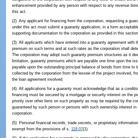
enhancement provided by any person with respect to any revenue bond
this act.
(2) Any applicant for financing from the corporation, requesting a guar
under this act must submit a guaranty application, in a form acceptable
supporting documentation to the corporation as provided in this section
(3) All applicants which have entered into a guaranty agreement with t
premium on such terms and at such rates as the corporation shall dete
The corporation may adopt such guaranty premium structures as it dee
limitation, guaranty premiums which are payable one time upon the i
payable upon the outstanding principal balance of bonds from time t
collected by the corporation from the lessee of the project involved, f
the loan agreement involved.
(4) All applications for a guaranty must acknowledge that as a conditio
financing must be secured by a mortgage or security interest on the p
priority over other liens on such property as may be required by the co
guaranteed by such person or persons with such ownership interest in 
corporation.
(5) Personal financial records, trade secrets, or proprietary information
exempt from the provisions of s.
119.07
(1).