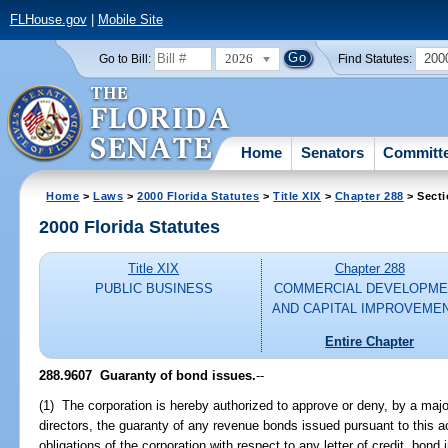
FLHouse.gov
|
Mobile Site
2026
200
Go to Bill:
Find Statutes:
Home
Senators
Committ
Home
>
Laws
>
2000 Florida Statutes
>
Title XIX
>
Chapter 288
> Secti
2000 Florida Statutes
Title XIX
Chapter 288
PUBLIC BUSINESS
COMMERCIAL DEVELOPME
AND CAPITAL IMPROVEME
Entire Chapter
288.9607
Guaranty of bond issues.
--
(1) The corporation is hereby authorized to approve or deny, by a majo
directors, the guaranty of any revenue bonds issued pursuant to this a
obligations of the corporation with respect to any letter of credit, bond 