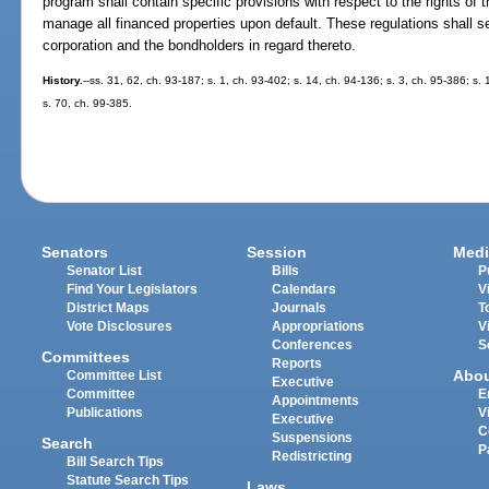
program shall contain specific provisions with respect to the rights of t
manage all financed properties upon default. These regulations shall set
corporation and the bondholders in regard thereto.
History.
--ss. 31, 62, ch. 93-187; s. 1, ch. 93-402; s. 14, ch. 94-136; s. 3, ch. 95-386; s.
s. 70, ch. 99-385.
Senators
Session
Medi
Senator List
Bills
P
Find Your Legislators
Calendars
V
District Maps
Journals
T
Vote Disclosures
Appropriations
V
Conferences
S
Committees
Reports
Abo
Committee List
Executive
Committee
E
Appointments
Publications
V
Executive
C
Suspensions
Search
P
Redistricting
Bill Search Tips
Statute Search Tips
Laws