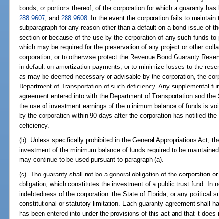
bonds, or portions thereof, of the corporation for which a guaranty ha
288.9607
, and
288.9608
. In the event the corporation fails to maintain
subparagraph for any reason other than a default on a bond issue of th
section or because of the use by the corporation of any such funds to
which may be required for the preservation of any project or other colla
corporation, or to otherwise protect the Revenue Bond Guaranty Reserv
in default on amortization payments, or to minimize losses to the res
as may be deemed necessary or advisable by the corporation, the corpo
Department of Transportation of such deficiency. Any supplemental fu
agreement entered into with the Department of Transportation and the 
the use of investment earnings of the minimum balance of funds is voi
by the corporation within 90 days after the corporation has notified th
deficiency.
(b) Unless specifically prohibited in the General Appropriations Act, t
investment of the minimum balance of funds required to be maintained 
may continue to be used pursuant to paragraph (a).
(c) The guaranty shall not be a general obligation of the corporation or 
obligation, which constitutes the investment of a public trust fund. In 
indebtedness of the corporation, the State of Florida, or any political 
constitutional or statutory limitation. Each guaranty agreement shall hav
has been entered into under the provisions of this act and that it does