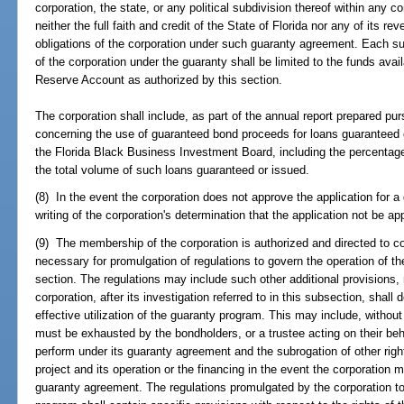
corporation, the state, or any political subdivision thereof within any con
neither the full faith and credit of the State of Florida nor any of its r
obligations of the corporation under such guaranty agreement. Each su
of the corporation under the guaranty shall be limited to the funds av
Reserve Account as authorized by this section.
The corporation shall include, as part of the annual report prepared pu
concerning the use of guaranteed bond proceeds for loans guaranteed 
the Florida Black Business Investment Board, including the percentag
the total volume of such loans guaranteed or issued.
(8) In the event the corporation does not approve the application for a g
writing of the corporation's determination that the application not be a
(9) The membership of the corporation is authorized and directed to 
necessary for promulgation of regulations to govern the operation of t
section. The regulations may include such other additional provisions, 
corporation, after its investigation referred to in this subsection, shal
effective utilization of the guaranty program. This may include, without 
must be exhausted by the bondholders, or a trustee acting on their behal
perform under its guaranty agreement and the subrogation of other right
project and its operation or the financing in the event the corporation
guaranty agreement. The regulations promulgated by the corporation to