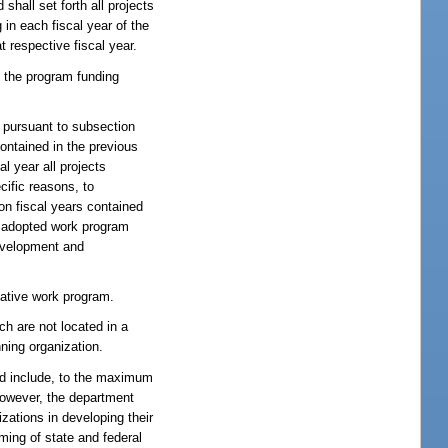
hall set forth all projects
 in each fiscal year of the
 respective fiscal year.
 the program funding
 pursuant to subsection
ontained in the previous
l year all projects
cific reasons, to
on fiscal years contained
he adopted work program
development and
tative work program.
ch are not located in a
ning organization.
and include, to the maximum
 however, the department
izations in developing their
mming of state and federal