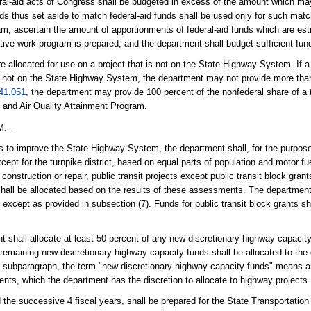
eral-aid acts of Congress shall be budgeted in excess of the amount which m
unds thus set aside to match federal-aid funds shall be used only for such mat
ram, ascertain the amount of apportionments of federal-aid funds which are est
tative work program is prepared; and the department shall budget sufficient fu
re allocated for use on a project that is not on the State Highway System. If a
t is not on the State Highway System, the department may not provide more tha
41.051
, the department may provide 100 percent of the nonfederal share of a tr
on and Air Quality Attainment Program.
.--
orts to improve the State Highway System, the department shall, for the purpos
xcept for the turnpike district, based on equal parts of population and motor fu
 construction or repair, public transit projects except public transit block grant
hall be allocated based on the results of these assessments. The department
t except as provided in subsection (7). Funds for public transit block grants sh
 shall allocate at least 50 percent of any new discretionary highway capacity
 remaining new discretionary highway capacity funds shall be allocated to the d
is subparagraph, the term "new discretionary highway capacity funds" means an
ents, which the department has the discretion to allocate to highway projects.
d the successive 4 fiscal years, shall be prepared for the State Transportatio