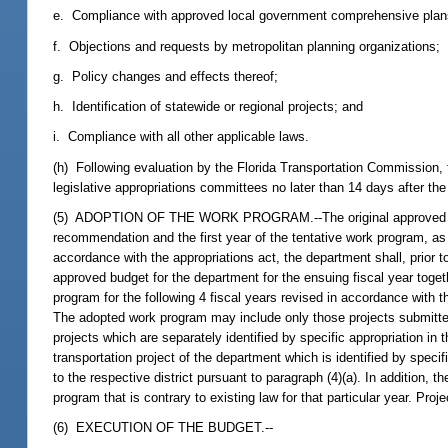
e. Compliance with approved local government comprehensive plan
f. Objections and requests by metropolitan planning organizations;
g. Policy changes and effects thereof;
h. Identification of statewide or regional projects; and
i. Compliance with all other applicable laws.
(h) Following evaluation by the Florida Transportation Commission, 
legislative appropriations committees no later than 14 days after the
(5) ADOPTION OF THE WORK PROGRAM.--The original approved budget
recommendation and the first year of the tentative work program, as
accordance with the appropriations act, the department shall, prior to
approved budget for the department for the ensuing fiscal year togeth
program for the following 4 fiscal years revised in accordance with th
The adopted work program may include only those projects submitted
projects which are separately identified by specific appropriation in
transportation project of the department which is identified by speci
to the respective district pursuant to paragraph (4)(a). In addition, 
program that is contrary to existing law for that particular year. Pro
(6) EXECUTION OF THE BUDGET.--