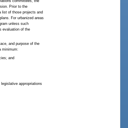
priations committees, the
ion. Prior to the
 list of those projects and
 plans. For urbanized areas
rogram unless such
s evaluation of the
lace, and purpose of the
t a minimum:
cies; and
legislative appropriations