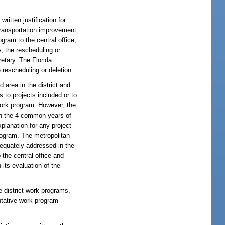
written justification for
 transportation improvement
gram to the central office,
y, the rescheduling or
retary. The Florida
 rescheduling or deletion.
d area in the district and
 to projects included or to
 work program. However, the
 in the 4 common years of
xplanation for any project
program. The metropolitan
adequately addressed in the
 the central office and
its evaluation of the
e district work programs,
entative work program