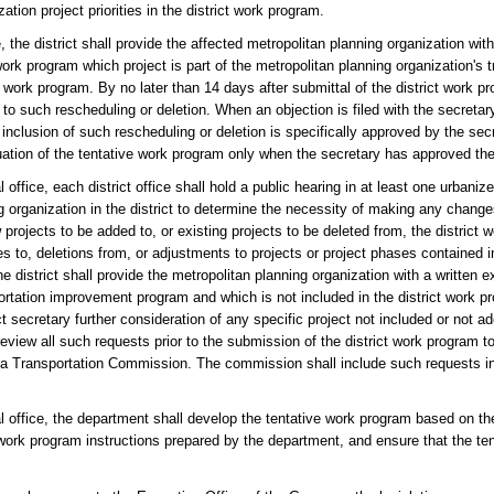
tion project priorities in the district work program.
, the district shall provide the affected metropolitan planning organization with 
work program which project is part of the metropolitan planning organization's
work program. By no later than 14 days after submittal of the district work pro
 to such rescheduling or deletion. When an objection is filed with the secretar
 inclusion of such rescheduling or deletion is specifically approved by the sec
uation of the tentative work program only when the secretary has approved the
 office, each district office shall hold a public hearing in at least one urbanize
 organization in the district to determine the necessity of making any changes
 projects to be added to, or existing projects to be deleted from, the district
es to, deletions from, or adjustments to projects or project phases contained
district shall provide the metropolitan planning organization with a written e
portation improvement program and which is not included in the district work 
ct secretary further consideration of any specific project not included or not 
eview all such requests prior to the submission of the district work program to
ida Transportation Commission. The commission shall include such requests in 
l office, the department shall develop the tentative work program based on th
e work program instructions prepared by the department, and ensure that the t