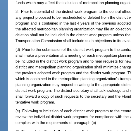
funds which may affect the inclusion of metropolitan planning organiza
3. Prior to submittal of the district work program to the central office
any project proposed to be rescheduled or deleted from the district 
program and is contained in the last 4 years of the previous adopted 
the affected metropolitan planning organization may file an objection
deletion shall not be included in the district work program unless the
Transportation Commission shall include such objections in its eval
(d) Prior to the submission of the district work program to the central
shall make a presentation at a meeting of each metropolitan planning
be included in the district work program and to hear requests for new
district and metropolitan planning organization shall minimize chang
the previous adopted work program and the district work program. The 
which is contained in the metropolitan planning organization's trans
planning organization may request in writing to the appropriate distri
district work program. The district secretary shall acknowledge and r
shall forward a copy of such requests to the secretary and the Flor
tentative work program.
(e) Following submission of each district work program to the centra
review the individual district work programs for compliance with th
complies with the requirements of paragraph (b).