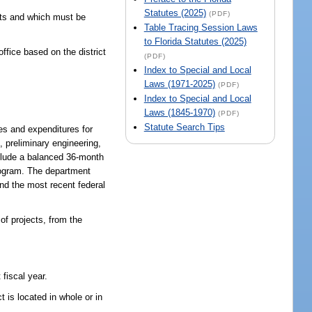
Statutes (2025)
(PDF)
icts and which must be
Table Tracing Session Laws
to Florida Statutes (2025)
ffice based on the district
(PDF)
Index to Special and Local
Laws (1971-2025)
(PDF)
Index to Special and Local
Laws (1845-1970)
(PDF)
Statute Search Tips
ues and expenditures for
, preliminary engineering,
nclude a balanced 36-month
program. The department
nd the most recent federal
of projects, from the
fiscal year.
 is located in whole or in