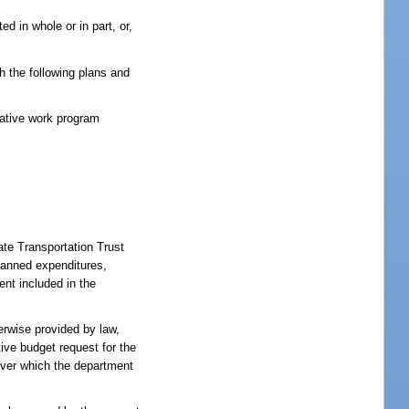
d in whole or in part, or,
th the following plans and
tative work program
ate Transportation Trust
lanned expenditures,
ent included in the
rwise provided by law,
ive budget request for the
 over which the department