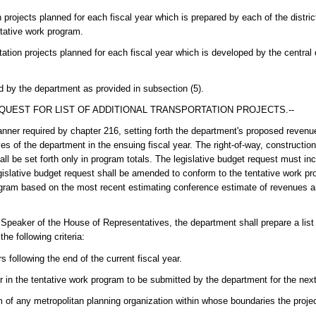
n projects planned for each fiscal year which is prepared by each of the distr
ntative work program.
tation projects planned for each fiscal year which is developed by the central o
by the department as provided in subsection (5).
QUEST FOR LIST OF ADDITIONAL TRANSPORTATION PROJECTS.--
manner required by chapter 216, setting forth the department's proposed reven
es of the department in the ensuing fiscal year. The right-of-way, construction
ll be set forth only in program totals. The legislative budget request must i
egislative budget request shall be amended to conform to the tentative work 
ogram based on the most recent estimating conference estimate of revenues a
Speaker of the House of Representatives, the department shall prepare a list 
he following criteria:
 following the end of the current fiscal year.
r in the tentative work program to be submitted by the department for the next 
 of any metropolitan planning organization within whose boundaries the project