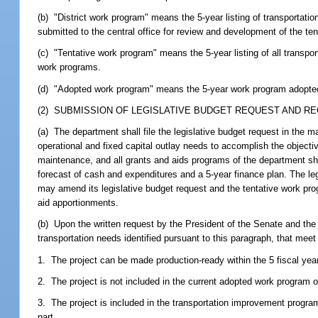
(b) "District work program" means the 5-year listing of transportatio
submitted to the central office for review and development of the te
(c) "Tentative work program" means the 5-year listing of all transpor
work programs.
(d) "Adopted work program" means the 5-year work program adopted 
(2) SUBMISSION OF LEGISLATIVE BUDGET REQUEST AND RE
(a) The department shall file the legislative budget request in the 
operational and fixed capital outlay needs to accomplish the objectiv
maintenance, and all grants and aids programs of the department sha
forecast of cash and expenditures and a 5-year finance plan. The l
may amend its legislative budget request and the tentative work pr
aid apportionments.
(b) Upon the written request by the President of the Senate and the 
transportation needs identified pursuant to this paragraph, that meet t
1. The project can be made production-ready within the 5 fiscal years
2. The project is not included in the current adopted work program o
3. The project is included in the transportation improvement program
part.