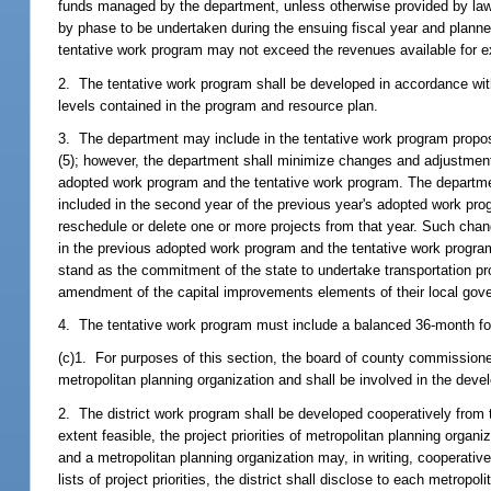
funds managed by the department, unless otherwise provided by law. 
by phase to be undertaken during the ensuing fiscal year and planned 
tentative work program may not exceed the revenues available for exp
2. The tentative work program shall be developed in accordance with
levels contained in the program and resource plan.
3. The department may include in the tentative work program propo
(5); however, the department shall minimize changes and adjustments
adopted work program and the tentative work program. The department
included in the second year of the previous year's adopted work progr
reschedule or delete one or more projects from that year. Such chan
in the previous adopted work program and the tentative work program s
stand as the commitment of the state to undertake transportation p
amendment of the capital improvements elements of their local go
4. The tentative work program must include a balanced 36-month for
(c)1. For purposes of this section, the board of county commissioner
metropolitan planning organization and shall be involved in the deve
2. The district work program shall be developed cooperatively from 
extent feasible, the project priorities of metropolitan planning orga
and a metropolitan planning organization may, in writing, cooperative
lists of project priorities, the district shall disclose to each metro