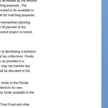
ay be earned by the amount
ching purposes. The
imated to be available to
nds for matching purposes.
 metropolitan planning
n 50 percent of the
ansit project or transit-
e of developing a tentative
el tax collections. Funds
s as provided in s.
 may not transfer any
all be allocated to the
 funds to the Florida
istricts for new
y funds available to the
n Trust Fund and other