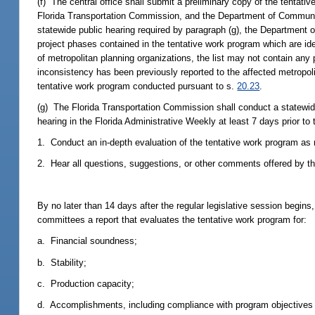
(f) The central office shall submit a preliminary copy of the tentati
Florida Transportation Commission, and the Department of Community A
statewide public hearing required by paragraph (g), the Department o
project phases contained in the tentative work program which are i
of metropolitan planning organizations, the list may not contain any
inconsistency has been previously reported to the affected metropolit
tentative work program conducted pursuant to s.
20.23
.
(g) The Florida Transportation Commission shall conduct a statewide
hearing in the Florida Administrative Weekly at least 7 days prior to
1. Conduct an in-depth evaluation of the tentative work program as 
2. Hear all questions, suggestions, or other comments offered by th
By no later than 14 days after the regular legislative session begin
committees a report that evaluates the tentative work program for:
a. Financial soundness;
b. Stability;
c. Production capacity;
d. Accomplishments, including compliance with program objectives