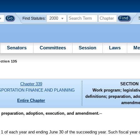
2000
Find Statutes:
Senators
Committees
Session
Laws
Me
ction 135
Chapter 339
SECTION 
SPORTATION FINANCE AND PLANNING
Work program; legislati
definitions; preparation, ad
Entire Chapter
amendme
; preparation, adoption, execution, and amendment.
--
 1 of each year and ending June 30 of the succeeding year. Such fiscal year 