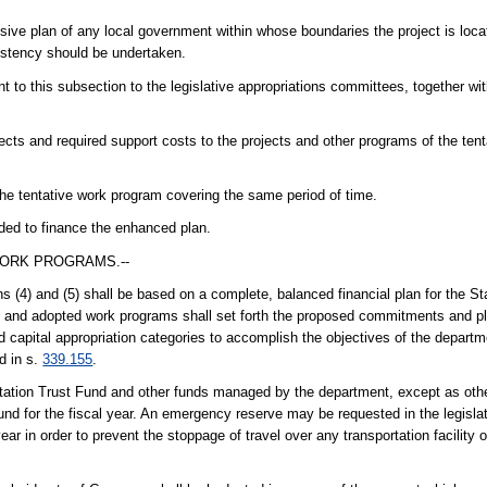
ive plan of any local government within whose boundaries the project is locate
sistency should be undertaken.
t to this subsection to the legislative appropriations committees, together wi
ects and required support costs to the projects and other programs of the ten
the tentative work program covering the same period of time.
eded to finance the enhanced plan.
WORK PROGRAMS.--
 (4) and (5) shall be based on a complete, balanced financial plan for the St
e and adopted work programs shall set forth the proposed commitments and p
d capital appropriation categories to accomplish the objectives of the departm
d in s.
339.155
.
tation Trust Fund and other funds managed by the department, except as othe
nd for the fiscal year. An emergency reserve may be requested in the legislat
r in order to prevent the stoppage of travel over any transportation facility