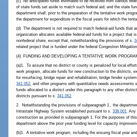
(c) No anticipated funds estimated to be received from various fed
of state funds set aside to match such federal aid; and the state f
department shall, prior to the preparation of the tentative work prog
the department for expenditure in the fiscal years for which the ten
(d) The department is not required to match federal-aid funds that a
organization allocates available federal-aid funds for a project tha
nonfederal share, except that, notwithstanding the provisions of s.
3
related project that is funded under the federal Congestion Mitigati
(4) FUNDING AND DEVELOPING A TENTATIVE WORK PROGRAM
(a)1. To assure that no district or county is penalized for local eff
work program, allocate funds for new construction to the districts, e
for resurfacing, bridge repair and rehabilitation, bridge fender system
341.052
, and other programs with quantitative needs assessments s
funds allocated to a district under this paragraph to any other distric
districts pursuant to s.
341.052
.
2. Notwithstanding the provisions of subparagraph 1., the department
Intrastate Highway System established pursuant to s.
338.001
. Any
construction as provided in subparagraph 1. For the purposes of th
department above the prior year funding level for capacity improvem
(b)1. A tentative work program, including the ensuing fiscal year an