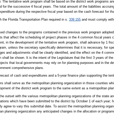
The tentative work program shall be based on the district work programs and s
for the successive 4 fiscal years. The total amount of the liabilities accruing
enditure during the respective fiscal year based on the cash forecast for that
 the Florida Transportation Plan required in s.
339.155
and must comply with
sed changes to the programs contained in the previous work program adopted
 that affect the scheduling of project phases in the 4 common fiscal years c
, in the development of the tentative work program, shall advance by 1 fisca
am, unless the secretary specifically determines that it is necessary, for spe
ges and adjustments shall be clearly identified, and the effect on the 4 comm
hall be shown. It is the intent of the Legislature that the first 3 years of t
rojects that local governments may rely on for planning purposes and in the 
vernment comprehensive plans.
ecast of cash and expenditures and a 5-year finance plan supporting the ten
s shall serve as the metropolitan planning organization in those counties whi
lopment of the district work program to the same extent as a metropolitan plan
the outset with the various metropolitan planning organizations of the state 
nizations which have been submitted to the district by October 1 of each year;
ly agree to vary this submittal date. To assist the metropolitan planning organ
politan planning organization any anticipated changes in the allocation or progra