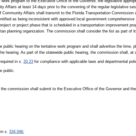
ve work program to the Executive Office of the Governor, the legislative appro
ffairs at least 14 days prior to the convening of the regular legislative sess
f Community Affairs shall transmit to the Florida Transportation Commission a
dentified as being inconsistent with approved local government comprehensive
 project or project phase that is scheduled in a transportation improvement p
an planning organization. The commission shall consider the list as part of it
 public hearing on the tentative work program and shall advertise the time, p
 the hearing. As part of the statewide public hearing, the commission shall, a
required in s.
20.23
for compliance with applicable laws and departmental poli
e public.
s, the commission shall submit to the Executive Office of the Governor and the 
 in s.
334.046
;