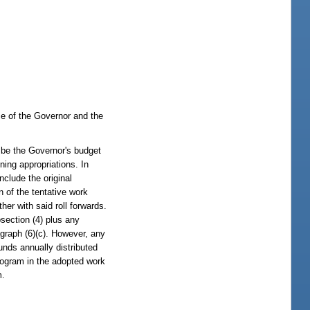
ce of the Governor and the
be the Governor's budget
ing appropriations. In
nclude the original
n of the tentative work
her with said roll forwards.
section (4) plus any
agraph (6)(c). However, any
unds annually distributed
 program in the adopted work
m.