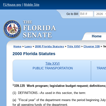
FLHouse.gov
|
Mobile Site
2026
Go to Bill:
Home
Home
>
Laws
>
2000 Florida Statutes
>
Title XXVI
>
Chapter 339
> Se
2000 Florida Statutes
Title XXVI
PUBLIC TRANSPORTATION
TRAN
1
339.135
Work program; legislative budget request; definitions
(1) DEFINITIONS.--As used in this section, the term:
(a) "Fiscal year" of the department means the period beginning July
for all operating funds of the department.