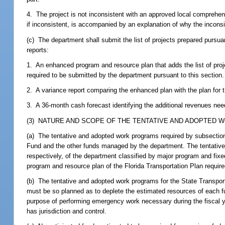
4. The project is not inconsistent with an approved local comprehens
if inconsistent, is accompanied by an explanation of why the incon
(c) The department shall submit the list of projects prepared pursuan
reports:
1. An enhanced program and resource plan that adds the list of proj
required to be submitted by the department pursuant to this section.
2. A variance report comparing the enhanced plan with the plan for 
3. A 36-month cash forecast identifying the additional revenues ne
(3) NATURE AND SCOPE OF THE TENTATIVE AND ADOPTED 
(a) The tentative and adopted work programs required by subsections
Fund and the other funds managed by the department. The tentativ
respectively, of the department classified by major program and fixe
program and resource plan of the Florida Transportation Plan require
(b) The tentative and adopted work programs for the State Transpor
must be so planned as to deplete the estimated resources of each fu
purpose of performing emergency work necessary during the fiscal yea
has jurisdiction and control.