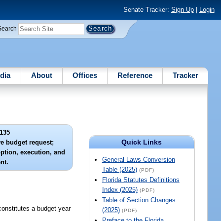
Senate Tracker:
Sign Up
|
Login
Search
dia
About
Offices
Reference
Tracker
135
Quick Links
ve budget request;
option, execution, and
General Laws Conversion
nt.
Table (2025)
(PDF)
Florida Statutes Definitions
Index (2025)
(PDF)
Table of Section Changes
constitutes a budget year
(2025)
(PDF)
Preface to the Florida