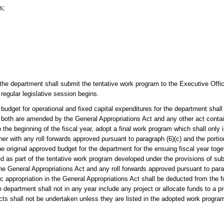
s;
the department shall submit the tentative work program to the Executive Offi
 regular legislative session begins.
 for operational and fixed capital expenditures for the department shall 
 both are amended by the General Appropriations Act and any other act contain
 the beginning of the fiscal year, adopt a final work program which shall only i
er with any roll forwards approved pursuant to paragraph (6)(c) and the portio
e original approved budget for the department for the ensuing fiscal year toget
 as part of the tentative work program developed under the provisions of sub
 the General Appropriations Act and any roll forwards approved pursuant to par
fic appropriation in the General Appropriations Act shall be deducted from the f
the department shall not in any year include any project or allocate funds to a
jects shall not be undertaken unless they are listed in the adopted work progra