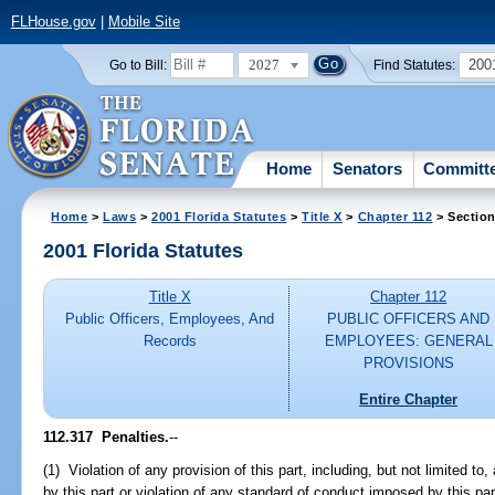
FLHouse.gov
|
Mobile Site
2027
200
Go to Bill:
Find Statutes:
Home
Senators
Committ
Home
>
Laws
>
2001 Florida Statutes
>
Title X
>
Chapter 112
> Section
2001 Florida Statutes
Title X
Chapter 112
Public Officers, Employees, And
PUBLIC OFFICERS AND
Records
EMPLOYEES: GENERAL
PROVISIONS
Entire Chapter
112.317
Penalties.
--
(1) Violation of any provision of this part, including, but not limited to,
by this part or violation of any standard of conduct imposed by this part,