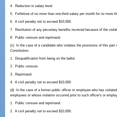
4. Reduction in salary level.
5. Forfeiture of no more than one-third salary per month for no more 
6. A civil penalty not to exceed $10,000.
7. Restitution of any pecuniary benefits received because of the viola
8. Public censure and reprimand.
(c) In the case of a candidate who violates the provisions of this part or 
Constitution:
1. Disqualification from being on the ballot.
2. Public censure.
3. Reprimand.
4. A civil penalty not to exceed $10,000.
(d) In the case of a former public officer or employee who has violated 
employees or whose violation occurred prior to such officer's or emplo
1. Public censure and reprimand.
2. A civil penalty not to exceed $10,000.