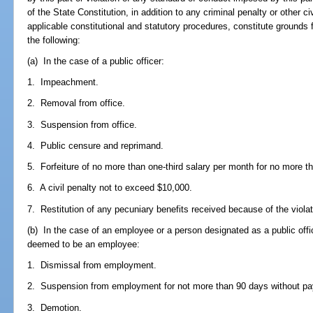
of the State Constitution, in addition to any criminal penalty or other ci
applicable constitutional and statutory procedures, constitute grounds
the following:
(a) In the case of a public officer:
1. Impeachment.
2. Removal from office.
3. Suspension from office.
4. Public censure and reprimand.
5. Forfeiture of no more than one-third salary per month for no more 
6. A civil penalty not to exceed $10,000.
7. Restitution of any pecuniary benefits received because of the viola
(b) In the case of an employee or a person designated as a public offi
deemed to be an employee:
1. Dismissal from employment.
2. Suspension from employment for not more than 90 days without pa
3. Demotion.