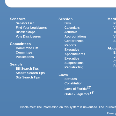
Senators
Session
Medi
Senator List
Bills
P
Find Your Legislators
Calendars
V
District Maps
Journals
T
Vote Disclosures
Appropriations
V
Conferences
S
Committees
Reports
Abo
Committee List
Executive
Committee
E
Appointments
Publications
V
Executive
C
Suspensions
Search
P
Redistricting
Bill Search Tips
Statute Search Tips
Laws
Site Search Tips
Statutes
Constitution
Laws of Florida
Order - Legistore
Disclaimer: The information on this system is unverified. The journals
Privac