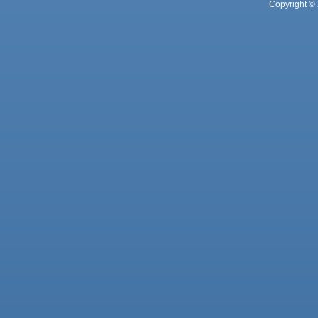
Copyright © 