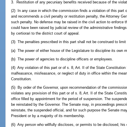
3. Restitution of any pecuniary benefits received because of the viola
(2) In any case in which the commission finds a violation of this part or 
and recommends a civil penalty or restitution penalty, the Attorney Gene
such penalty. No defense may be raised in the civil action to enforce the
could have been raised by judicial review of the administrative findi
by certiorari to the district court of appeal.
(3) The penalties prescribed in this part shall not be construed to limit o
(a) The power of either house of the Legislature to discipline its own 
(b) The power of agencies to discipline officers or employees.
(4) Any violation of this part or of s. 8, Art. II of the State Constitution
malfeasance, misfeasance, or neglect of duty in office within the meani
Constitution.
(5) By order of the Governor, upon recommendation of the commission,
violates any provision of this part or of s. 8, Art. II of the State Cons
office filled by appointment for the period of suspension. The suspend
be reinstated by the Governor. The Senate may, in proceedings prescri
reinstate, the suspended official, and for such purpose the Senate ma
President or by a majority of its membership.
(6) Any person who willfully discloses, or permits to be disclosed, his o