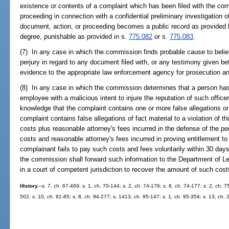
existence or contents of a complaint which has been filed with the co
proceeding in connection with a confidential preliminary investigation
document, action, or proceeding becomes a public record as provided 
degree, punishable as provided in s.
775.082
or s.
775.083
.
(7) In any case in which the commission finds probable cause to beli
perjury in regard to any document filed with, or any testimony given be
evidence to the appropriate law enforcement agency for prosecution an
(8) In any case in which the commission determines that a person has f
employee with a malicious intent to injure the reputation of such office
knowledge that the complaint contains one or more false allegations or
complaint contains false allegations of fact material to a violation of th
costs plus reasonable attorney's fees incurred in the defense of the p
costs and reasonable attorney's fees incurred in proving entitlement to
complainant fails to pay such costs and fees voluntarily within 30 day
the commission shall forward such information to the Department of Lega
in a court of competent jurisdiction to recover the amount of such co
History.
--s. 7, ch. 67-469; s. 1, ch. 70-144; s. 2, ch. 74-176; s. 8, ch. 74-177; s. 2, ch. 7
502; s. 10, ch. 91-85; s. 8, ch. 94-277; s. 1413, ch. 95-147; s. 1, ch. 95-354; s. 13, ch.