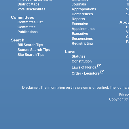
District Maps
Journals
T
Vote Disclosures
Appropriations
V
Conferences
S
Committees
Reports
Abo
Committee List
Executive
Committee
E
Appointments
Publications
V
Executive
C
Suspensions
Search
P
Redistricting
Bill Search Tips
Statute Search Tips
Laws
Site Search Tips
Statutes
Constitution
Laws of Florida
Order - Legistore
Disclaimer: The information on this system is unverified. The journals
Privac
Copyright © 