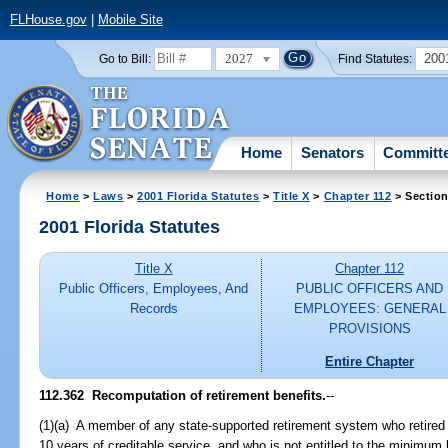
FLHouse.gov
|
Mobile Site
2027
200
Go to Bill:
Find Statutes:
Home
Senators
Committ
Home
>
Laws
>
2001 Florida Statutes
>
Title X
>
Chapter 112
> Section
2001 Florida Statutes
Title X
Chapter 112
Public Officers, Employees, And
PUBLIC OFFICERS AND
Records
EMPLOYEES: GENERAL
PROVISIONS
Entire Chapter
112.362
Recomputation of retirement benefits.
--
(1)(a) A member of any state-supported retirement system who retired 
10 years of creditable service, and who is not entitled to the minimum 