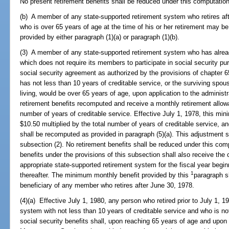
No present retirement benefits shall be reduced under this computation
(b) A member of any state-supported retirement system who retires aft
who is over 65 years of age at the time of his or her retirement may be 
provided by either paragraph (1)(a) or paragraph (1)(b).
(3) A member of any state-supported retirement system who has alread
which does not require its members to participate in social security pur
social security agreement as authorized by the provisions of chapter 
has not less than 10 years of creditable service, or the surviving spou
living, would be over 65 years of age, upon application to the administ
retirement benefits recomputed and receive a monthly retirement allowa
number of years of creditable service. Effective July 1, 1978, this mi
$10.50 multiplied by the total number of years of creditable service, 
shall be recomputed as provided in paragraph (5)(a). This adjustment 
subsection (2). No retirement benefits shall be reduced under this comp
benefits under the provisions of this subsection shall also receive the 
appropriate state-supported retirement system for the fiscal year begin
1
thereafter. The minimum monthly benefit provided by this
paragraph s
beneficiary of any member who retires after June 30, 1978.
(4)(a) Effective July 1, 1980, any person who retired prior to July 1, 1
system with not less than 10 years of creditable service and who is not 
social security benefits shall, upon reaching 65 years of age and upon