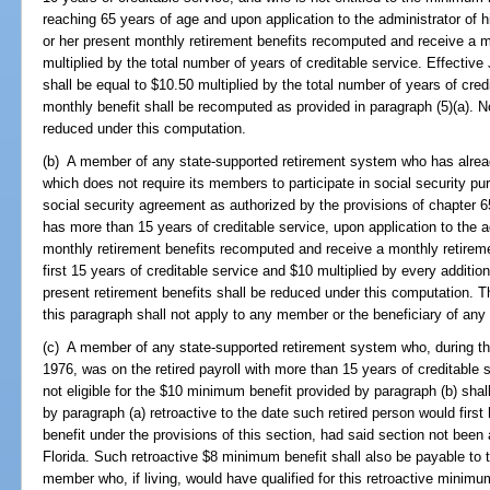
reaching 65 years of age and upon application to the administrator of 
or her present monthly retirement benefits recomputed and receive a m
multiplied by the total number of years of creditable service. Effectiv
shall be equal to $10.50 multiplied by the total number of years of cre
monthly benefit shall be recomputed as provided in paragraph (5)(a). N
reduced under this computation.
(b) A member of any state-supported retirement system who has alread
which does not require its members to participate in social security pur
social security agreement as authorized by the provisions of chapter 
has more than 15 years of creditable service, upon application to the 
monthly retirement benefits recomputed and receive a monthly retireme
first 15 years of creditable service and $10 multiplied by every addition
present retirement benefits shall be reduced under this computation.
this paragraph shall not apply to any member or the beneficiary of an
(c) A member of any state-supported retirement system who, during th
1976, was on the retired payroll with more than 15 years of creditable
not eligible for the $10 minimum benefit provided by paragraph (b) sha
by paragraph (a) retroactive to the date such retired person would firs
benefit under the provisions of this section, had said section not be
Florida. Such retroactive $8 minimum benefit shall also be payable to t
member who, if living, would have qualified for this retroactive minimu