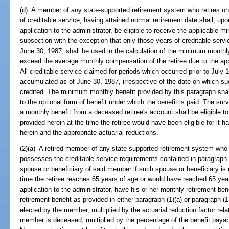
(d) A member of any state-supported retirement system who retires on o
of creditable service, having attained normal retirement date shall, u
application to the administrator, be eligible to receive the applicable 
subsection with the exception that only those years of creditable se
June 30, 1987, shall be used in the calculation of the minimum monthly
exceed the average monthly compensation of the retiree due to the app
All creditable service claimed for periods which occurred prior to July
accumulated as of June 30, 1987, irrespective of the date on which su
credited. The minimum monthly benefit provided by this paragraph shall
to the optional form of benefit under which the benefit is paid. The sur
a monthly benefit from a deceased retiree's account shall be eligible 
provided herein at the time the retiree would have been eligible for it ha
herein and the appropriate actuarial reductions.
(2)(a) A retired member of any state-supported retirement system who r
possesses the creditable service requirements contained in paragraph (1
spouse or beneficiary of said member if such spouse or beneficiary is re
time the retiree reaches 65 years of age or would have reached 65 yea
application to the administrator, have his or her monthly retirement b
retirement benefit as provided in either paragraph (1)(a) or paragraph (1
elected by the member, multiplied by the actuarial reduction factor relat
member is deceased, multiplied by the percentage of the benefit payabl