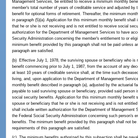
Management Services, be entitled to receive a minimum monthly benefi
member's total number of years of creditable service and adjusted by the
benefit for optional forms of retirement. Thereafter, the minimum mont
in paragraph (5)(a). Application for this minimum monthly benefit shall 
that he or she is not receiving and is not entitled to receive social secu
authorization for the Department of Management Services to have acce
Security Administration concerning the member's entitlement to or eligib
minimum benefit provided by this paragraph shall not be paid unless and
paragraph are satisfied.
(b) Effective July 1, 1978, the surviving spouse or beneficiary who is r
benefit commencing prior to July 1, 1987, from the account of any d
at least 10 years of creditable service shall, at the time such decease
living, and, upon application to the Department of Management Service
monthly benefit described in paragraph (a), adjusted by the actuarial fac
payable to said surviving spouse or beneficiary, provided said person is
social security benefits. Application for this minimum monthly benefit sh
spouse or beneficiary that he or she is not receiving and is not entitled
shall include written authorization for the Department of Management 
the Federal Social Security Administration concerning such person's entit
benefits. The minimum benefit provided by this paragraph shall not be p
requirements of this paragraph are satisfied.
(c) The minimum benefits authorized by this subsection shall be payabl