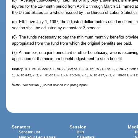
(b) "Average cost-of-living index" as of any July 1 date means the a
figures for the 12-month period from April 1 through March 31 immediate
the United States as a whole, issued by the Bureau of Labor Statistics
(c) Effective July 1, 1987, the adjusted dollar factors used in determi
section shall be adjusted by a constant 3 percent.
(6) The funds necessary to pay the minimum monthly benefits provided
appropriated from the fund from which the original benefits are paid.
(7) A member, or a joint annuitant or other beneficiary, who is receivi
application of the minimum benefit adjustment to such benefit.
History.
--s. 1, ch. 70-224; s. 1, ch. 72-282; ss. 1, 2, 3, ch. 75-242; ss. 1, 2, ch. 76-228; 
1, ch. 80-242; s. 2, ch. 81-307; s. 3, ch. 85-246; s. 1, ch. 86-137; s. 2, ch. 88-382; s. 7
1
Note.
--Subsection (3) is not divided into paragraphs.
Senators
Session
Medi
Senator List
Bills
P
Find Your Legislators
Calendars
V