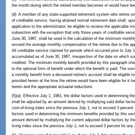
the month during which the retired member becomes or would have b
(d) A member of any state-supported retirement system who retires on o
of creditable service, having attained normal retirement date shall, u
application to the administrator, be eligible to receive the applicable 
subsection with the exception that only those years of creditable se
June 30, 1987, shall be used in the calculation of the minimum monthly
exceed the average monthly compensation of the retiree due to the app
All creditable service claimed for periods which occurred prior to July
accumulated as of June 30, 1987, irrespective of the date on which su
credited. The minimum monthly benefit provided by this paragraph shall
to the optional form of benefit under which the benefit is paid. The sur
a monthly benefit from a deceased retiree's account shall be eligible 
provided herein at the time the retiree would have been eligible for it ha
herein and the appropriate actuarial reductions.
(5)(a) Effective July 1, 1981, the dollar factors used in determining t
shall be adjusted by an amount derived by multiplying said dollar fact
cost-of-living index since the previous July 1, not to exceed 3 percent.
factors used in determining the minimum benefits provided by this sect
amount derived by multiplying the current adjusted dollar factors by t
living index since the previous July 1, not to exceed 3 percent for any