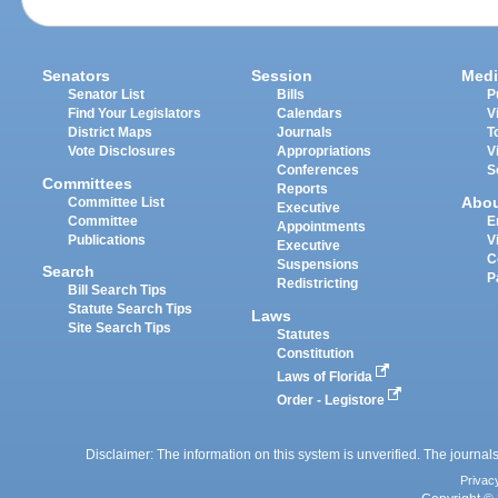
Senators
Session
Medi
Senator List
Bills
P
Find Your Legislators
Calendars
V
District Maps
Journals
T
Vote Disclosures
Appropriations
V
Conferences
S
Committees
Reports
Abo
Committee List
Executive
Committee
E
Appointments
Publications
V
Executive
C
Suspensions
Search
P
Redistricting
Bill Search Tips
Statute Search Tips
Laws
Site Search Tips
Statutes
Constitution
Laws of Florida
Order - Legistore
Disclaimer: The information on this system is unverified. The journals
Privac