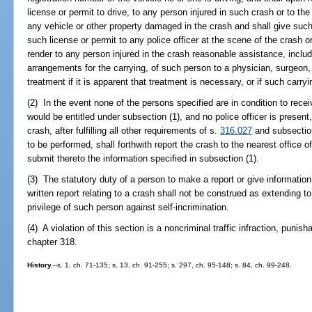
license or permit to drive, to any person injured in such crash or to th
any vehicle or other property damaged in the crash and shall give such
such license or permit to any police officer at the scene of the crash o
render to any person injured in the crash reasonable assistance, includ
arrangements for the carrying, of such person to a physician, surgeon, 
treatment if it is apparent that treatment is necessary, or if such carry
(2) In the event none of the persons specified are in condition to rece
would be entitled under subsection (1), and no police officer is present
crash, after fulfilling all other requirements of s.
316.027
and subsection 
to be performed, shall forthwith report the crash to the nearest office o
submit thereto the information specified in subsection (1).
(3) The statutory duty of a person to make a report or give informatio
written report relating to a crash shall not be construed as extending t
privilege of such person against self-incrimination.
(4) A violation of this section is a noncriminal traffic infraction, puni
chapter 318.
History.
--s. 1, ch. 71-135; s. 13, ch. 91-255; s. 297, ch. 95-148; s. 84, ch. 99-248.