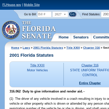
FLHouse.gov
|
Mobile Site
2027
200
Go to Bill:
Find Statutes:
Home
Senators
Committ
Home
>
Laws
>
2001 Florida Statutes
>
Title XXIII
>
Chapter 316
> Sect
2001 Florida Statutes
Title XXIII
Chapter 316
Motor Vehicles
STATE UNIFORM TRAFFI
CONTROL
Entire Chapter
316.062
Duty to give information and render aid.
--
(1) The driver of any vehicle involved in a crash resulting in injury to
vehicle or other property which is driven or attended by any person sha
registration number of the vehicle he or she is driving, and shall upon r