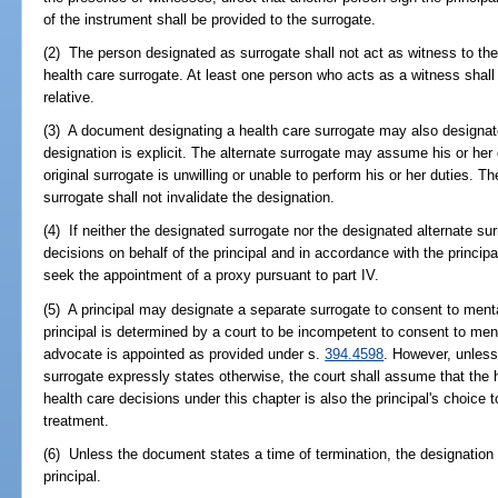
of the instrument shall be provided to the surrogate.
(2) The person designated as surrogate shall not act as witness to th
health care surrogate. At least one person who acts as a witness shall 
relative.
(3) A document designating a health care surrogate may also designate
designation is explicit. The alternate surrogate may assume his or her d
original surrogate is unwilling or unable to perform his or her duties. Th
surrogate shall not invalidate the designation.
(4) If neither the designated surrogate nor the designated alternate sur
decisions on behalf of the principal and in accordance with the principal
seek the appointment of a proxy pursuant to part IV.
(5) A principal may designate a separate surrogate to consent to menta
principal is determined by a court to be incompetent to consent to men
advocate is appointed as provided under s.
394.4598
. However, unless
surrogate expressly states otherwise, the court shall assume that the 
health care decisions under this chapter is also the principal's choice
treatment.
(6) Unless the document states a time of termination, the designation s
principal.