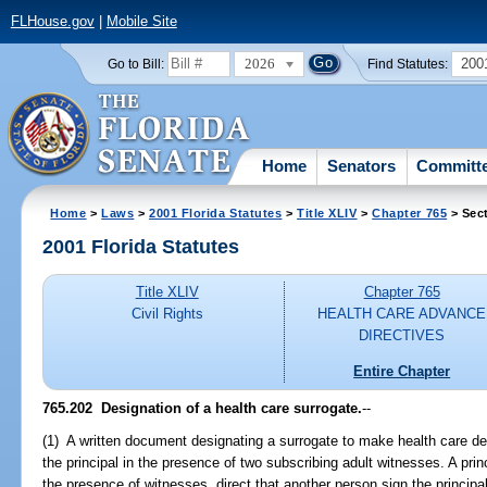
FLHouse.gov
|
Mobile Site
2026
200
Go to Bill:
Find Statutes:
Home
Senators
Committ
Home
>
Laws
>
2001 Florida Statutes
>
Title XLIV
>
Chapter 765
> Sec
2001 Florida Statutes
Title XLIV
Chapter 765
Civil Rights
HEALTH CARE ADVANCE
DIRECTIVES
Entire Chapter
765.202
Designation of a health care surrogate.
--
(1) A written document designating a surrogate to make health care dec
the principal in the presence of two subscribing adult witnesses. A prin
the presence of witnesses, direct that another person sign the princip