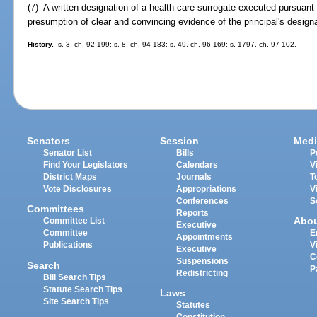
(7) A written designation of a health care surrogate executed pursuant 
presumption of clear and convincing evidence of the principal's designa
History.
--s. 3, ch. 92-199; s. 8, ch. 94-183; s. 49, ch. 96-169; s. 1797, ch. 97-102.
Senators
Session
Medi
Senator List
Bills
P
Find Your Legislators
Calendars
V
District Maps
Journals
T
Vote Disclosures
Appropriations
V
Conferences
S
Committees
Reports
Abo
Committee List
Executive
Committee
E
Appointments
Publications
V
Executive
C
Suspensions
Search
P
Redistricting
Bill Search Tips
Statute Search Tips
Laws
Site Search Tips
Statutes