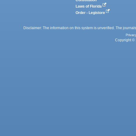
Constitution
Laws of Florida
Order - Legistore
Disclaimer: The information on this system is unverified. The journals
Privac
Copyright © 