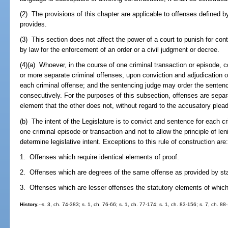
(2) The provisions of this chapter are applicable to offenses defined b
provides.
(3) This section does not affect the power of a court to punish for co
by law for the enforcement of an order or a civil judgment or decree.
(4)(a) Whoever, in the course of one criminal transaction or episode, 
or more separate criminal offenses, upon conviction and adjudication of
each criminal offense; and the sentencing judge may order the sentenc
consecutively. For the purposes of this subsection, offenses are separa
element that the other does not, without regard to the accusatory pleadi
(b) The intent of the Legislature is to convict and sentence for each c
one criminal episode or transaction and not to allow the principle of leni
determine legislative intent. Exceptions to this rule of construction are
1. Offenses which require identical elements of proof.
2. Offenses which are degrees of the same offense as provided by sta
3. Offenses which are lesser offenses the statutory elements of whic
History.
--s. 3, ch. 74-383; s. 1, ch. 76-66; s. 1, ch. 77-174; s. 1, ch. 83-156; s. 7, ch. 88