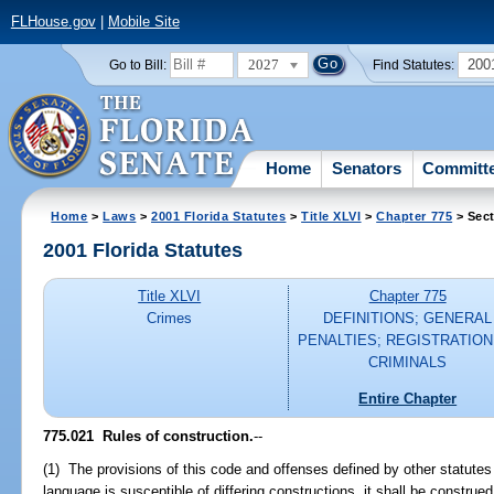
FLHouse.gov
|
Mobile Site
2027
200
Go to Bill:
Find Statutes:
Home
Senators
Committ
Home
>
Laws
>
2001 Florida Statutes
>
Title XLVI
>
Chapter 775
> Sect
2001 Florida Statutes
Title XLVI
Chapter 775
Crimes
DEFINITIONS; GENERAL
PENALTIES; REGISTRATION
CRIMINALS
Entire Chapter
775.021
Rules of construction.
--
(1) The provisions of this code and offenses defined by other statutes 
language is susceptible of differing constructions, it shall be constru