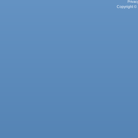
Privac
Copyright © 