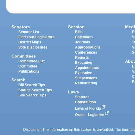
Senators
Session
Medi
Senator List
Bills
P
Find Your Legislators
Calendars
V
District Maps
Journals
T
Vote Disclosures
Appropriations
V
Conferences
S
Committees
Reports
Abo
Committee List
Executive
Committee
E
Appointments
Publications
V
Executive
C
Suspensions
Search
P
Redistricting
Bill Search Tips
Statute Search Tips
Laws
Site Search Tips
Statutes
Constitution
Laws of Florida
Order - Legistore
Disclaimer: The information on this system is unverified. The journals