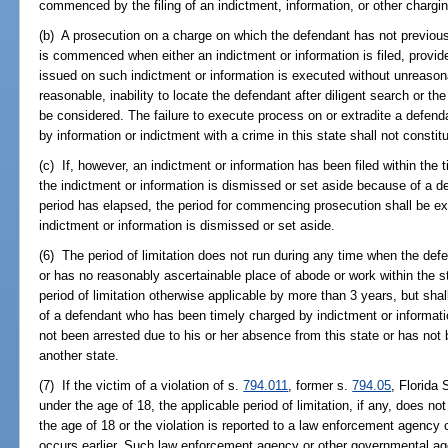
commenced by the filing of an indictment, information, or other charg
(b) A prosecution on a charge on which the defendant has not previou
is commenced when either an indictment or information is filed, provi
issued on such indictment or information is executed without unreasona
reasonable, inability to locate the defendant after diligent search or t
be considered. The failure to execute process on or extradite a defen
by information or indictment with a crime in this state shall not consti
(c) If, however, an indictment or information has been filed within the 
the indictment or information is dismissed or set aside because of a def
period has elapsed, the period for commencing prosecution shall be e
indictment or information is dismissed or set aside.
(6) The period of limitation does not run during any time when the def
or has no reasonably ascertainable place of abode or work within the st
period of limitation otherwise applicable by more than 3 years, but shal
of a defendant who has been timely charged by indictment or informat
not been arrested due to his or her absence from this state or has not 
another state.
(7) If the victim of a violation of s.
794.011
, former s.
794.05
, Florida
under the age of 18, the applicable period of limitation, if any, does no
the age of 18 or the violation is reported to a law enforcement agency
occurs earlier. Such law enforcement agency or other governmental age