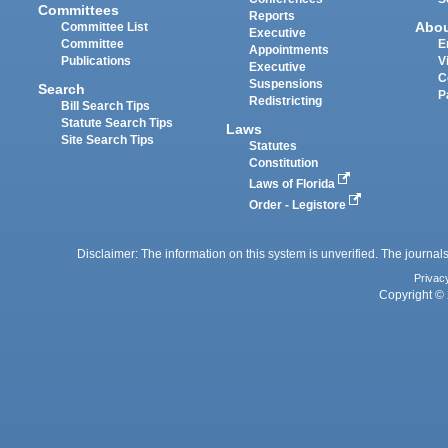
Committees
Reports
Abo
Committee List
Executive
Committee
E
Appointments
Publications
V
Executive
C
Suspensions
Search
P
Redistricting
Bill Search Tips
Statute Search Tips
Laws
Site Search Tips
Statutes
Constitution
Laws of Florida
Order - Legistore
Disclaimer: The information on this system is unverified. The journals
Privac
Copyright © 