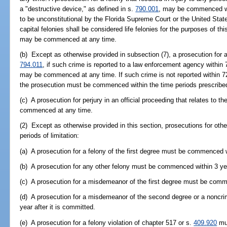
a "destructive device," as defined in s.
790.001
, may be commenced wit
to be unconstitutional by the Florida Supreme Court or the United Sta
capital felonies shall be considered life felonies for the purposes of t
may be commenced at any time.
(b) Except as otherwise provided in subsection (7), a prosecution for a 
794.011
, if such crime is reported to a law enforcement agency within
may be commenced at any time. If such crime is not reported within 7
the prosecution must be commenced within the time periods prescribed
(c) A prosecution for perjury in an official proceeding that relates to t
commenced at any time.
(2) Except as otherwise provided in this section, prosecutions for othe
periods of limitation:
(a) A prosecution for a felony of the first degree must be commenced wi
(b) A prosecution for any other felony must be commenced within 3 yea
(c) A prosecution for a misdemeanor of the first degree must be comme
(d) A prosecution for a misdemeanor of the second degree or a noncri
year after it is committed.
(e) A prosecution for a felony violation of chapter 517 or s.
409.920
mus