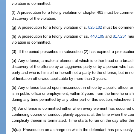
violation is committed.
(f) A prosecution for a felony violation of chapter 403 must be commen
discovery of the violation.
(g) A prosecution for a felony violation of s.
825.102
must be commenced
(h) A prosecution for a felony violation of ss.
440.105
and
817.234
mus
violation is committed.
(3) If the period prescribed in subsection (2) has expired, a prosecu
(a) Any offense, a material element of which is either fraud or a breach 
discovery of the offense by an aggrieved party or by a person who has 
party and who is himself or herself not a party to the offense, but in no
of limitation otherwise applicable by more than 3 years.
(b) Any offense based upon misconduct in office by a public officer 
is in public office or employment, within 2 years from the time he or s
during any time permitted by any other part of this section, whichever t
(4) An offense is committed either when every element has occurred or, 
continuing course of conduct plainly appears, at the time when the cou
complicity therein is terminated. Time starts to run on the day after th
(5)(a) Prosecution on a charge on which the defendant has previously