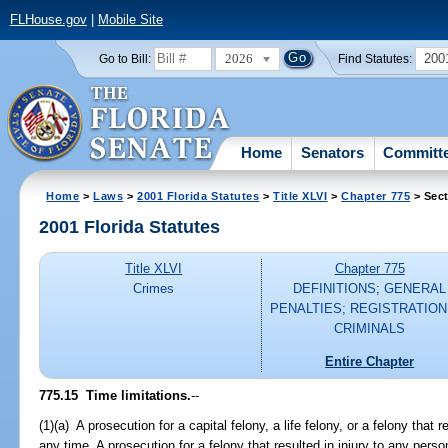
FLHouse.gov
|
Mobile Site
2026
200
Go to Bill:
Find Statutes:
Home
Senators
Committ
Home
>
Laws
>
2001 Florida Statutes
>
Title XLVI
>
Chapter 775
> Sect
2001 Florida Statutes
Title XLVI
Chapter 775
Crimes
DEFINITIONS; GENERAL
PENALTIES; REGISTRATION
CRIMINALS
Entire Chapter
775.15
Time limitations.
--
(1)(a) A prosecution for a capital felony, a life felony, or a felony th
any time. A prosecution for a felony that resulted in injury to any per