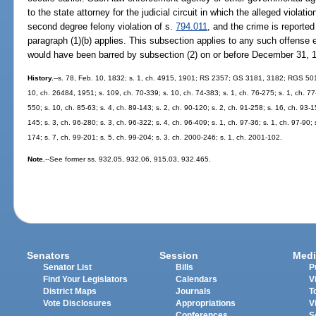
to the state attorney for the judicial circuit in which the alleged violatio
second degree felony violation of s.
794.011
, and the crime is reported
paragraph (1)(b) applies. This subsection applies to any such offense 
would have been barred by subsection (2) on or before December 31, 
History.
--s. 78, Feb. 10, 1832; s. 1, ch. 4915, 1901; RS 2357; GS 3181, 3182; RGS 501
10, ch. 26484, 1951; s. 109, ch. 70-339; s. 10, ch. 74-383; s. 1, ch. 76-275; s. 1, ch. 77-
550; s. 10, ch. 85-63; s. 4, ch. 89-143; s. 2, ch. 90-120; s. 2, ch. 91-258; s. 16, ch. 93-1
145; s. 3, ch. 96-280; s. 3, ch. 96-322; s. 4, ch. 96-409; s. 1, ch. 97-36; s. 1, ch. 97-90;
174; s. 7, ch. 99-201; s. 5, ch. 99-204; s. 3, ch. 2000-246; s. 1, ch. 2001-102.
Note.
--See former ss. 932.05, 932.06, 915.03, 932.465.
Senators
Session
Medi
Senator List
Bills
P
Find Your Legislators
Calendars
V
District Maps
Journals
T
Vote Disclosures
Appropriations
V
Conferences
S