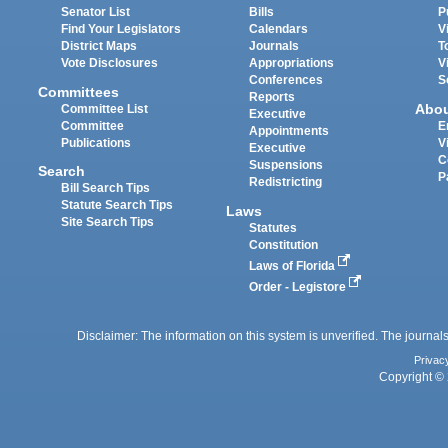
Senator List
Bills
P
Find Your Legislators
Calendars
V
District Maps
Journals
T
Vote Disclosures
Appropriations
V
Conferences
S
Committees
Reports
Abo
Committee List
Executive
Committee
E
Appointments
Publications
V
Executive
C
Suspensions
Search
P
Redistricting
Bill Search Tips
Statute Search Tips
Laws
Site Search Tips
Statutes
Constitution
Laws of Florida
Order - Legistore
Disclaimer: The information on this system is unverified. The journals
Privac
Copyright © 