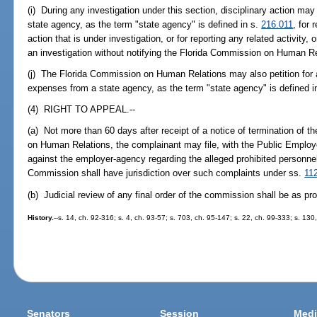
(i) During any investigation under this section, disciplinary action ma
state agency, as the term "state agency" is defined in s.
216.011
, for 
action that is under investigation, or for reporting any related activity,
an investigation without notifying the Florida Commission on Human Re
(j) The Florida Commission on Human Relations may also petition for 
expenses from a state agency, as the term "state agency" is defined i
(4) RIGHT TO APPEAL.--
(a) Not more than 60 days after receipt of a notice of termination of t
on Human Relations, the complainant may file, with the Public Emplo
against the employer-agency regarding the alleged prohibited personn
Commission shall have jurisdiction over such complaints under ss.
11
(b) Judicial review of any final order of the commission shall be as pr
History.
--s. 14, ch. 92-316; s. 4, ch. 93-57; s. 703, ch. 95-147; s. 22, ch. 99-333; s. 13
Senators
Session
Medi