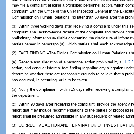
may file a complaint alleging a prohibited personnel action, which comp
complaint with the Office of the Chief Inspector General in the Executi
Commission on Human Relations, no later than 60 days after the prohib
(b) Within three working days after receiving a complaint under this sect
complaint shall acknowledge receipt of the complaint and provide copi
preliminary information available concerning the disclosure of informat
parties named in paragraph (a), which parties shall each acknowledge 
(2) FACT FINDING.--The Florida Commission on Human Relations sha
(a) Receive any allegation of a personnel action prohibited by s.
112.3
action, and conduct informal fact finding regarding any allegation under
determine whether there are reasonable grounds to believe that a prohi
has occurred, is occurring, or is to be taken.
(b) Notify the complainant, within 15 days after receiving a complaint
the department.
(c) Within 90 days after receiving the complaint, provide the agency h
report that may include recommendations to the parties or proposed res
report shall be presumed admissible in any subsequent or related admini
(3) CORRECTIVE ACTION AND TERMINATION OF INVESTIGATION.