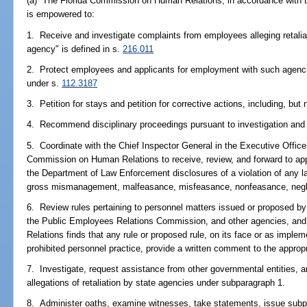
(a) The Florida Commission on Human Relations, in accordance with thi
is empowered to:
1. Receive and investigate complaints from employees alleging retalia
agency" is defined in s.
216.011
2. Protect employees and applicants for employment with such agenci
under s.
112.3187
3. Petition for stays and petition for corrective actions, including, but
4. Recommend disciplinary proceedings pursuant to investigation and 
5. Coordinate with the Chief Inspector General in the Executive Office
Commission on Human Relations to receive, review, and forward to appro
the Department of Law Enforcement disclosures of a violation of any law
gross mismanagement, malfeasance, misfeasance, nonfeasance, neglect
6. Review rules pertaining to personnel matters issued or proposed 
the Public Employees Relations Commission, and other agencies, and
Relations finds that any rule or proposed rule, on its face or as imple
prohibited personnel practice, provide a written comment to the approp
7. Investigate, request assistance from other governmental entities, an
allegations of retaliation by state agencies under subparagraph 1.
8. Administer oaths, examine witnesses, take statements, issue subpo