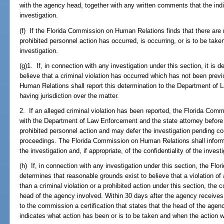
with the agency head, together with any written comments that the indi
investigation.
(f) If the Florida Commission on Human Relations finds that there are 
prohibited personnel action has occurred, is occurring, or is to be tak
investigation.
(g)1. If, in connection with any investigation under this section, it is
believe that a criminal violation has occurred which has not been prev
Human Relations shall report this determination to the Department of 
having jurisdiction over the matter.
2. If an alleged criminal violation has been reported, the Florida Com
with the Department of Law Enforcement and the state attorney before 
prohibited personnel action and may defer the investigation pending co
proceedings. The Florida Commission on Human Relations shall inform 
the investigation and, if appropriate, of the confidentiality of the investi
(h) If, in connection with any investigation under this section, the F
determines that reasonable grounds exist to believe that a violation of a
than a criminal violation or a prohibited action under this section, the
head of the agency involved. Within 30 days after the agency receives 
to the commission a certification that states that the head of the age
indicates what action has been or is to be taken and when the action w