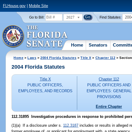
FLHouse.gov
|
Mobile Site
2027
200
Go to Bill:
Find Statutes:
Home
Senators
Committ
Home
>
Laws
>
2004 Florida Statutes
>
Title X
>
Chapter 112
> Section
2004 Florida Statutes
Title X
Chapter 112
PUBLIC OFFICERS,
PUBLIC OFFICERS AND
EMPLOYEES, AND RECORDS
EMPLOYEES: GENERAL
PROVISIONS
Entire Chapter
112.31895 Investigative procedures in response to prohibited per
(1)(a) If a disclosure under s.
112.3187
includes or results in alleged 
former employee of, or applicant for employment with, a state agency, 