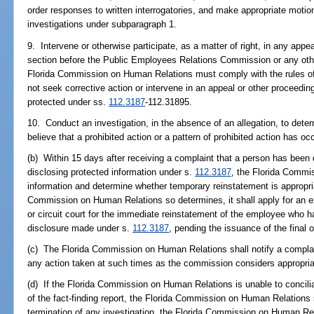
order responses to written interrogatories, and make appropriate motion
investigations under subparagraph 1.
9. Intervene or otherwise participate, as a matter of right, in any appea
section before the Public Employees Relations Commission or any othe
Florida Commission on Human Relations must comply with the rules o
not seek corrective action or intervene in an appeal or other proceedin
protected under ss.
112.3187
-112.31895.
10. Conduct an investigation, in the absence of an allegation, to dete
believe that a prohibited action or a pattern of prohibited action has occ
(b) Within 15 days after receiving a complaint that a person has been
disclosing protected information under s.
112.3187
, the Florida Commi
information and determine whether temporary reinstatement is appropr
Commission on Human Relations so determines, it shall apply for an e
or circuit court for the immediate reinstatement of the employee who 
disclosure made under s.
112.3187
, pending the issuance of the final 
(c) The Florida Commission on Human Relations shall notify a complain
any action taken at such times as the commission considers appropria
(d) If the Florida Commission on Human Relations is unable to concilia
of the fact-finding report, the Florida Commission on Human Relations 
termination of any investigation, the Florida Commission on Human Rel