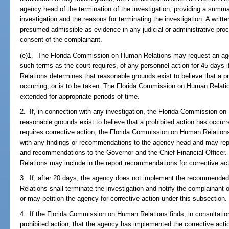
agency head of the termination of the investigation, providing a summa
investigation and the reasons for terminating the investigation. A writt
presumed admissible as evidence in any judicial or administrative proc
consent of the complainant.
(e)1. The Florida Commission on Human Relations may request an agenc
such terms as the court requires, of any personnel action for 45 days
Relations determines that reasonable grounds exist to believe that a pr
occurring, or is to be taken. The Florida Commission on Human Relati
extended for appropriate periods of time.
2. If, in connection with any investigation, the Florida Commission o
reasonable grounds exist to believe that a prohibited action has occurre
requires corrective action, the Florida Commission on Human Relations 
with any findings or recommendations to the agency head and may repo
and recommendations to the Governor and the Chief Financial Office
Relations may include in the report recommendations for corrective act
3. If, after 20 days, the agency does not implement the recommende
Relations shall terminate the investigation and notify the complainant o
or may petition the agency for corrective action under this subsection.
4. If the Florida Commission on Human Relations finds, in consultation 
prohibited action, that the agency has implemented the corrective actio