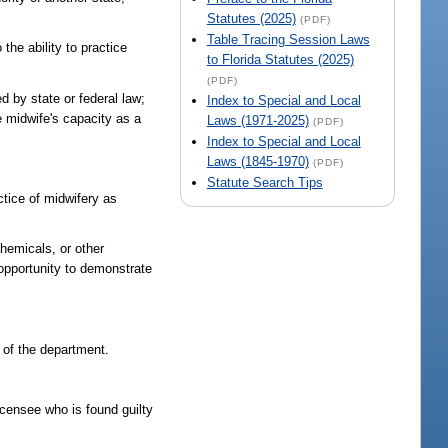
Statutes (2025)
(PDF)
Table Tracing Session Laws
 the ability to practice
to Florida Statutes (2025)
(PDF)
ed by state or federal law;
Index to Special and Local
he midwife's capacity as a
Laws (1971-2025)
(PDF)
Index to Special and Local
Laws (1845-1970)
(PDF)
Statute Search Tips
ctice of midwifery as
chemicals, or other
 opportunity to demonstrate
a of the department.
licensee who is found guilty