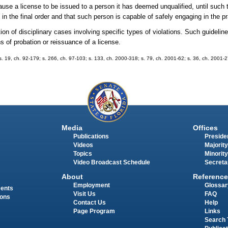
ause a license to be issued to a person it has deemed unqualified, until such ti
in the final order and that such person is capable of safely engaging in the pr
ition of disciplinary cases involving specific types of violations. Such guide
 of probation or reissuance of a license.
9; s. 19, ch. 92-179; s. 266, ch. 97-103; s. 133, ch. 2000-318; s. 79, ch. 2001-62; s. 36, ch. 2001-
Media
Offices
Publications
Presiden
Videos
Majority
Topics
Minority
Video Broadcast Schedule
Secreta
About
Reference
Employment
Glossar
ments
Visit Us
FAQ
ions
Contact Us
Help
Page Program
Links
Search 