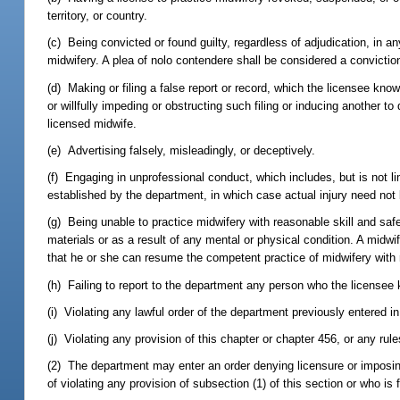
territory, or country.
(c) Being convicted or found guilty, regardless of adjudication, in any 
midwifery. A plea of nolo contendere shall be considered a conviction
(d) Making or filing a false report or record, which the licensee knows 
or willfully impeding or obstructing such filing or inducing another t
licensed midwife.
(e) Advertising falsely, misleadingly, or deceptively.
(f) Engaging in unprofessional conduct, which includes, but is not li
established by the department, in which case actual injury need not
(g) Being unable to practice midwifery with reasonable skill and safe
materials or as a result of any mental or physical condition. A midwi
that he or she can resume the competent practice of midwifery with 
(h) Failing to report to the department any person who the licensee k
(i) Violating any lawful order of the department previously entered i
(j) Violating any provision of this chapter or chapter 456, or any rul
(2) The department may enter an order denying licensure or imposin
of violating any provision of subsection (1) of this section or who is 