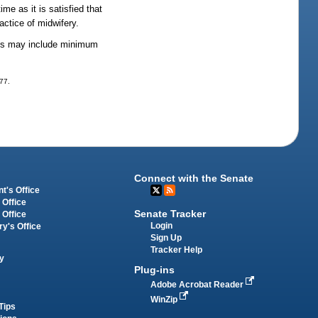
me as it is satisfied that
actice of midwifery.
lines may include minimum
277.
Connect with the Senate
t's Office
 Office
Senate Tracker
 Office
Login
ry's Office
Sign Up
Tracker Help
y
Plug-ins
Adobe Acrobat Reader
WinZip
Tips