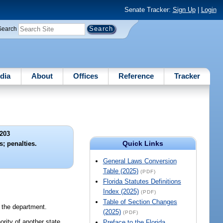
Senate Tracker:
Sign Up
|
Login
Search
dia
About
Offices
Reference
Tracker
203
Quick Links
s; penalties.
General Laws Conversion
Table (2025)
(PDF)
Florida Statutes Definitions
Index (2025)
(PDF)
Table of Section Changes
f the department.
(2025)
(PDF)
rity of another state,
Preface to the Florida