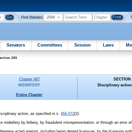
2004
Find Statutes:
Senators
Committees
Session
Laws
Me
ection 203
Chapter 467
SECTION 
MIDWIFERY
Disciplinary action
Entire Chapter
isciplinary action, as specified in s.
456.072
(2):
ce midwifery by bribery, by fraudulent misrepresentation, or through an error o
herwise acted against, including being denied licensure, by the licensing autho