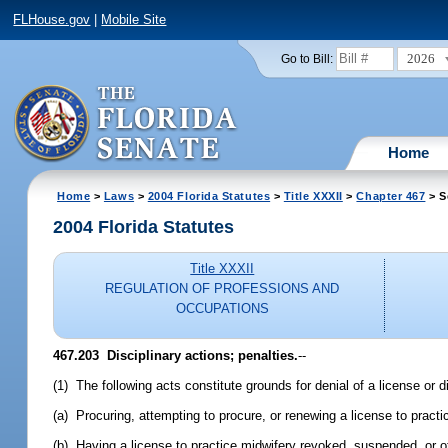
FLHouse.gov
|
Mobile Site
2026
Go to Bill:
Home
Home
>
Laws
>
2004 Florida Statutes
>
Title XXXII
>
Chapter 467
> S
2004 Florida Statutes
Title XXXII
REGULATION OF PROFESSIONS AND
OCCUPATIONS
467.203 Disciplinary actions; penalties.
--
(1) The following acts constitute grounds for denial of a license or d
(a) Procuring, attempting to procure, or renewing a license to practi
(b) Having a license to practice midwifery revoked, suspended, or ot