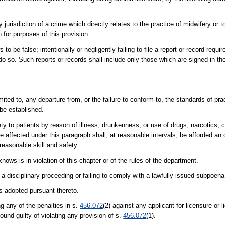
jurisdiction of a crime which directly relates to the practice of midwifery or to
 for purposes of this provision.
to be false; intentionally or negligently failing to file a report or record requir
o do so. Such reports or records shall include only those which are signed in t
mited to, any departure from, or the failure to conform to, the standards of pra
 be established.
ty to patients by reason of illness; drunkenness; or use of drugs, narcotics, 
fe affected under this paragraph shall, at reasonable intervals, be afforded an
reasonable skill and safety.
nows is in violation of this chapter or of the rules of the department.
n a disciplinary proceeding or failing to comply with a lawfully issued subpoen
es adopted pursuant thereto.
g any of the penalties in s.
456.072
(2) against any applicant for licensure or 
found guilty of violating any provision of s.
456.072
(1).