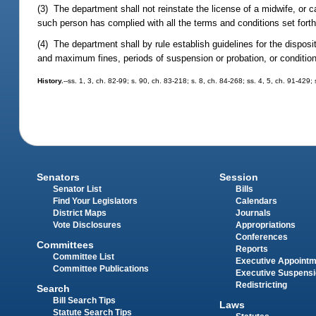
(3) The department shall not reinstate the license of a midwife, or c
such person has complied with all the terms and conditions set forth 
(4) The department shall by rule establish guidelines for the dispos
and maximum fines, periods of suspension or probation, or conditions
History.
--ss. 1, 3, ch. 82-99; s. 90, ch. 83-218; s. 8, ch. 84-268; ss. 4, 5, ch. 91-42
Senators
Session
Senator List
Bills
Find Your Legislators
Calendars
District Maps
Journals
Vote Disclosures
Appropriations
Conferences
Committees
Reports
Committee List
Executive Appoint
Committee Publications
Executive Suspens
Redistricting
Search
Bill Search Tips
Laws
Statute Search Tips