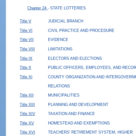
Chapter 24
- STATE LOTTERIES
Title V
JUDICIAL BRANCH
Title VI
CIVIL PRACTICE AND PROCEDURE
Title VII
EVIDENCE
Title VIII
LIMITATIONS
Title IX
ELECTORS AND ELECTIONS
Title X
PUBLIC OFFICERS, EMPLOYEES, AND RECO
Title XI
COUNTY ORGANIZATION AND INTERGOVERN
RELATIONS
Title XII
MUNICIPALITIES
Title XIII
PLANNING AND DEVELOPMENT
Title XIV
TAXATION AND FINANCE
Title XV
HOMESTEAD AND EXEMPTIONS
Title XVI
TEACHERS' RETIREMENT SYSTEM; HIGHER