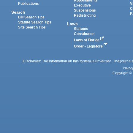
Appointments
Publications
V
Executive
C
Suspensions
Search
P
Redistricting
Bill Search Tips
Statute Search Tips
Laws
Site Search Tips
Statutes
Constitution
Laws of Florida
Order - Legistore
Disclaimer: The information on this system is unverified. The journals
Privac
Copyright © 