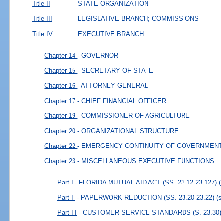
Title II
STATE ORGANIZATION
Title III
LEGISLATIVE BRANCH; COMMISSIONS
Title IV
EXECUTIVE BRANCH
Chapter 14
- GOVERNOR
Chapter 15
- SECRETARY OF STATE
Chapter 16
- ATTORNEY GENERAL
Chapter 17
- CHIEF FINANCIAL OFFICER
Chapter 19
- COMMISSIONER OF AGRICULTURE
Chapter 20
- ORGANIZATIONAL STRUCTURE
Chapter 22
- EMERGENCY CONTINUITY OF GOVERNMEN
Chapter 23
- MISCELLANEOUS EXECUTIVE FUNCTIONS
Part I
- FLORIDA MUTUAL AID ACT (SS. 23.12-23.127)
Part II
- PAPERWORK REDUCTION (SS. 23.20-23.22)
(
Part III
- CUSTOMER SERVICE STANDARDS (S. 23.30