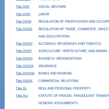
Title XXX
SOCIAL WELFARE
Title XXXI
LABOR
Title XXXII
REGULATION OF PROFESSIONS AND OCCUP
Title XXXIII
REGULATION OF TRADE, COMMERCE, INVES
AND SOLICITATIONS
Title XXXIV
ALCOHOLIC BEVERAGES AND TOBACCO
Title XXXV
AGRICULTURE, HORTICULTURE, AND ANIMAL
Title XXXVI
BUSINESS ORGANIZATIONS
Title XXXVII
INSURANCE
Title XXXVIII
BANKS AND BANKING
Title XXXIX
COMMERCIAL RELATIONS
Title XL
REAL AND PERSONAL PROPERTY
Title XLI
STATUTE OF FRAUDS, FRAUDULENT TRANSF
GENERAL ASSIGNMENTS