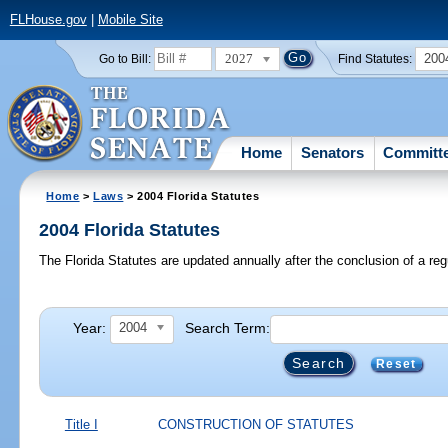
FLHouse.gov
|
Mobile Site
2027
200
Go to Bill:
Find Statutes:
Home
Senators
Committ
Home
>
Laws
> 2004 Florida Statutes
2004 Florida Statutes
The Florida Statutes are updated annually after the conclusion of a reg
Year:
Search Term:
2004
Reset
Title I
CONSTRUCTION OF STATUTES