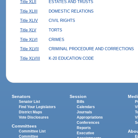
Title XLII
ESTATES AND TRUSTS
Title XLIII
DOMESTIC RELATIONS
Title XLIV
CIVIL RIGHTS
Title XLV
TORTS
Title XLVI
CRIMES
Title XLVII
CRIMINAL PROCEDURE AND CORRECTIONS
Title XLVIII
K-20 EDUCATION CODE
Senators
Session
Medi
Senator List
Bills
P
Find Your Legislators
Calendars
V
District Maps
Journals
T
Vote Disclosures
Appropriations
V
Conferences
S
Committees
Reports
Abo
Committee List
Executive
Committee
E