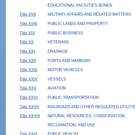
EDUCATIONAL FACILITIES BONDS
Title XVII
MILITARY AFFAIRS AND RELATED MATTERS
Title XVIII
PUBLIC LANDS AND PROPERTY
Title XIX
PUBLIC BUSINESS
Title XX
VETERANS
Title XXI
DRAINAGE
Title XXII
PORTS AND HARBORS
Title XXIII
MOTOR VEHICLES
Title XXIV
VESSELS
Title XXV
AVIATION
Title XXVI
PUBLIC TRANSPORTATION
Title XXVII
RAILROADS AND OTHER REGULATED UTILITI
Title XXVIII
NATURAL RESOURCES; CONSERVATION,
RECLAMATION, AND USE
Title XXIX
PUBLIC HEALTH