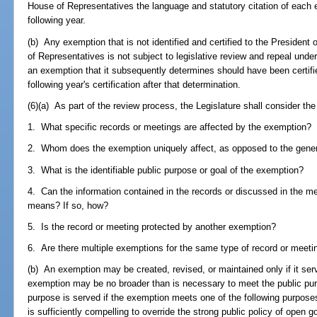
House of Representatives the language and statutory citation of each 
following year.
(b) Any exemption that is not identified and certified to the Presiden
of Representatives is not subject to legislative review and repeal under t
an exemption that it subsequently determines should have been certified
following year's certification after that determination.
(6)(a) As part of the review process, the Legislature shall consider the
1. What specific records or meetings are affected by the exemption?
2. Whom does the exemption uniquely affect, as opposed to the gener
3. What is the identifiable public purpose or goal of the exemption?
4. Can the information contained in the records or discussed in the me
means? If so, how?
5. Is the record or meeting protected by another exemption?
6. Are there multiple exemptions for the same type of record or meetin
(b) An exemption may be created, revised, or maintained only if it serv
exemption may be no broader than is necessary to meet the public purpo
purpose is served if the exemption meets one of the following purposes
is sufficiently compelling to override the strong public policy of ope