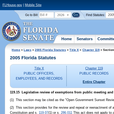
FLHouse.gov
|
Mobile Site
2026
200
Go to Bill:
Find Statutes:
Home
Senators
Committ
Home
>
Laws
>
2005 Florida Statutes
>
Title X
>
Chapter 119
> Section
2005 Florida Statutes
Title X
Chapter 119
PUBLIC OFFICERS,
PUBLIC RECORDS
EMPLOYEES, AND RECORDS
Entire Chapter
119.15 Legislative review of exemptions from public meeting and
(1) This section may be cited as the "Open Government Sunset Revie
(2) This section provides for the review and repeal or reenactment of a
Constitution and s.
119.07
(1) or s.
286.011
This act does not apply to 