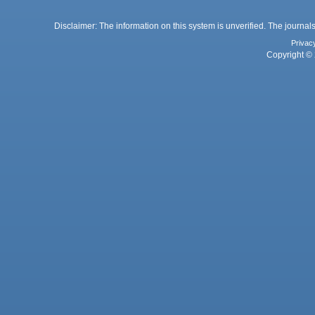
Disclaimer: The information on this system is unverified. The journals
Privac
Copyright © 