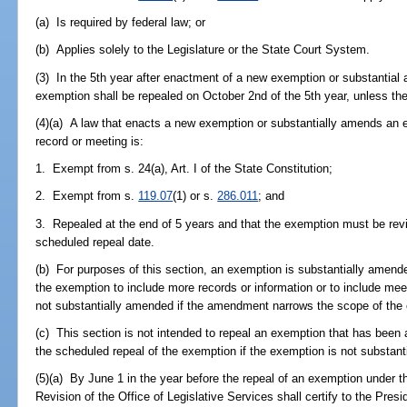
(a) Is required by federal law; or
(b) Applies solely to the Legislature or the State Court System.
(3) In the 5th year after enactment of a new exemption or substantial
exemption shall be repealed on October 2nd of the 5th year, unless the
(4)(a) A law that enacts a new exemption or substantially amends an e
record or meeting is:
1. Exempt from s. 24(a), Art. I of the State Constitution;
2. Exempt from s.
119.07
(1) or s.
286.011
; and
3. Repealed at the end of 5 years and that the exemption must be revi
scheduled repeal date.
(b) For purposes of this section, an exemption is substantially amen
the exemption to include more records or information or to include mee
not substantially amended if the amendment narrows the scope of the
(c) This section is not intended to repeal an exemption that has been 
the scheduled repeal of the exemption if the exemption is not substant
(5)(a) By June 1 in the year before the repeal of an exemption under th
Revision of the Office of Legislative Services shall certify to the Pres