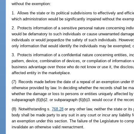
without the exemption:
1. Allows the state or its political subdivisions to effectively and eff
which administration would be significantly impaired without the exemp
2. Protects information of a sensitive personal nature concerning indiv
would be defamatory to such individuals or cause unwarranted damage
individuals or would jeopardize the safety of such individuals. Howeve
only information that would identify the individuals may be exempted; 
3. Protects information of a confidential nature concerning entities, inc
pattern, device, combination of devices, or compilation of information w
business advantage over those who do not know or use it, the disclosur
affected entity in the marketplace.
(7) Records made before the date of a repeal of an exemption under t
otherwise provided by law. In deciding whether the records shall be mad
whether the damage or loss to persons or entities uniquely affected by
subparagraph (6)(b)2. or subparagraph (6)(b)3. would occur if the reco
(8) Notwithstanding s.
768.28
or any other law, neither the state or its
body shall be made party to any suit in any court or incur any liability 
an exemption under this section. The failure of the Legislature to compl
invalidate an otherwise valid reenactment.