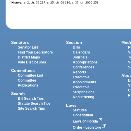
History.
--s. 2, ch. 95-217; s. 25, ch. 98-136; s. 37, ch. 2005-251.
Senators
Session
Medi
Senator List
Bills
P
Find Your Legislators
Calendars
V
District Maps
Journals
T
Vote Disclosures
Appropriations
V
Conferences
S
Committees
Reports
Abo
Committee List
Executive
Committee
E
Appointments
Publications
V
Executive
C
Suspensions
Search
P
Redistricting
Bill Search Tips
Statute Search Tips
Laws
Site Search Tips
Statutes
Constitution
Laws of Florida
Order - Legistore