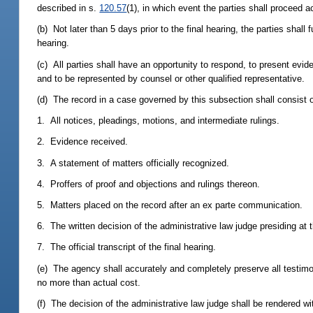
described in s.
120.57
(1), in which event the parties shall proceed a
(b) Not later than 5 days prior to the final hearing, the parties shal
hearing.
(c) All parties shall have an opportunity to respond, to present ev
and to be represented by counsel or other qualified representative.
(d) The record in a case governed by this subsection shall consist o
1. All notices, pleadings, motions, and intermediate rulings.
2. Evidence received.
3. A statement of matters officially recognized.
4. Proffers of proof and objections and rulings thereon.
5. Matters placed on the record after an ex parte communication.
6. The written decision of the administrative law judge presiding at t
7. The official transcript of the final hearing.
(e) The agency shall accurately and completely preserve all testimony
no more than actual cost.
(f) The decision of the administrative law judge shall be rendered with