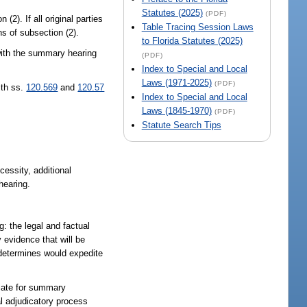
Statutes (2025)
(PDF)
(2). If all original parties
Table Tracing Session Laws
s of subsection (2).
to Florida Statutes (2025)
 with the summary hearing
(PDF)
Index to Special and Local
Laws (1971-2025)
(PDF)
ith ss.
120.569
and
120.57
Index to Special and Local
Laws (1845-1970)
(PDF)
Statute Search Tips
essity, additional
hearing.
: the legal and factual
 evidence that will be
e determines would expedite
riate for summary
al adjudicatory process