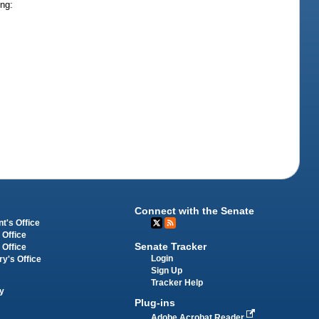
ing:
Connect with the Senate
t's Office
 Office
Senate Tracker
 Office
Login
ry's Office
Sign Up
Tracker Help
y
Plug-ins
Adobe Acrobat Reader