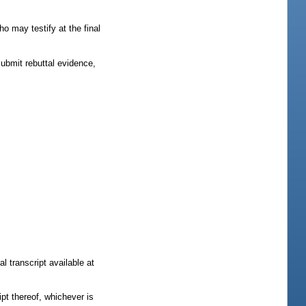
ho may testify at the final
submit rebuttal evidence,
l transcript available at
ipt thereof, whichever is