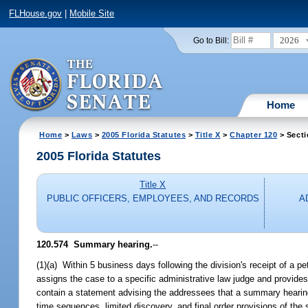
FLHouse.gov
|
Mobile Site
2026
Go to Bill:
Home
Home
>
Laws
>
2005 Florida Statutes
>
Title X
>
Chapter 120
> Secti
2005 Florida Statutes
Title X
PUBLIC OFFICERS, EMPLOYEES, AND RECORDS
A
120.574 Summary hearing.
--
(1)(a) Within 5 business days following the division's receipt of a peti
assigns the case to a specific administrative law judge and provides 
contain a statement advising the addressees that a summary hearing 
time sequences, limited discovery, and final order provisions of th