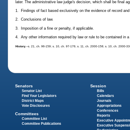
later. The administrative law judge's decision, which shall be final a
1. Findings of fact based exclusively on the evidence of record and 
2. Conclusions of law.
3. Imposition of a fine or penalty, if applicable.
4. Any other information required by law or rule to be contained in a 
History.
--s. 21, ch. 96-159; s. 10, ch. 97-176; s. 11, ch. 2000-158; s. 10, ch. 2000-33
Senators
Session
Senator List
Bills
Find Your Legislators
Calendars
District Maps
Journals
Vote Disclosures
Appropriations
Conferences
Committees
Reports
Committee List
Executive Appoint
Committee Publications
Executive Suspens