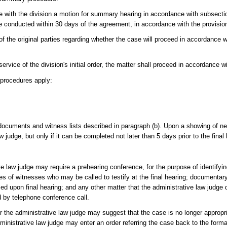
le with the division a motion for summary hearing in accordance with subsection 
be conducted within 30 days of the agreement, in accordance with the provision
of the original parties regarding whether the case will proceed in accordance
service of the division's initial order, the matter shall proceed in accordance w
g procedures apply:
ocuments and witness lists described in paragraph (b). Upon a showing of nec
 judge, but only if it can be completed not later than 5 days prior to the final 
e law judge may require a prehearing conference, for the purpose of identifying
s of witnesses who may be called to testify at the final hearing; documentary
osed upon final hearing; and any other matter that the administrative law judg
 by telephone conference call.
or the administrative law judge may suggest that the case is no longer approp
ministrative law judge may enter an order referring the case back to the form