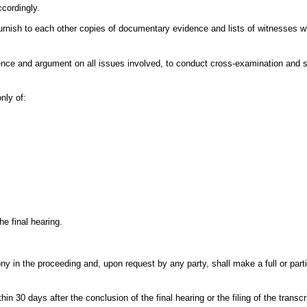
ccordingly.
l furnish to each other copies of documentary evidence and lists of witnesses w
idence and argument on all issues involved, to conduct cross-examination and 
nly of:
he final hearing.
 in the proceeding and, upon request by any party, shall make a full or partia
in 30 days after the conclusion of the final hearing or the filing of the transcr