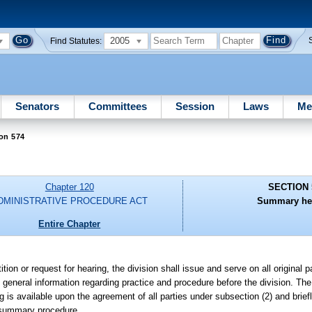
2005
Find Statutes:
Senators
Committees
Session
Laws
Me
on 574
Chapter 120
SECTION 
DMINISTRATIVE PROCEDURE ACT
Summary hea
Entire Chapter
tion or request for hearing, the division shall issue and serve on all original par
general information regarding practice and procedure before the division. The i
is available upon the agreement of all parties under subsection (2) and brief
e summary procedure.