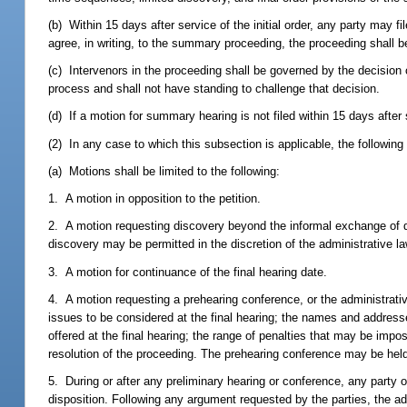
(b) Within 15 days after service of the initial order, any party may fi
agree, in writing, to the summary proceeding, the proceeding shall 
(c) Intervenors in the proceeding shall be governed by the decision 
process and shall not have standing to challenge that decision.
(d) If a motion for summary hearing is not filed within 15 days after 
(2) In any case to which this subsection is applicable, the followin
(a) Motions shall be limited to the following:
1. A motion in opposition to the petition.
2. A motion requesting discovery beyond the informal exchange of d
discovery may be permitted in the discretion of the administrative law
3. A motion for continuance of the final hearing date.
4. A motion requesting a prehearing conference, or the administrativ
issues to be considered at the final hearing; the names and addresse
offered at the final hearing; the range of penalties that may be imp
resolution of the proceeding. The prehearing conference may be held
5. During or after any preliminary hearing or conference, any party 
disposition. Following any argument requested by the parties, the ad