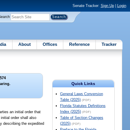
Senate Tracker:
Sign Up
|
Login
Search
dia
About
Offices
Reference
Tracker
574
Quick Links
ring.
General Laws Conversion
Table (2025)
(PDF)
Florida Statutes Definitions
Index (2025)
ties an initial order that
(PDF)
nitial order shall also
Table of Section Changes
ly describing the expedited
(2025)
(PDF)
Preface to the Florida