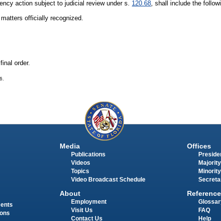
gency action subject to judicial review under s.
120.68
, shall include the follow
matters officially recognized.
final order.
6.
Media
Offices
Publications
Presiden
Videos
Majority
Topics
Minority
Video Broadcast Schedule
Secreta
About
Reference
Employment
Glossar
ments
Visit Us
FAQ
ions
Contact Us
Help