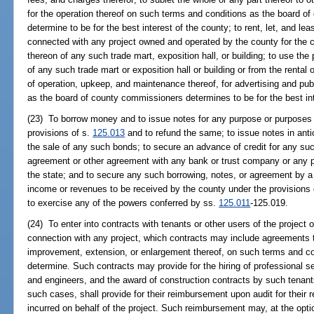
for the operation thereof on such terms and conditions as the board of
determine to be for the best interest of the county; to rent, let, and le
connected with any project owned and operated by the county for the 
thereon of any such trade mart, exposition hall, or building; to use the
of any such trade mart or exposition hall or building or from the renta
of operation, upkeep, and maintenance thereof, for advertising and publ
as the board of county commissioners determines to be for the best int
(23) To borrow money and to issue notes for any purpose or purposes
provisions of s.
125.013
and to refund the same; to issue notes in antic
the sale of any such bonds; to secure an advance of credit for any su
agreement or other agreement with any bank or trust company or any per
the state; and to secure any such borrowing, notes, or agreement by a p
income or revenues to be received by the county under the provisions
to exercise any of the powers conferred by ss.
125.011
-125.019.
(24) To enter into contracts with tenants or other users of the project or
connection with any project, which contracts may include agreements t
improvement, extension, or enlargement thereof, on such terms and con
determine. Such contracts may provide for the hiring of professional ser
and engineers, and the award of construction contracts by such tenants
such cases, shall provide for their reimbursement upon audit for thei
incurred on behalf of the project. Such reimbursement may, at the opti