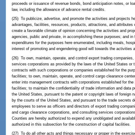
proceeds or issuance of revenue bonds, bond anticipation notes, or lo
law, including the allowance of advance rental credits.
(25) To publicize, advertise, and promote the activities and projects 
advantages, facilities, resources, products, attractions, and attributes 
create a favorable climate of opinion concerning the activities and proj
agencies, public and private, in accomplishing these purposes; and in f
expenditures for the purposes here enumerated, including meals, hospit
interest of promoting and engendering good will towards the activities 
(26) To own, maintain, operate, and control export trading companies, 
services corporations as provided by the laws of the United States or 
contracts with such corporations or companies established for the purp
facilities; to own, maintain, operate, and control cargo clearance cente
enter into management contracts with corporations established for the 
facilities; to maintain the confidentiality of trade information and data 
the United States, pursuant to the patent or copyright laws of foreign 
by the courts of the United States, and pursuant to the trade secrets do
employees to serve as officers and directors of export trading compan
and cargo clearance corporations, and consulting services corporations 
Counties are hereby authorized to expend any unobligated and available
authorized in this subsection for the construction of capital facilities.
(27) To do all other acts and things necessary or proper in the exercis