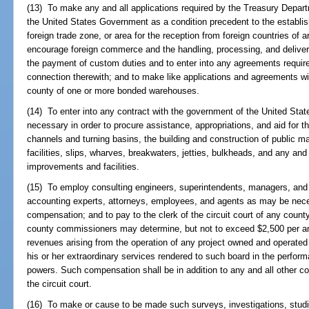
(13) To make any and all applications required by the Treasury Depar
the United States Government as a condition precedent to the establish
foreign trade zone, or area for the reception from foreign countries of 
encourage foreign commerce and the handling, processing, and deliver
the payment of custom duties and to enter into any agreements requir
connection therewith; and to make like applications and agreements wit
county of one or more bonded warehouses.
(14) To enter into any contract with the government of the United Sta
necessary in order to procure assistance, appropriations, and aid for 
channels and turning basins, the building and construction of public mass
facilities, slips, wharves, breakwaters, jetties, bulkheads, and any and 
improvements and facilities.
(15) To employ consulting engineers, superintendents, managers, and 
accounting experts, attorneys, employees, and agents as may be necess
compensation; and to pay to the clerk of the circuit court of any cou
county commissioners may determine, but not to exceed $2,500 per an
revenues arising from the operation of any project owned and operated
his or her extraordinary services rendered to such board in the performa
powers. Such compensation shall be in addition to any and all other co
the circuit court.
(16) To make or cause to be made such surveys, investigations, studi