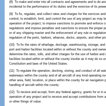
(8) To make and enter into all contracts and agreements and to do an
incidental to the performance of its duties and the exercise of its powe
(9) To fix, regulate, and collect rates and charges for the services and 
control; to establish, limit, and control the use of any project as ma
operation of the project; to impose sanctions to promote and enforce c
regulations and impose penalties and sanctions to ensure the proper p
or of any shipping master and the enforcement of any rule or regulatio
regulation of the ports, harbors, wharves, docks, airports, and other pro
(10) To fix the rates of wharfage, dockage, warehousing, storage, and 
port and harbor facilities located within or without the county and owne
determine the rates, tolls, and other charges for the use of harbor and
facilities located within or without the county insofar as it may do so 
Constitution and laws of the United States.
(11) To regulate the operation, docking, storing, and conduct of all wat
waterways within the county and of all aircraft of any kind operating ov
other area, field, location, or place within the county for air navigation 
handling of aircraft within the county.
(12) To receive and accept, from any federal agency, grants for or in a
operation of any project and to receive and accept contributions from a
or other things of value.