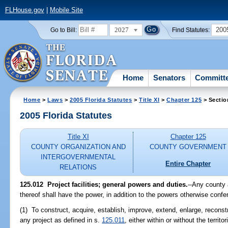
FLHouse.gov
|
Mobile Site
2027
200
Go to Bill:
Find Statutes:
Home
Senators
Committ
Home
>
Laws
>
2005 Florida Statutes
>
Title XI
>
Chapter 125
> Sectio
2005 Florida Statutes
Title XI
Chapter 125
COUNTY ORGANIZATION AND
COUNTY GOVERNMENT
INTERGOVERNMENTAL
Entire Chapter
RELATIONS
125.012 Project facilities; general powers and duties.
--Any county
thereof shall have the power, in addition to the powers otherwise confe
(1) To construct, acquire, establish, improve, extend, enlarge, reconstr
any project as defined in s.
125.011
, either within or without the territ