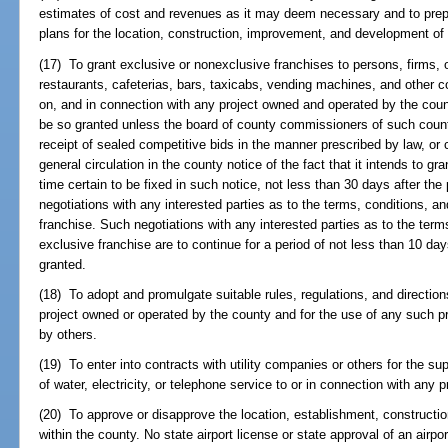
estimates of cost and revenues as it may deem necessary and to pre
plans for the location, construction, improvement, and development of 
(17) To grant exclusive or nonexclusive franchises to persons, firms, o
restaurants, cafeterias, bars, taxicabs, vending machines, and other c
on, and in connection with any project owned and operated by the coun
be so granted unless the board of county commissioners of such count
receipt of sealed competitive bids in the manner prescribed by law, or
general circulation in the county notice of the fact that it intends to gr
time certain to be fixed in such notice, not less than 30 days after the p
negotiations with any interested parties as to the terms, conditions, a
franchise. Such negotiations with any interested parties as to the term
exclusive franchise are to continue for a period of not less than 10 da
granted.
(18) To adopt and promulgate suitable rules, regulations, and direction
project owned or operated by the county and for the use of any such pr
by others.
(19) To enter into contracts with utility companies or others for the su
of water, electricity, or telephone service to or in connection with any p
(20) To approve or disapprove the location, establishment, constructio
within the county. No state airport license or state approval of an airpor