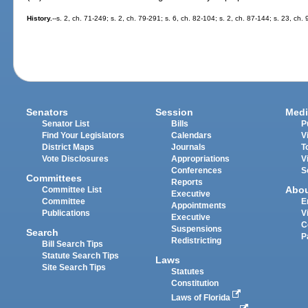
History.
--s. 2, ch. 71-249; s. 2, ch. 79-291; s. 6, ch. 82-104; s. 2, ch. 87-144; s. 23, ch.
Senators
Session
Medi
Senator List
Bills
P
Find Your Legislators
Calendars
V
District Maps
Journals
T
Vote Disclosures
Appropriations
V
Conferences
S
Committees
Reports
Abo
Committee List
Executive
Committee
E
Appointments
Publications
V
Executive
C
Suspensions
Search
P
Redistricting
Bill Search Tips
Statute Search Tips
Laws
Site Search Tips
Statutes
Constitution
Laws of Florida