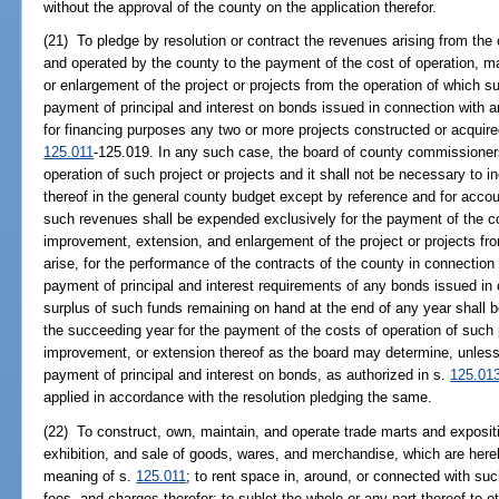
without the approval of the county on the application therefor.
(21) To pledge by resolution or contract the revenues arising from the 
and operated by the county to the payment of the cost of operation, m
or enlargement of the project or projects from the operation of which 
payment of principal and interest on bonds issued in connection with a
for financing purposes any two or more projects constructed or acquire
125.011
-125.019. In any such case, the board of county commissioner
operation of such project or projects and it shall not be necessary to
thereof in the general county budget except by reference and for acco
such revenues shall be expended exclusively for the payment of the co
improvement, extension, and enlargement of the project or projects fr
arise, for the performance of the contracts of the county in connection 
payment of principal and interest requirements of any bonds issued in 
surplus of such funds remaining on hand at the end of any year shall 
the succeeding year for the payment of the costs of operation of such pr
improvement, or extension thereof as the board may determine, unless
payment of principal and interest on bonds, as authorized in s.
125.01
applied in accordance with the resolution pledging the same.
(22) To construct, own, maintain, and operate trade marts and expositio
exhibition, and sale of goods, wares, and merchandise, which are hereb
meaning of s.
125.011
; to rent space in, around, or connected with suc
fees, and charges therefor; to sublet the whole or any part thereof to o