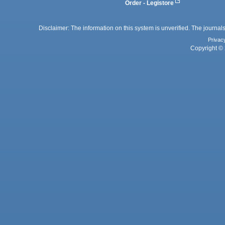
Order - Legistore
Disclaimer: The information on this system is unverified. The journals
Privac
Copyright © 