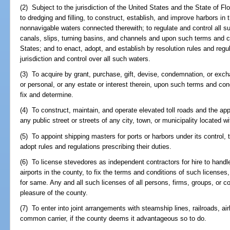
(2) Subject to the jurisdiction of the United States and the State of Flo
to dredging and filling, to construct, establish, and improve harbors in
nonnavigable waters connected therewith; to regulate and control all s
canals, slips, turning basins, and channels and upon such terms and c
States; and to enact, adopt, and establish by resolution rules and regu
jurisdiction and control over all such waters.
(3) To acquire by grant, purchase, gift, devise, condemnation, or excha
or personal, or any estate or interest therein, upon such terms and con
fix and determine.
(4) To construct, maintain, and operate elevated toll roads and the ap
any public street or streets of any city, town, or municipality located wi
(5) To appoint shipping masters for ports or harbors under its control, t
adopt rules and regulations prescribing their duties.
(6) To license stevedores as independent contractors for hire to handl
airports in the county, to fix the terms and conditions of such license
for same. Any and all such licenses of all persons, firms, groups, or co
pleasure of the county.
(7) To enter into joint arrangements with steamship lines, railroads, airl
common carrier, if the county deems it advantageous so to do.