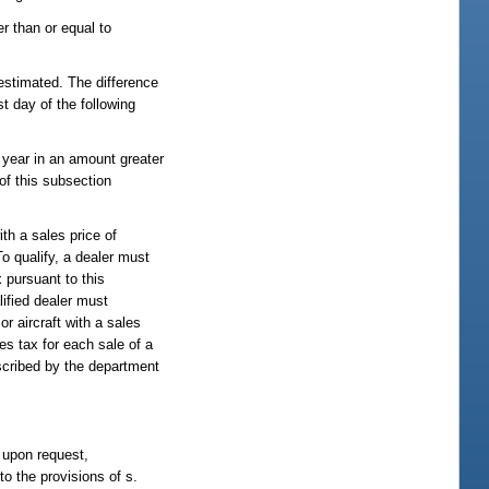
r than or equal to
 estimated. The difference
t day of the following
l year in an amount greater
of this subsection
ith a sales price of
To qualify, a dealer must
 pursuant to this
lified dealer must
or aircraft with a sales
es tax for each sale of a
rescribed by the department
, upon request,
to the provisions of s.