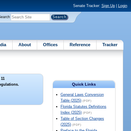
Senate Tracker:
Sign Up
|
Login
Search
dia
About
Offices
Reference
Tracker
 11
Quick Links
egulations.
General Laws Conversion
Table (2025)
(PDF)
Florida Statutes Definitions
Index (2025)
(PDF)
Table of Section Changes
(2025)
(PDF)
Preface to the Florida