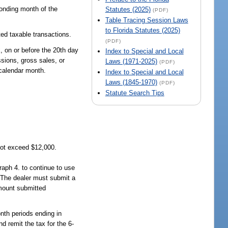
ponding month of the
Statutes (2025)
(PDF)
Table Tracing Session Laws
to Florida Statutes (2025)
ted taxable transactions.
(PDF)
x, on or before the 20th day
Index to Special and Local
ssions, gross sales, or
Laws (1971-2025)
(PDF)
 calendar month.
Index to Special and Local
Laws (1845-1970)
(PDF)
Statute Search Tips
not exceed $12,000.
raph 4. to continue to use
. The dealer must submit a
amount submitted
onth periods ending in
d remit the tax for the 6-