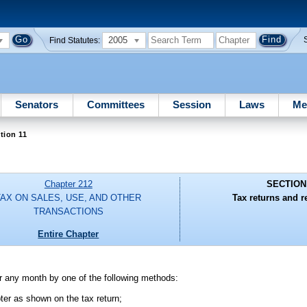
2005
Find Statutes:
Senators
Committees
Session
Laws
Me
tion 11
Chapter 212
SECTION
TAX ON SALES, USE, AND OTHER
Tax returns and r
TRANSACTIONS
Entire Chapter
 for any month by one of the following methods:
pter as shown on the tax return;