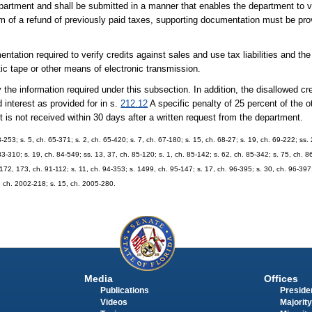
artment and shall be submitted in a manner that enables the department to ver
orm of a refund of previously paid taxes, supporting documentation must be pro
tation required to verify credits against sales and use tax liabilities and the
c tape or other means of electronic transmission.
the information required under this subsection. In addition, the disallowed cre
 interest as provided for in s.
212.12
A specific penalty of 25 percent of the o
rt is not received within 30 days after a written request from the department.
-253; s. 5, ch. 65-371; s. 2, ch. 65-420; s. 7, ch. 67-180; s. 15, ch. 68-27; s. 19, ch. 69-222; ss. 
 83-310; s. 19, ch. 84-549; ss. 13, 37, ch. 85-120; s. 1, ch. 85-142; s. 62, ch. 85-342; s. 75, ch. 8
 172, 173, ch. 91-112; s. 11, ch. 94-353; s. 1499, ch. 95-147; s. 17, ch. 96-395; s. 30, ch. 96-397;
5, ch. 2002-218; s. 15, ch. 2005-280.
Media
Offices
Publications
Presiden
Videos
Majority