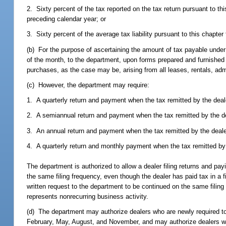
2. Sixty percent of the tax reported on the tax return pursuant to th
preceding calendar year; or
3. Sixty percent of the average tax liability pursuant to this chapte
(b) For the purpose of ascertaining the amount of tax payable under th
of the month, to the department, upon forms prepared and furnished b
purchases, as the case may be, arising from all leases, rentals, ad
(c) However, the department may require:
1. A quarterly return and payment when the tax remitted by the deal
2. A semiannual return and payment when the tax remitted by the dea
3. An annual return and payment when the tax remitted by the dealer
4. A quarterly return and monthly payment when the tax remitted by 
The department is authorized to allow a dealer filing returns and pa
the same filing frequency, even though the dealer has paid tax in a 
written request to the department to be continued on the same fili
represents nonrecurring business activity.
(d) The department may authorize dealers who are newly required to fi
February, May, August, and November, and may authorize dealers who a