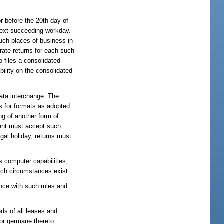
r before the 20th day of
 next succeeding workday.
such places of business in
arate returns for each such
 files a consolidated
bility on the consolidated
data interchange. The
ds for formats as adopted
ng of another form of
ment must accept such
egal holiday, returns must
s computer capabilities,
uch circumstances exist.
ance with such rules and
eds of all leases and
l or germane thereto.