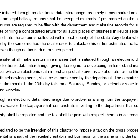
 initiated through an electronic data interchange, as timely if postmarked on o
r state legal holiday, returns shall be accepted as timely if postmarked on the
turns are required to be filed with the department and maintains records for 
te of filing a consolidated return for all such places of business in lieu of sep
indicate the amounts collected within each county of the state. Any dealer who
nty by the same method the dealer uses to calculate his or her estimated tax lia
 even though no tax is due for such period.
ransfer shall make a return in a manner that is initiated through an electronic 
 electronic data interchange, giving due regard to developing uniform standar
r which an electronic data interchange shall serve as a substitute for the fili
 with acknowledgments, shall be as prescribed by the department. The depart
of the month. If the 20th day falls on a Saturday, Sunday, or federal or state l
ing workday.
gh an electronic data interchange due to problems arising from the taxpayer'
a waiver, the taxpayer shall demonstrate in writing to the department that s
rty shall be reported and the tax shall be paid with respect thereto in accord
eclared to be the intention of this chapter to impose a tax on the gross proce
rental is a part of the regularly established business, or the same is incidenta