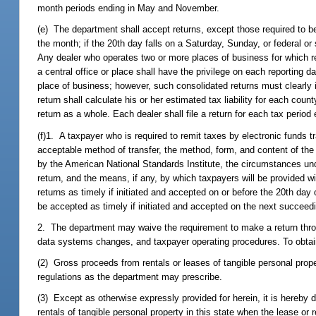
month periods ending in May and November.
(e) The department shall accept returns, except those required to be
the month; if the 20th day falls on a Saturday, Sunday, or federal o
Any dealer who operates two or more places of business for which re
a central office or place shall have the privilege on each reporting da
place of business; however, such consolidated returns must clearly 
return shall calculate his or her estimated tax liability for each cou
return as a whole. Each dealer shall file a return for each tax period
(f)1. A taxpayer who is required to remit taxes by electronic funds t
acceptable method of transfer, the method, form, and content of the
by the American National Standards Institute, the circumstances unde
return, and the means, if any, by which taxpayers will be provided
returns as timely if initiated and accepted on or before the 20th day 
be accepted as timely if initiated and accepted on the next succeed
2. The department may waive the requirement to make a return throu
data systems changes, and taxpayer operating procedures. To obtain 
(2) Gross proceeds from rentals or leases of tangible personal prope
regulations as the department may prescribe.
(3) Except as otherwise expressly provided for herein, it is hereby d
rentals of tangible personal property in this state when the lease or 