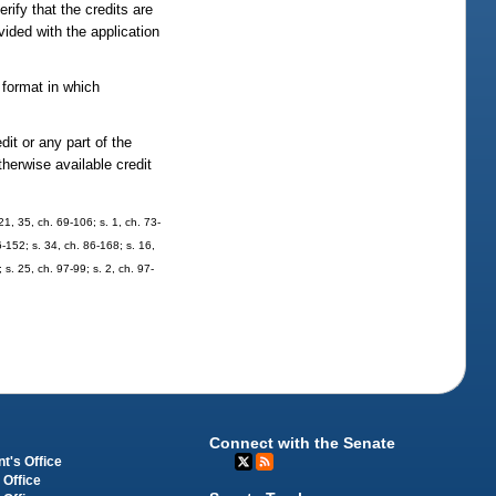
ify that the credits are
vided with the application
 format in which
dit or any part of the
therwise available credit
21, 35, ch. 69-106; s. 1, ch. 73-
6-152; s. 34, ch. 86-168; s. 16,
 s. 25, ch. 97-99; s. 2, ch. 97-
Connect with the Senate
t's Office
 Office