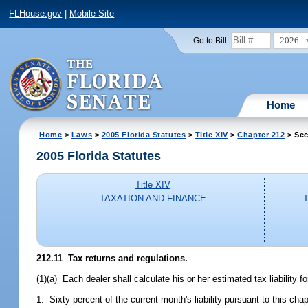
FLHouse.gov
|
Mobile Site
2026
Go to Bill:
Home
Home
>
Laws
>
2005 Florida Statutes
>
Title XIV
>
Chapter 212
> Sec
2005 Florida Statutes
Title XIV
TAXATION AND FINANCE
212.11 Tax returns and regulations.
--
(1)(a) Each dealer shall calculate his or her estimated tax liability
1. Sixty percent of the current month's liability pursuant to this cha