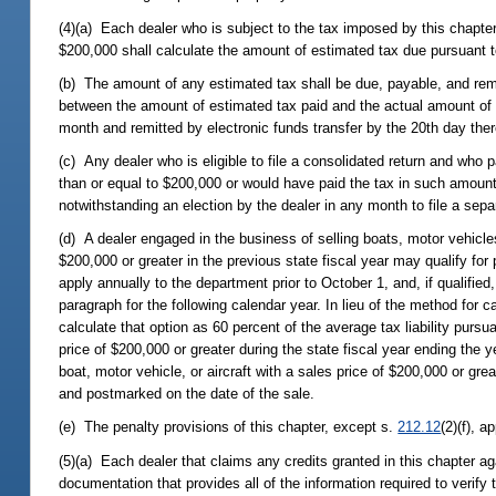
(4)(a) Each dealer who is subject to the tax imposed by this chapter
$200,000 shall calculate the amount of estimated tax due pursuant to
(b) The amount of any estimated tax shall be due, payable, and remit
between the amount of estimated tax paid and the actual amount of t
month and remitted by electronic funds transfer by the 20th day ther
(c) Any dealer who is eligible to file a consolidated return and who 
than or equal to $200,000 or would have paid the tax in such amount i
notwithstanding an election by the dealer in any month to file a sepa
(d) A dealer engaged in the business of selling boats, motor vehicles,
$200,000 or greater in the previous state fiscal year may qualify for
apply annually to the department prior to October 1, and, if qualifie
paragraph for the following calendar year. In lieu of the method for c
calculate that option as 60 percent of the average tax liability pursua
price of $200,000 or greater during the state fiscal year ending the y
boat, motor vehicle, or aircraft with a sales price of $200,000 or gre
and postmarked on the date of the sale.
(e) The penalty provisions of this chapter, except s.
212.12
(2)(f), a
(5)(a) Each dealer that claims any credits granted in this chapter aga
documentation that provides all of the information required to verify 