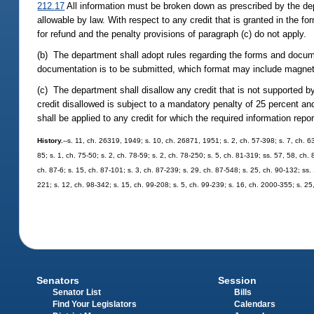
212.17
All information must be broken down as prescribed by the dep
allowable by law. With respect to any credit that is granted in the f
for refund and the penalty provisions of paragraph (c) do not apply.
(b) The department shall adopt rules regarding the forms and documen
documentation is to be submitted, which format may include magneti
(c) The department shall disallow any credit that is not supported by 
credit disallowed is subject to a mandatory penalty of 25 percent and
shall be applied to any credit for which the required information repo
History.
--s. 11, ch. 26319, 1949; s. 10, ch. 26871, 1951; s. 2, ch. 57-398; s. 7, ch. 63
85; s. 1, ch. 75-50; s. 2, ch. 78-59; s. 2, ch. 78-250; s. 5, ch. 81-319; ss. 57, 58, ch.
ch. 87-6; s. 15, ch. 87-101; s. 3, ch. 87-239; s. 29, ch. 87-548; s. 25, ch. 90-132; ss.
221; s. 12, ch. 98-342; s. 15, ch. 99-208; s. 5, ch. 99-239; s. 16, ch. 2000-355; s. 2
Senators
Session
Senator List
Bills
Find Your Legislators
Calendars