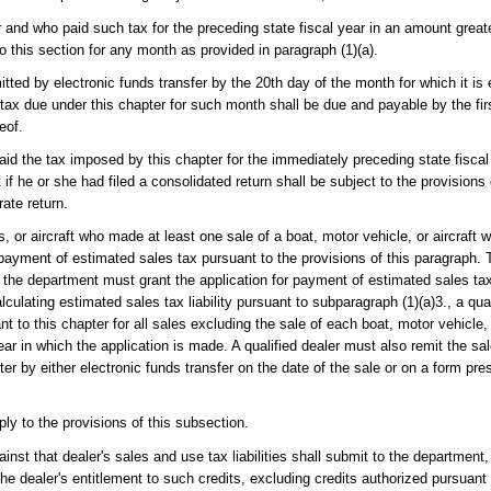
 and who paid such tax for the preceding state fiscal year in an amount greate
 this section for any month as provided in paragraph (1)(a).
ted by electronic funds transfer by the 20th day of the month for which it is
ax due under this chapter for such month shall be due and payable by the firs
eof.
paid the tax imposed by this chapter for the immediately preceding state fisca
f he or she had filed a consolidated return shall be subject to the provisions 
rate return.
 or aircraft who made at least one sale of a boat, motor vehicle, or aircraft w
 payment of estimated sales tax pursuant to the provisions of this paragraph. 
d, the department must grant the application for payment of estimated sales tax
alculating estimated sales tax liability pursuant to subparagraph (1)(a)3., a qua
nt to this chapter for all sales excluding the sale of each boat, motor vehicle, 
ear in which the application is made. A qualified dealer must also remit the sal
ater by either electronic funds transfer on the date of the sale or on a form p
pply to the provisions of this subsection.
inst that dealer's sales and use tax liabilities shall submit to the department
the dealer's entitlement to such credits, excluding credits authorized pursuant 