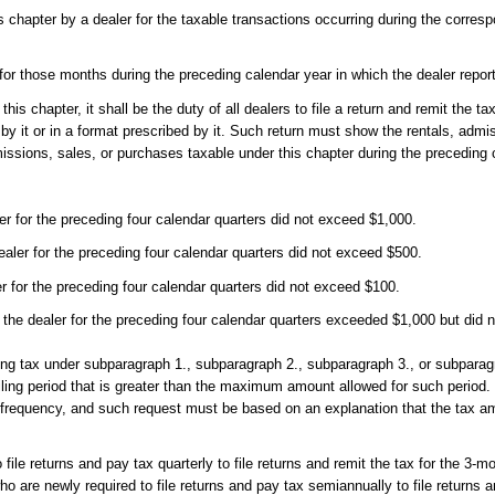
is chapter by a dealer for the taxable transactions occurring during the corres
r for those months during the preceding calendar year in which the dealer repor
is chapter, it shall be the duty of all dealers to file a return and remit the ta
y it or in a format prescribed by it. Such return must show the rentals, admi
missions, sales, or purchases taxable under this chapter during the preceding
er for the preceding four calendar quarters did not exceed $1,000.
ler for the preceding four calendar quarters did not exceed $500.
 for the preceding four calendar quarters did not exceed $100.
the dealer for the preceding four calendar quarters exceeded $1,000 but did 
ying tax under subparagraph 1., subparagraph 2., subparagraph 3., or subparag
filing period that is greater than the maximum amount allowed for such period
ng frequency, and such request must be based on an explanation that the tax 
le returns and pay tax quarterly to file returns and remit the tax for the 3-m
re newly required to file returns and pay tax semiannually to file returns an