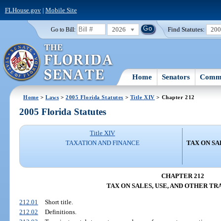
FLHouse.gov
|
Mobile Site
2026
Find Statutes:
20
Go to Bill:
Home
Senators
Commi
Home
>
Laws
>
2005 Florida Statutes
>
Title XIV
> Chapter 212
2005 Florida Statutes
Title XIV
TAXATION AND FINANCE
TAX ON SA
CHAPTER 212
TAX ON SALES, USE, AND OTHER T
212.01
Short title.
212.02
Definitions.