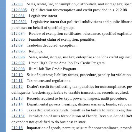
212.08
Sales, rental, use, consumption, distribution, and storage tax; spe
212.0805
Qualification for exemption and credit provided in s. 212.08
212.081
Legislative intent.
212.0821
Legislative intent that political subdivisions and public librarie
purchases on behalf of specified groups.
212.084
Review of exemption certificates; reissuance; specified expiratio
212.085
Fraudulent claim of exemption; penalties.
212.09
Trade-ins deducted; exception.
212.095
Refunds.
212.096
Sales, rental, storage, use tax; enterprise zone jobs credit against 
212.097
Urban High-Crime Area Job Tax Credit Program.
212.098
Rural Job Tax Credit Program.
212.10
Sale of business; liability for tax, procedure, penalty for violation.
212.11
Tax returns and regulations.
212.12
Dealer's credit for collecting tax; penalties for noncompliance; 
delinquents; brackets applicable to taxable transactions; records required.
212.13
Records required to be kept; power to inspect; audit procedure.
212.14
Departmental powers; hearings; distress warrants; bonds; subpoe
212.15
Taxes declared state funds; penalties for failure to remit taxes; du
212.151
Jurisdiction of suits for violation of Florida Revenue Act of 1949;
or vendors not qualified to do business in state.
212.16
Importation of goods; permits; seizure for noncompliance; procedu