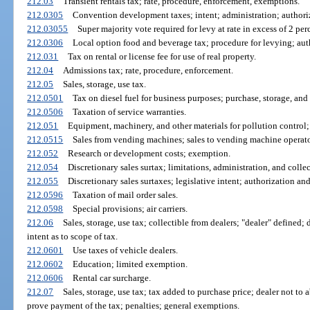
212.03
Transient rentals tax; rate, procedure, enforcement, exemptions.
212.0305
Convention development taxes; intent; administration; authoriz
212.03055
Super majority vote required for levy at rate in excess of 2 pe
212.0306
Local option food and beverage tax; procedure for levying; aut
212.031
Tax on rental or license fee for use of real property.
212.04
Admissions tax; rate, procedure, enforcement.
212.05
Sales, storage, use tax.
212.0501
Tax on diesel fuel for business purposes; purchase, storage, and 
212.0506
Taxation of service warranties.
212.051
Equipment, machinery, and other materials for pollution control; n
212.0515
Sales from vending machines; sales to vending machine operators
212.052
Research or development costs; exemption.
212.054
Discretionary sales surtax; limitations, administration, and collec
212.055
Discretionary sales surtaxes; legislative intent; authorization an
212.0596
Taxation of mail order sales.
212.0598
Special provisions; air carriers.
212.06
Sales, storage, use tax; collectible from dealers; "dealer" defined; 
intent as to scope of tax.
212.0601
Use taxes of vehicle dealers.
212.0602
Education; limited exemption.
212.0606
Rental car surcharge.
212.07
Sales, storage, use tax; tax added to purchase price; dealer not to 
prove payment of the tax; penalties; general exemptions.