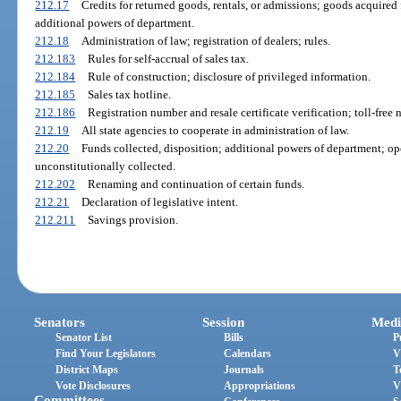
212.17
Credits for returned goods, rentals, or admissions; goods acquired
additional powers of department.
212.18
Administration of law; registration of dealers; rules.
212.183
Rules for self-accrual of sales tax.
212.184
Rule of construction; disclosure of privileged information.
212.185
Sales tax hotline.
212.186
Registration number and resale certificate verification; toll-fre
212.19
All state agencies to cooperate in administration of law.
212.20
Funds collected, disposition; additional powers of department; op
unconstitutionally collected.
212.202
Renaming and continuation of certain funds.
212.21
Declaration of legislative intent.
212.211
Savings provision.
Senators
Session
Medi
Senator List
Bills
P
Find Your Legislators
Calendars
V
District Maps
Journals
T
Vote Disclosures
Appropriations
V
Committees