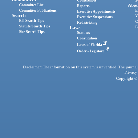
Conferences
S
Committee List
Abou
Reports
Committee Publications
E
Executive Appointments
Search
V
Executive Suspensions
Bill Search Tips
C
Redistricting
Statute Search Tips
Laws
P
Site Search Tips
Statutes
Constitution
Laws of Florida
Order - Legistore
Disclaimer: The information on this system is unverified. The journals
Privacy
Copyright © 