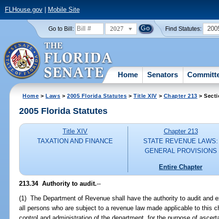
FLHouse.gov
|
Mobile Site
2027
200
Go to Bill:
Find Statutes:
Home
Senators
Committ
Home
>
Laws
>
2005 Florida Statutes
>
Title XIV
>
Chapter 213
> Secti
2005 Florida Statutes
Title XIV
Chapter 213
TAXATION AND FINANCE
STATE REVENUE LAWS:
GENERAL PROVISIONS
Entire Chapter
213.34 Authority to audit.
--
(1) The Department of Revenue shall have the authority to audit and 
all persons who are subject to a revenue law made applicable to this c
control and administration of the department, for the purpose of ascert