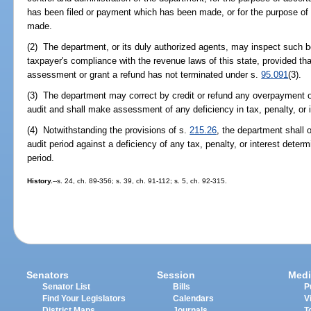
has been filed or payment which has been made, or for the purpose o
made.
(2) The department, or its duly authorized agents, may inspect such 
taxpayer's compliance with the revenue laws of this state, provided t
assessment or grant a refund has not terminated under s.
95.091
(3).
(3) The department may correct by credit or refund any overpayment of 
audit and shall make assessment of any deficiency in tax, penalty, or 
(4) Notwithstanding the provisions of s.
215.26
, the department shall 
audit period against a deficiency of any tax, penalty, or interest dete
period.
History.
--s. 24, ch. 89-356; s. 39, ch. 91-112; s. 5, ch. 92-315.
Senators
Session
Medi
Senator List
Bills
P
Find Your Legislators
Calendars
V
District Maps
Journals
T