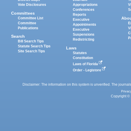
Vote Disclosures
Appropriations
V
Conferences
S
Committees
Reports
Abo
Committee List
Executive
Committee
E
Appointments
Publications
V
Executive
C
Suspensions
Search
P
Redistricting
Bill Search Tips
Statute Search Tips
Laws
Site Search Tips
Statutes
Constitution
Laws of Florida
Order - Legistore
Disclaimer: The information on this system is unverified. The journals
Privac
Copyright © 