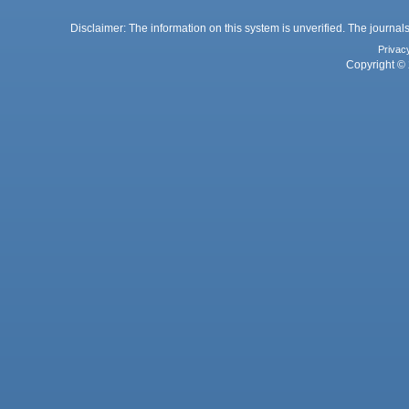
Disclaimer: The information on this system is unverified. The journals
Privac
Copyright © 