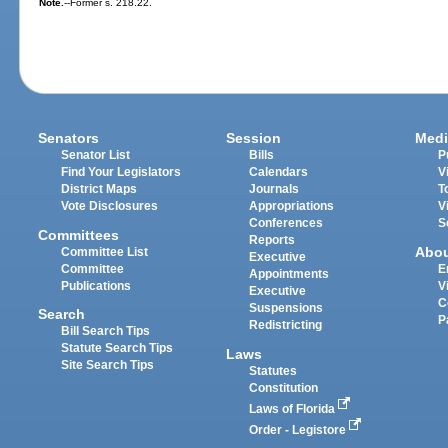
Note.
--Former s. 218.22.
Senators
Session
Medi
Senator List
Bills
P
Find Your Legislators
Calendars
V
District Maps
Journals
T
Vote Disclosures
Appropriations
V
Conferences
S
Committees
Reports
Abo
Committee List
Executive
Committee
E
Appointments
Publications
V
Executive
C
Suspensions
Search
P
Redistricting
Bill Search Tips
Statute Search Tips
Laws
Site Search Tips
Statutes
Constitution
Laws of Florida
Order - Legistore