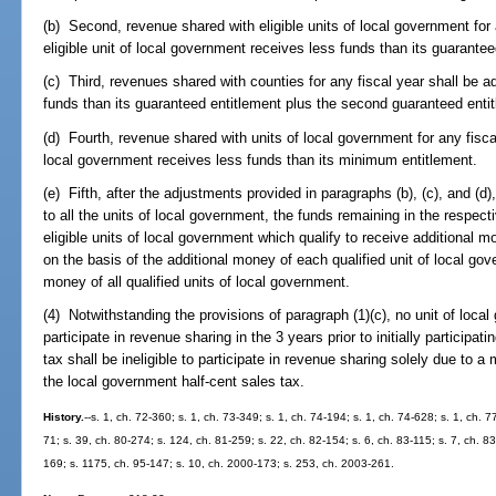
(b) Second, revenue shared with eligible units of local government for 
eligible unit of local government receives less funds than its guarantee
(c) Third, revenues shared with counties for any fiscal year shall be a
funds than its guaranteed entitlement plus the second guaranteed entit
(d) Fourth, revenue shared with units of local government for any fiscal
local government receives less funds than its minimum entitlement.
(e) Fifth, after the adjustments provided in paragraphs (b), (c), and (
to all the units of local government, the funds remaining in the respecti
eligible units of local government which qualify to receive additional
on the basis of the additional money of each qualified unit of local gove
money of all qualified units of local government.
(4) Notwithstanding the provisions of paragraph (1)(c), no unit of loca
participate in revenue sharing in the 3 years prior to initially participat
tax shall be ineligible to participate in revenue sharing solely due to a m
the local government half-cent sales tax.
History.
--s. 1, ch. 72-360; s. 1, ch. 73-349; s. 1, ch. 74-194; s. 1, ch. 74-628; s. 1, ch. 7
71; s. 39, ch. 80-274; s. 124, ch. 81-259; s. 22, ch. 82-154; s. 6, ch. 83-115; s. 7, ch. 83
169; s. 1175, ch. 95-147; s. 10, ch. 2000-173; s. 253, ch. 2003-261.