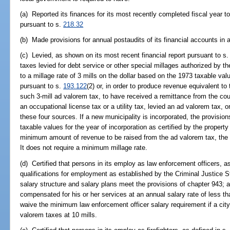
(a) Reported its finances for its most recently completed fiscal year t
pursuant to s.
218.32
(b) Made provisions for annual postaudits of its financial accounts in 
(c) Levied, as shown on its most recent financial report pursuant to s
taxes levied for debt service or other special millages authorized by t
to a millage rate of 3 mills on the dollar based on the 1973 taxable val
pursuant to s.
193.122
(2) or, in order to produce revenue equivalent t
such 3-mill ad valorem tax, to have received a remittance from the co
an occupational license tax or a utility tax, levied an ad valorem tax,
these four sources. If a new municipality is incorporated, the provision
taxable values for the year of incorporation as certified by the propert
minimum amount of revenue to be raised from the ad valorem tax, the oc
It does not require a minimum millage rate.
(d) Certified that persons in its employ as law enforcement officers, a
qualifications for employment as established by the Criminal Justice 
salary structure and salary plans meet the provisions of chapter 943; a
compensated for his or her services at an annual salary rate of less 
waive the minimum law enforcement officer salary requirement if a city o
valorem taxes at 10 mills.