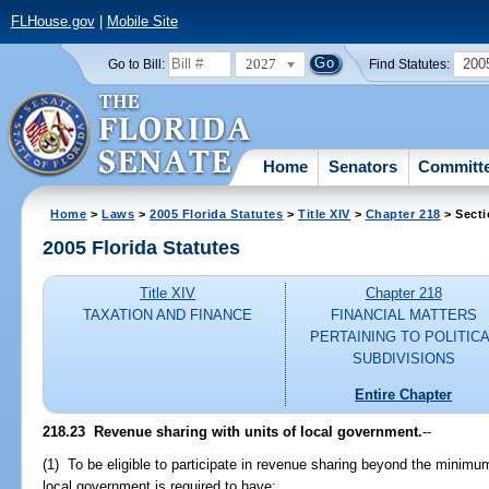
FLHouse.gov
|
Mobile Site
2027
200
Go to Bill:
Find Statutes:
Home
Senators
Committ
Home
>
Laws
>
2005 Florida Statutes
>
Title XIV
>
Chapter 218
> Secti
2005 Florida Statutes
Title XIV
Chapter 218
TAXATION AND FINANCE
FINANCIAL MATTERS
PERTAINING TO POLITIC
SUBDIVISIONS
Entire Chapter
218.23 Revenue sharing with units of local government.
--
(1) To be eligible to participate in revenue sharing beyond the minimum 
local government is required to have: