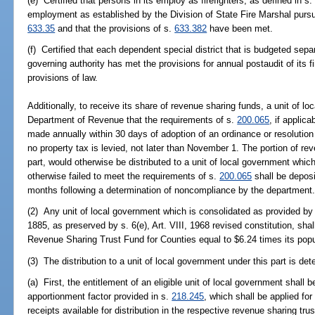
(e) Certified that persons in its employ as firefighters, as defined in s
employment as established by the Division of State Fire Marshal pursu
633.35
and that the provisions of s.
633.382
have been met.
(f) Certified that each dependent special district that is budgeted sepa
governing authority has met the provisions for annual postaudit of its 
provisions of law.
Additionally, to receive its share of revenue sharing funds, a unit of lo
Department of Revenue that the requirements of s.
200.065
, if applic
made annually within 30 days of adoption of an ordinance or resolution es
no property tax is levied, not later than November 1. The portion of re
part, would otherwise be distributed to a unit of local government whic
otherwise failed to meet the requirements of s.
200.065
shall be deposi
months following a determination of noncompliance by the department
(2) Any unit of local government which is consolidated as provided by s.
1885, as preserved by s. 6(e), Art. VIII, 1968 revised constitution, shal
Revenue Sharing Trust Fund for Counties equal to $6.24 times its popu
(3) The distribution to a unit of local government under this part is de
(a) First, the entitlement of an eligible unit of local government shall
apportionment factor provided in s.
218.245
, which shall be applied for 
receipts available for distribution in the respective revenue sharing trus