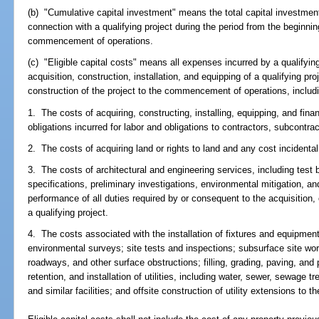
(b) "Cumulative capital investment" means the total capital investmen
connection with a qualifying project during the period from the beginning
commencement of operations.
(c) "Eligible capital costs" means all expenses incurred by a qualifyin
acquisition, construction, installation, and equipping of a qualifying pr
construction of the project to the commencement of operations, includin
1. The costs of acquiring, constructing, installing, equipping, and financ
obligations incurred for labor and obligations to contractors, subcontra
2. The costs of acquiring land or rights to land and any cost incidental
3. The costs of architectural and engineering services, including test
specifications, preliminary investigations, environmental mitigation, an
performance of all duties required by or consequent to the acquisition, 
a qualifying project.
4. The costs associated with the installation of fixtures and equipmen
environmental surveys; site tests and inspections; subsurface site wo
roadways, and other surface obstructions; filling, grading, paving, and 
retention, and installation of utilities, including water, sewer, sewage 
and similar facilities; and offsite construction of utility extensions to t