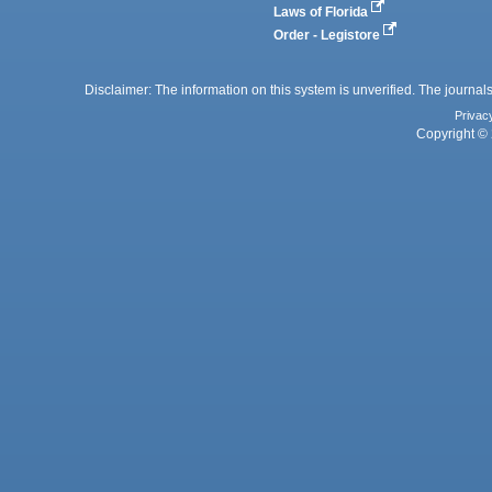
Laws of Florida
Order - Legistore
Disclaimer: The information on this system is unverified. The journals
Privac
Copyright © 