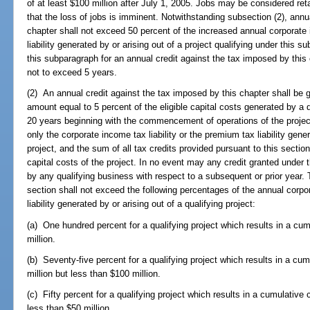
of at least $100 million after July 1, 2005. Jobs may be considered reta
that the loss of jobs is imminent. Notwithstanding subsection (2), annu
chapter shall not exceed 50 percent of the increased annual corporate 
liability generated by or arising out of a project qualifying under this su
this subparagraph for an annual credit against the tax imposed by this 
not to exceed 5 years.
(2) An annual credit against the tax imposed by this chapter shall be g
amount equal to 5 percent of the eligible capital costs generated by a q
20 years beginning with the commencement of operations of the project
only the corporate income tax liability or the premium tax liability gener
project, and the sum of all tax credits provided pursuant to this sectio
capital costs of the project. In no event may any credit granted under 
by any qualifying business with respect to a subsequent or prior year. 
section shall not exceed the following percentages of the annual corpor
liability generated by or arising out of a qualifying project:
(a) One hundred percent for a qualifying project which results in a cum
million.
(b) Seventy-five percent for a qualifying project which results in a cum
million but less than $100 million.
(c) Fifty percent for a qualifying project which results in a cumulative 
less than $50 million.