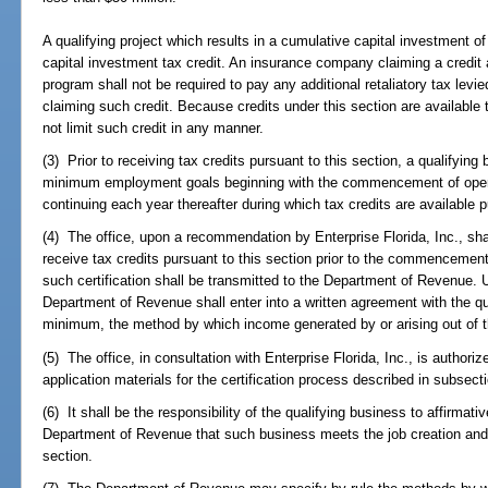
A qualifying project which results in a cumulative capital investment of l
capital investment tax credit. An insurance company claiming a credit a
program shall not be required to pay any additional retaliatory tax levi
claiming such credit. Because credits under this section are availabl
not limit such credit in any manner.
(3) Prior to receiving tax credits pursuant to this section, a qualifyi
minimum employment goals beginning with the commencement of operat
continuing each year thereafter during which tax credits are available p
(4) The office, upon a recommendation by Enterprise Florida, Inc., shall 
receive tax credits pursuant to this section prior to the commencement 
such certification shall be transmitted to the Department of Revenue. Up
Department of Revenue shall enter into a written agreement with the qu
minimum, the method by which income generated by or arising out of the
(5) The office, in consultation with Enterprise Florida, Inc., is author
application materials for the certification process described in subsecti
(6) It shall be the responsibility of the qualifying business to affirmati
Department of Revenue that such business meets the job creation and 
section.