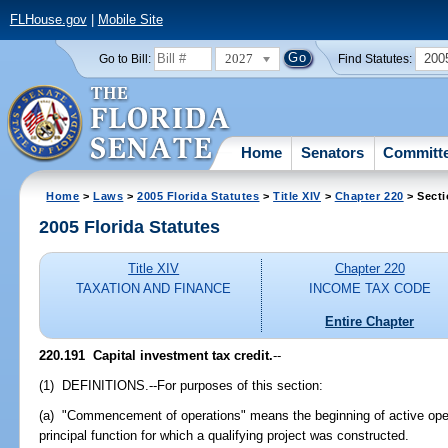
FLHouse.gov
|
Mobile Site
2027
200
Go to Bill:
Find Statutes:
Home
Senators
Committ
Home
>
Laws
>
2005 Florida Statutes
>
Title XIV
>
Chapter 220
> Secti
2005 Florida Statutes
Title XIV
Chapter 220
TAXATION AND FINANCE
INCOME TAX CODE
Entire Chapter
220.191 Capital investment tax credit.
--
(1) DEFINITIONS.--For purposes of this section:
(a) "Commencement of operations" means the beginning of active opera
principal function for which a qualifying project was constructed.