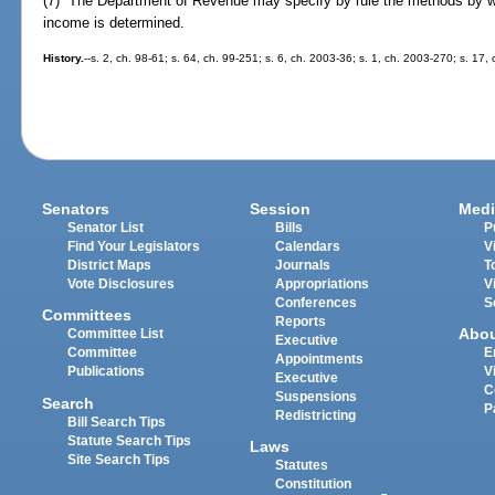
(7) The Department of Revenue may specify by rule the methods by wh
income is determined.
History.
--s. 2, ch. 98-61; s. 64, ch. 99-251; s. 6, ch. 2003-36; s. 1, ch. 2003-270; s. 17,
Senators
Session
Medi
Senator List
Bills
P
Find Your Legislators
Calendars
V
District Maps
Journals
T
Vote Disclosures
Appropriations
V
Conferences
S
Committees
Reports
Abo
Committee List
Executive
Committee
E
Appointments
Publications
V
Executive
C
Suspensions
Search
P
Redistricting
Bill Search Tips
Statute Search Tips
Laws
Site Search Tips
Statutes
Constitution