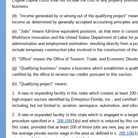
Eligible capital costs shall not include the cost of any property previo
business.
(d) "Income generated by or arising out of the qualifying project" mean
income as determined by generally accepted accounting principles an
(e) "Jobs" means full-time equivalent positions, as that term is consi
Workforce Innovation and the United States Department of Labor for 
administration and employment estimation, resulting directly from a pro
include temporary construction jobs involved in the construction of the p
(f) "Office" means the Office of Tourism, Trade, and Economic Devel
(g) "Qualifying business" means a business which establishes a qualify
certified by the office to receive tax credits pursuant to this section.
(h) "Qualifying project" means:
1. A new or expanding facility in this state which creates at least 100 
high-impact sectors identified by Enterprise Florida, Inc., and certified
including, but not limited to, aviation, aerospace, automotive, and silic
2. A new or expanded facility in this state which is engaged in a targe
procedure specified in s.
288.106
(1)(o) and which is induced by this cre
this state, provided that at least 100 of those jobs are new, pay an an
the average private sector wage in the area as defined in s.
288.106
(1