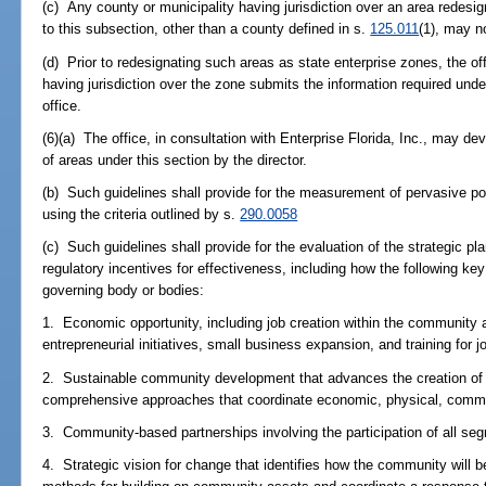
(c) Any county or municipality having jurisdiction over an area redesi
to this subsection, other than a county defined in s.
125.011
(1), may n
(d) Prior to redesignating such areas as state enterprise zones, the of
having jurisdiction over the zone submits the information required under
office.
(6)(a) The office, in consultation with Enterprise Florida, Inc., may d
of areas under this section by the director.
(b) Such guidelines shall provide for the measurement of pervasive p
using the criteria outlined by s.
290.0058
(c) Such guidelines shall provide for the evaluation of the strategic pl
regulatory incentives for effectiveness, including how the following ke
governing body or bodies:
1. Economic opportunity, including job creation within the community a
entrepreneurial initiatives, small business expansion, and training for j
2. Sustainable community development that advances the creation of 
comprehensive approaches that coordinate economic, physical, comm
3. Community-based partnerships involving the participation of all s
4. Strategic vision for change that identifies how the community will be