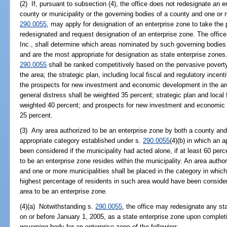
(2) If, pursuant to subsection (4), the office does not redesignate an 
county or municipality or the governing bodies of a county and one or mo
290.0055
, may apply for designation of an enterprise zone to take the 
redesignated and request designation of an enterprise zone. The office,
Inc., shall determine which areas nominated by such governing bodies m
and are the most appropriate for designation as state enterprise zones
290.0055
shall be ranked competitively based on the pervasive povert
the area; the strategic plan, including local fiscal and regulatory incen
the prospects for new investment and economic development in the a
general distress shall be weighted 35 percent; strategic plan and local 
weighted 40 percent; and prospects for new investment and economic 
25 percent.
(3) Any area authorized to be an enterprise zone by both a county and 
appropriate category established under s.
290.0055
(4)(b) in which an 
been considered if the municipality had acted alone, if at least 60 perc
to be an enterprise zone resides within the municipality. An area autho
and one or more municipalities shall be placed in the category in which
highest percentage of residents in such area would have been consider
area to be an enterprise zone.
(4)(a) Notwithstanding s.
290.0055
, the office may redesignate any st
on or before January 1, 2005, as a state enterprise zone upon completi
governing body for an enterprise zone of the following: