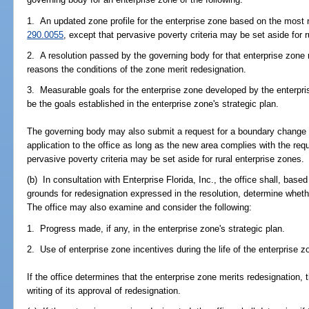
1. An updated zone profile for the enterprise zone based on the most 
290.0055
, except that pervasive poverty criteria may be set aside for r
2. A resolution passed by the governing body for that enterprise zone 
reasons the conditions of the zone merit redesignation.
3. Measurable goals for the enterprise zone developed by the enterp
be the goals established in the enterprise zone's strategic plan.
The governing body may also submit a request for a boundary change 
application to the office as long as the new area complies with the req
pervasive poverty criteria may be set aside for rural enterprise zones.
(b) In consultation with Enterprise Florida, Inc., the office shall, base
grounds for redesignation expressed in the resolution, determine wheth
The office may also examine and consider the following:
1. Progress made, if any, in the enterprise zone's strategic plan.
2. Use of enterprise zone incentives during the life of the enterprise z
If the office determines that the enterprise zone merits redesignation, t
writing of its approval of redesignation.