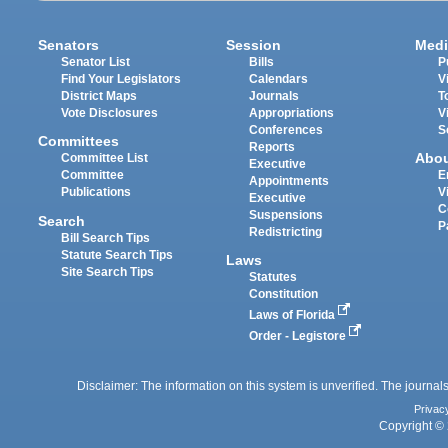
Senators
Session
Medi
Senator List
Bills
P
Find Your Legislators
Calendars
V
District Maps
Journals
T
Vote Disclosures
Appropriations
V
Conferences
S
Committees
Reports
Abo
Committee List
Executive
Committee
E
Appointments
Publications
V
Executive
C
Suspensions
Search
P
Redistricting
Bill Search Tips
Statute Search Tips
Laws
Site Search Tips
Statutes
Constitution
Laws of Florida
Order - Legistore
Disclaimer: The information on this system is unverified. The journals
Privac
Copyright © 