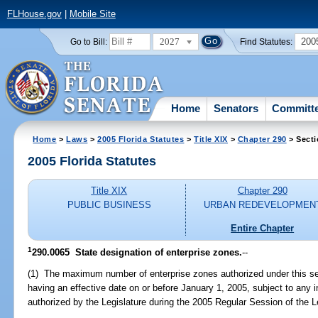
FLHouse.gov
|
Mobile Site
2027
200
Go to Bill:
Find Statutes:
Home
Senators
Committ
Home
>
Laws
>
2005 Florida Statutes
>
Title XIX
>
Chapter 290
> Secti
2005 Florida Statutes
Title XIX
Chapter 290
PUBLIC BUSINESS
URBAN REDEVELOPMEN
Entire Chapter
1
290.0065 State designation of enterprise zones.
--
(1) The maximum number of enterprise zones authorized under this sec
having an effective date on or before January 1, 2005, subject to any
authorized by the Legislature during the 2005 Regular Session of the L