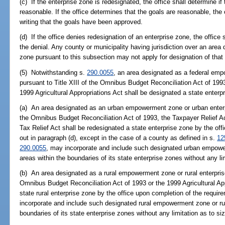
(c) If the enterprise zone is redesignated, the office shall determine 
reasonable. If the office determines that the goals are reasonable, the 
writing that the goals have been approved.
(d) If the office denies redesignation of an enterprise zone, the office s
the denial. Any county or municipality having jurisdiction over an area 
zone pursuant to this subsection may not apply for designation of that a
(5) Notwithstanding s.
290.0055
, an area designated as a federal em
pursuant to Title XIII of the Omnibus Budget Reconciliation Act of 1993
1999 Agricultural Appropriations Act shall be designated a state enterp
(a) An area designated as an urban empowerment zone or urban enterpr
the Omnibus Budget Reconciliation Act of 1993, the Taxpayer Relief 
Tax Relief Act shall be redesignated a state enterprise zone by the of
out in paragraph (d), except in the case of a county as defined in s.
12
290.0055
, may incorporate and include such designated urban empow
areas within the boundaries of its state enterprise zones without any lim
(b) An area designated as a rural empowerment zone or rural enterpris
Omnibus Budget Reconciliation Act of 1993 or the 1999 Agricultural App
state rural enterprise zone by the office upon completion of the requi
incorporate and include such designated rural empowerment zone or ru
boundaries of its state enterprise zones without any limitation as to si