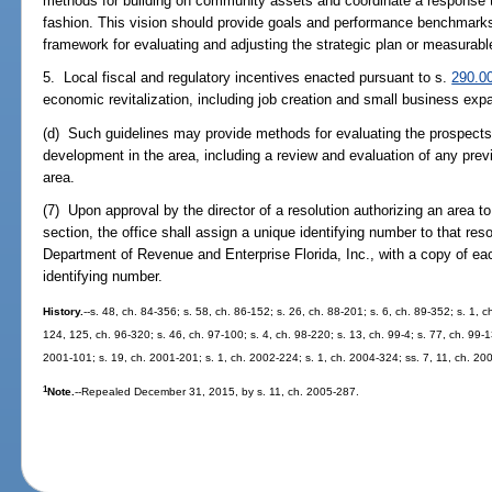
methods for building on community assets and coordinate a response
fashion. This vision should provide goals and performance benchmarks
framework for evaluating and adjusting the strategic plan or measurabl
5. Local fiscal and regulatory incentives enacted pursuant to s.
290.0
economic revitalization, including job creation and small business exp
(d) Such guidelines may provide methods for evaluating the prospect
development in the area, including a review and evaluation of any prev
area.
(7) Upon approval by the director of a resolution authorizing an area t
section, the office shall assign a unique identifying number to that reso
Department of Revenue and Enterprise Florida, Inc., with a copy of eac
identifying number.
History.
--s. 48, ch. 84-356; s. 58, ch. 86-152; s. 26, ch. 88-201; s. 6, ch. 89-352; s. 1, c
124, 125, ch. 96-320; s. 46, ch. 97-100; s. 4, ch. 98-220; s. 13, ch. 99-4; s. 77, ch. 99-1
2001-101; s. 19, ch. 2001-201; s. 1, ch. 2002-224; s. 1, ch. 2004-324; ss. 7, 11, ch. 20
1
Note.
--Repealed December 31, 2015, by s. 11, ch. 2005-287.