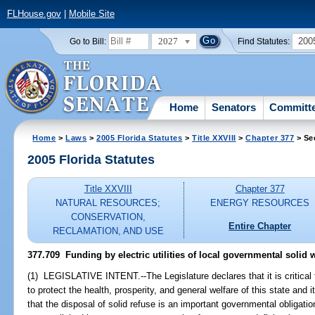
FLHouse.gov
|
Mobile Site
2027
200
Go to Bill:
Find Statutes:
Home
Senators
Committ
Home
>
Laws
>
2005 Florida Statutes
>
Title XXVIII
>
Chapter 377
> Se
2005 Florida Statutes
Title XXVIII
Chapter 377
NATURAL RESOURCES;
ENERGY RESOURCES
CONSERVATION,
Entire Chapter
RECLAMATION, AND USE
377.709 Funding by electric utilities of local governmental solid was
(1) LEGISLATIVE INTENT.--The Legislature declares that it is critical
to protect the health, prosperity, and general welfare of this state and 
that the disposal of solid refuse is an important governmental obligation