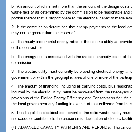
b. An amount which is not more than the amount of the design costs of
waste facility as determined by the commission to be reasonable and pr
portion thereof that is proportionate to the electrical capacity made avail
2. If the commission determines that energy payments to the local g
may not be greater than the lesser of:
a. The hourly incremental energy rates of the electric utility as provided
of the contract; or
b. The energy costs associated with the avoided-capacity costs of the 
commission.
3. The electric utility must currently be providing electrical energy at r
government or within the geographic area of one or more of the partici
4. The amount of financing, including all carrying costs, plus reasona
incurred by the electric utility, must be recovered from the ratepayers of
provisions of the Florida Energy Efficiency and Conservation Act. An ele
the local government any funding in excess of that collected from its r
5. Funding of the electrical component of the solid waste facility must
not cause or contribute to the uneconomic duplication of electric facilit
(4) ADVANCED-CAPACITY PAYMENTS AND REFUNDS.--The amounts requ