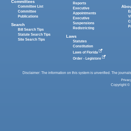
Committees
Reports
Abo
Committee List
Executive
Committee
E
Appointments
Publications
V
Executive
C
Suspensions
Search
P
Redistricting
Bill Search Tips
Statute Search Tips
Laws
Site Search Tips
Statutes
Constitution
Laws of Florida
Order - Legistore
Disclaimer: The information on this system is unverified. The journals
Privac
Copyright © 