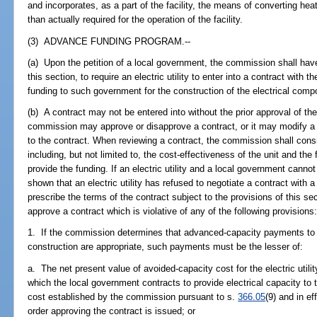
and incorporates, as a part of the facility, the means of converting hea
than actually required for the operation of the facility.
(3) ADVANCE FUNDING PROGRAM.--
(a) Upon the petition of a local government, the commission shall have 
this section, to require an electric utility to enter into a contract wit
funding to such government for the construction of the electrical compon
(b) A contract may not be entered into without the prior approval of t
commission may approve or disapprove a contract, or it may modify a c
to the contract. When reviewing a contract, the commission shall cons
including, but not limited to, the cost-effectiveness of the unit and the fin
provide the funding. If an electric utility and a local government cannot 
shown that an electric utility has refused to negotiate a contract wit
prescribe the terms of the contract subject to the provisions of this s
approve a contract which is violative of any of the following provisions
1. If the commission determines that advanced-capacity payments to t
construction are appropriate, such payments must be the lesser of:
a. The net present value of avoided-capacity cost for the electric utilit
which the local government contracts to provide electrical capacity to t
cost established by the commission pursuant to s.
366.05
(9) and in e
order approving the contract is issued; or