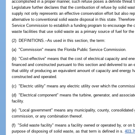
accomplished in a proper manner, such refuse poses a definite threat t
Legislature further declares that the combustion of refuse by solid waste
supply not only represents an effective conservation effort but also re
alternative to conventional solid waste disposal in this state. Therefore
Service Commission to establish a funding program to encourage the 
waste facilities that use solid waste as a primary source of fuel for the 
(2) DEFINITIONS.--As used in this section, the term:
(a) "Commission" means the Florida Public Service Commission.
(b) "Cost-effective" means that the cost of electrical capacity and ene
financed and constructed pursuant to this section and delivered to an ele
that utility of producing an equivalent amount of capacity and energy ha
constructed and operated.
(c) "Electric utility" means any electric utility over which the commissi
(d) "Electrical component" means the turbine, generator, and associate
facility.
(e) "Local government" means any municipality, county, consolidated go
commission, or any combination thereof.
(f) "Solid waste facility" means a facility owned or operated by, or on 
purpose of disposing of solid waste, as that term is defined in s.
403.7