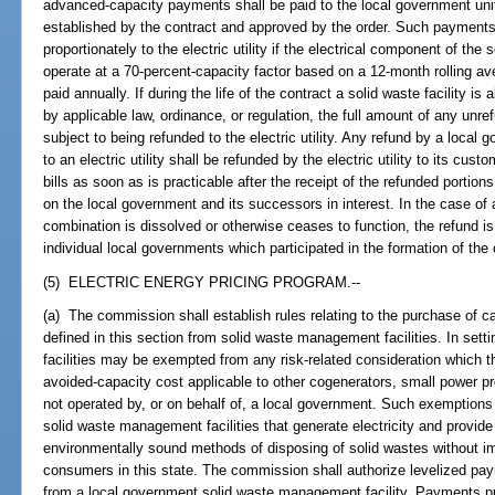
advanced-capacity payments shall be paid to the local government unit 
established by the contract and approved by the order. Such payments a
proportionately to the electric utility if the electrical component of the s
operate at a 70-percent-capacity factor based on a 12-month rolling av
paid annually. If during the life of the contract a solid waste facility i
by applicable law, ordinance, or regulation, the full amount of any u
subject to being refunded to the electric utility. Any refund by a loc
to an electric utility shall be refunded by the electric utility to its cu
bills as soon as is practicable after the receipt of the refunded portion
on the local government and its successors in interest. In the case of
combination is dissolved or otherwise ceases to function, the refund is 
individual local governments which participated in the formation of the c
(5) ELECTRIC ENERGY PRICING PROGRAM.--
(a) The commission shall establish rules relating to the purchase of cap
defined in this section from solid waste management facilities. In set
facilities may be exempted from any risk-related consideration which
avoided-capacity cost applicable to other cogenerators, small power pro
not operated by, or on behalf of, a local government. Such exemptions
solid waste management facilities that generate electricity and provide
environmentally sound methods of disposing of solid wastes without im
consumers in this state. The commission shall authorize levelized pa
from a local government solid waste management facility. Payments pr