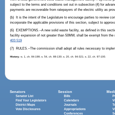
subject to the terms and conditions set out in subsection (4) for adv
payments are recoverable from ratepayers of the electric utility as pro
(b) It is the intent of the Legislature to encourage parties to review co
incorporate the applicable provisions of this section, subject to appro
(6) EXEMPTIONS.--A new solid waste facility, as defined in this secti
facility expansion of not greater than 50MW, shall be exempt from the 
403.519
(7) RULES.--The commission shall adopt all rules necessary to implem
History.
--s. 1, ch. 84-198; s. 54, ch. 88-130; s. 20, ch. 94-321; s. 22, ch. 97-100.
Senators
Session
Medi
Senator List
Bills
P
Find Your Legislators
Calendars
V
District Maps
Journals
T
Vote Disclosures
Appropriations
V
Conferences
S