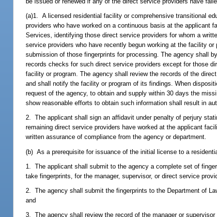
be issued or renewed if any of the direct service providers have fail
(a)1. A licensed residential facility or comprehensive transitional ed
providers who have worked on a continuous basis at the applicant fa
Services, identifying those direct service providers for whom a wri
service providers who have recently begun working at the facility or 
submission of those fingerprints for processing. The agency shall b
records checks for such direct service providers except for those dire
facility or program. The agency shall review the records of the direct
and shall notify the facility or program of its findings. When disposi
request of the agency, to obtain and supply within 30 days the missi
show reasonable efforts to obtain such information shall result in aut
2. The applicant shall sign an affidavit under penalty of perjury stati
remaining direct service providers have worked at the applicant facil
written assurance of compliance from the agency or department.
(b) As a prerequisite for issuance of the initial license to a resident
1. The applicant shall submit to the agency a complete set of finge
take fingerprints, for the manager, supervisor, or direct service provi
2. The agency shall submit the fingerprints to the Department of La
and
3. The agency shall review the record of the manager or supervisor 