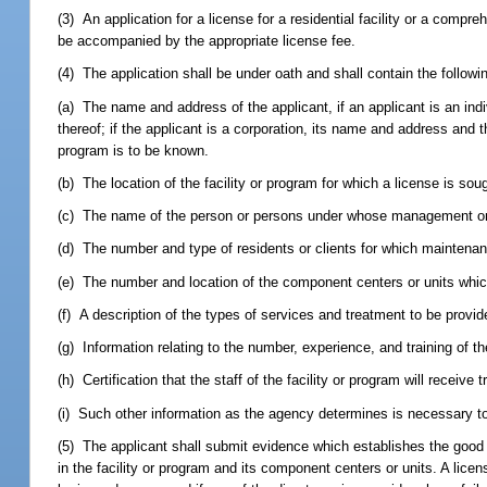
(3) An application for a license for a residential facility or a comp
be accompanied by the appropriate license fee.
(4) The application shall be under oath and shall contain the followi
(a) The name and address of the applicant, if an applicant is an ind
thereof; if the applicant is a corporation, its name and address and
program is to be known.
(b) The location of the facility or program for which a license is sou
(c) The name of the person or persons under whose management or su
(d) The number and type of residents or clients for which maintenanc
(e) The number and location of the component centers or units whic
(f) A description of the types of services and treatment to be provide
(g) Information relating to the number, experience, and training of t
(h) Certification that the staff of the facility or program will receiv
(i) Such other information as the agency determines is necessary to 
(5) The applicant shall submit evidence which establishes the good m
in the facility or program and its component centers or units. A lic