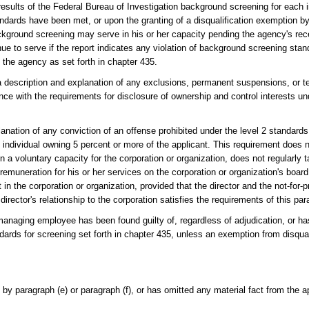
 results of the Federal Bureau of Investigation background screening for each i
ndards have been met, or upon the granting of a disqualification exemption by
ckground screening may serve in his or her capacity pending the agency's rece
ue to serve if the report indicates any violation of background screening sta
 the agency as set forth in chapter 435.
 a description and explanation of any exclusions, permanent suspensions, or t
ce with the requirements for disclosure of ownership and control interests un
anation of any conviction of an offense prohibited under the level 2 standards
y individual owning 5 percent or more of the applicant. This requirement does n
y in a voluntary capacity for the corporation or organization, does not regularly 
 remuneration for his or her services on the corporation or organization's board
in the corporation or organization, provided that the director and the not-for-pr
director's relationship to the corporation satisfies the requirements of this pa
 managing employee has been found guilty of, regardless of adjudication, or ha
ndards for screening set forth in chapter 435, unless an exemption from disqua
 by paragraph (e) or paragraph (f), or has omitted any material fact from the a