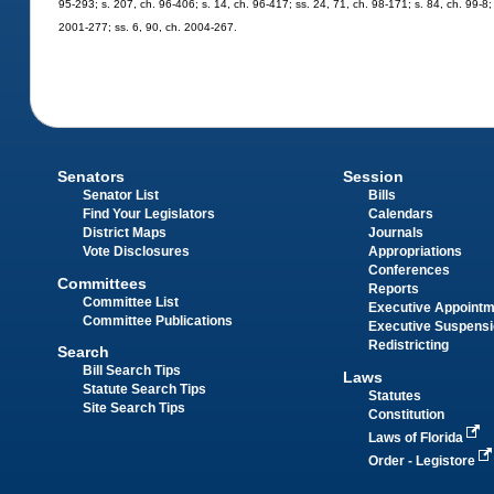
95-293; s. 207, ch. 96-406; s. 14, ch. 96-417; ss. 24, 71, ch. 98-171; s. 84, ch. 99-8;
2001-277; ss. 6, 90, ch. 2004-267.
Senators
Session
Senator List
Bills
Find Your Legislators
Calendars
District Maps
Journals
Vote Disclosures
Appropriations
Conferences
Committees
Reports
Committee List
Executive Appoint
Committee Publications
Executive Suspens
Redistricting
Search
Bill Search Tips
Laws
Statute Search Tips
Statutes
Site Search Tips
Constitution
Laws of Florida
Order - Legistore