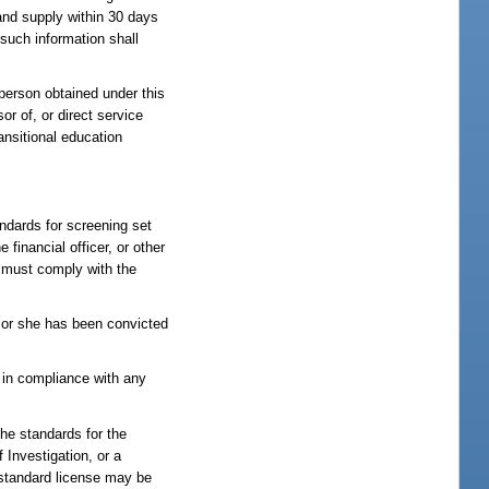
 and supply within 30 days
 such information shall
 person obtained under this
r of, or direct service
ransitional education
ndards for screening set
 financial officer, or other
nt must comply with the
e or she has been convicted
 in compliance with any
he standards for the
Investigation, or a
 standard license may be