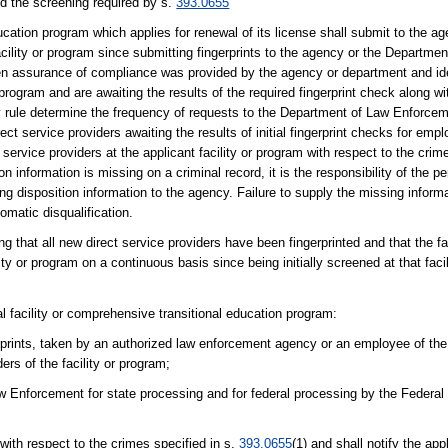
ed the screening required by s.
393.0655
ucation program which applies for renewal of its license shall submit to the age
cility or program since submitting fingerprints to the agency or the Departmen
tten assurance of compliance was provided by the agency or department and ide
program and are awaiting the results of the required fingerprint check along wi
y rule determine the frequency of requests to the Department of Law Enforceme
ct service providers awaiting the results of initial fingerprint checks for emp
 service providers at the applicant facility or program with respect to the crim
tion information is missing on a criminal record, it is the responsibility of the
ng disposition information to the agency. Failure to supply the missing informa
omatic disqualification.
ng that all new direct service providers have been fingerprinted and that the fa
ity or program on a continuous basis since being initially screened at that faci
ial facility or comprehensive transitional education program:
rprints, taken by an authorized law enforcement agency or an employee of the
ders of the facility or program;
w Enforcement for state processing and for federal processing by the Federal 
with respect to the crimes specified in s.
393.0655
(1) and shall notify the app