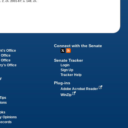
. 2, ch. 2001-67; s. 148, ch.
Connect with the Senate
t's Office
 Office
Senate Tracker
 Office
Login
ry's Office
Sign Up
Tracker Help
y
Plug-ins
Adobe Acrobat Reader
WinZip
Tips
tions
oks
y Opinions
Records