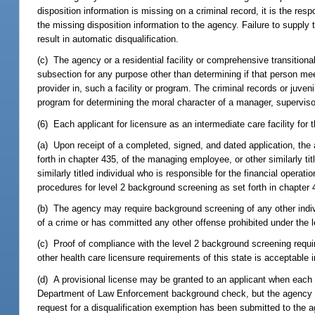
disposition information is missing on a criminal record, it is the re
the missing disposition information to the agency. Failure to supply 
result in automatic disqualification.
(c) The agency or a residential facility or comprehensive transition
subsection for any purpose other than determining if that person me
provider in, such a facility or program. The criminal records or juven
program for determining the moral character of a manager, superviso
(6) Each applicant for licensure as an intermediate care facility fo
(a) Upon receipt of a completed, signed, and dated application, the
forth in chapter 435, of the managing employee, or other similarly title
similarly titled individual who is responsible for the financial operat
procedures for level 2 background screening as set forth in chapter 
(b) The agency may require background screening of any other indiv
of a crime or has committed any other offense prohibited under the l
(c) Proof of compliance with the level 2 background screening requ
other health care licensure requirements of this state is acceptable i
(d) A provisional license may be granted to an applicant when each 
Department of Law Enforcement background check, but the agency ha
request for a disqualification exemption has been submitted to the 