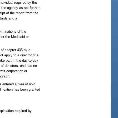
ndividual required by this
 the agency as set forth in
ipt of the report from the
ndards and a
erminations of the
der the Medicaid or
 of chapter 435 by a
ot apply to a director of a
take part in the day-to-day
 of directors, and has no
ofit corporation or
ragraph.
s entered a plea of nolo
lification has been granted
pplication required by