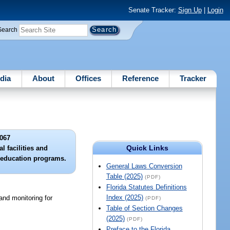
Senate Tracker:
Sign Up
|
Login
Search
dia
About
Offices
Reference
Tracker
067
Quick Links
l facilities and
 education programs.
General Laws Conversion
Table (2025)
(PDF)
Florida Statutes Definitions
Index (2025)
 and monitoring for
(PDF)
Table of Section Changes
(2025)
(PDF)
Preface to the Florida