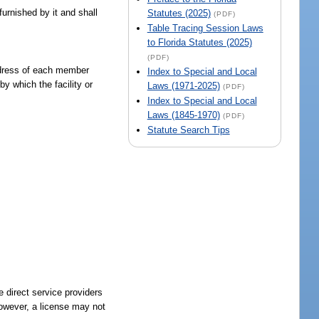
furnished by it and shall
Statutes (2025)
(PDF)
Table Tracing Session Laws
to Florida Statutes (2025)
(PDF)
address of each member
Index to Special and Local
y which the facility or
Laws (1971-2025)
(PDF)
Index to Special and Local
Laws (1845-1970)
(PDF)
Statute Search Tips
e direct service providers
however, a license may not