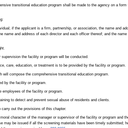
rehensive transitional education program shall be made to the agency on a form 
ng:
ividual; if the applicant is a firm, partnership, or association, the name and 
 the name and address of each director and each officer thereof; and the name b
ght.
pervision the facility or program will be conducted.
e, care, education, or treatment is to be provided by the facility or program.
h will compose the comprehensive transitional education program.
d by the facility or program.
he employees of the facility or program.
e training to detect and prevent sexual abuse of residents and clients.
carry out the provisions of this chapter.
oral character of the manager or supervisor of the facility or program and th
ense may be issued if all the screening materials have been timely submitted; 