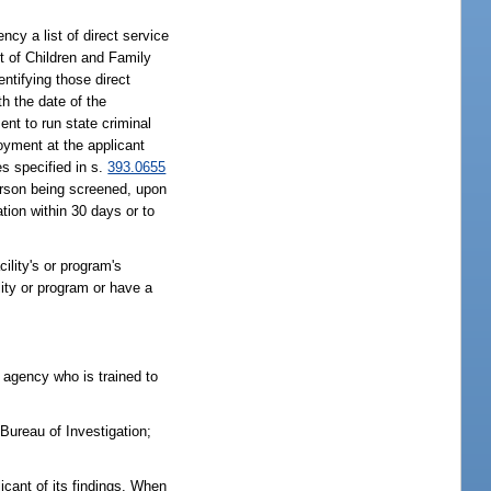
ncy a list of direct service
t of Children and Family
ntifying those direct
th the date of the
nt to run state criminal
loyment at the applicant
es specified in s.
393.0655
 person being screened, upon
tion within 30 days or to
cility's or program's
lity or program or have a
 agency who is trained to
Bureau of Investigation;
licant of its findings. When