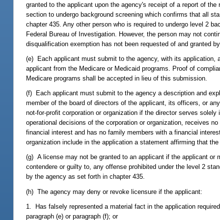
granted to the applicant upon the agency's receipt of a report of the
section to undergo background screening which confirms that all sta
chapter 435. Any other person who is required to undergo level 2 ba
Federal Bureau of Investigation. However, the person may not contin
disqualification exemption has not been requested of and granted by
(e) Each applicant must submit to the agency, with its application,
applicant from the Medicare or Medicaid programs. Proof of complian
Medicare programs shall be accepted in lieu of this submission.
(f) Each applicant must submit to the agency a description and expl
member of the board of directors of the applicant, its officers, or an
not-for-profit corporation or organization if the director serves solel
operational decisions of the corporation or organization, receives no
financial interest and has no family members with a financial interest 
organization include in the application a statement affirming that the 
(g) A license may not be granted to an applicant if the applicant or
contendere or guilty to, any offense prohibited under the level 2 sta
by the agency as set forth in chapter 435.
(h) The agency may deny or revoke licensure if the applicant:
1. Has falsely represented a material fact in the application required
paragraph (e) or paragraph (f); or