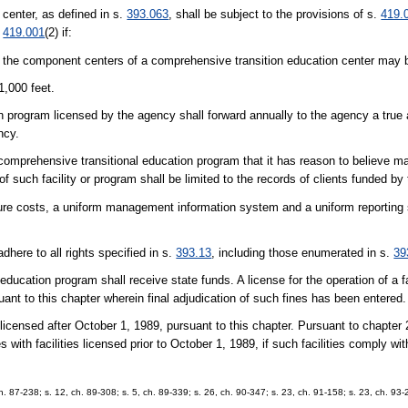
 center, as defined in s.
393.063
, shall be subject to the provisions of s.
419.
.
419.001
(2) if:
l the component centers of a comprehensive transition education center may b
1,000 feet.
ion program licensed by the agency shall forward annually to the agency a tru
ncy.
 comprehensive transitional education program that it has reason to believe ma
 of such facility or program shall be limited to the records of clients funded by
nsure costs, a uniform management information system and a uniform reporting
dhere to all rights specified in s.
393.13
, including those enumerated in s.
39
education program shall receive state funds. A license for the operation of a fa
nt to this chapter wherein final adjudication of such fines has been entered.
 licensed after October 1, 1989, pursuant to this chapter. Pursuant to chapter
s with facilities licensed prior to October 1, 1989, if such facilities comply wit
ch. 87-238; s. 12, ch. 89-308; s. 5, ch. 89-339; s. 26, ch. 90-347; s. 23, ch. 91-158; s. 23, ch. 93-