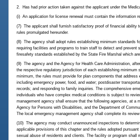
2. Has had prior action taken against the applicant under the Medica
(i) An application for license renewal must contain the information r
(7) The applicant shall furnish satisfactory proof of financial abilit
rules promulgated hereunder.
(8) The agency shall adopt rules establishing minimum standards for 
requiring facilities and programs to train staff to detect and preve
firesafety standards established by the State Fire Marshal which are 
(9) The agency and the Agency for Health Care Administration, after c
the respective regulatory jurisdiction of each establishing minimu
minimum, the rules must provide for plan components that address e
including emergency power, food, and water; postdisaster transportati
records; and responding to family inquiries. The comprehensive em
individuals who have complex medical conditions is subject to rev
management agency shall ensure that the following agencies, at a mi
Agency for Persons with Disabilities, and the Department of Communit
The local emergency management agency shall complete its review wit
(10) The agency may conduct unannounced inspections to determine 
applicable provisions of this chapter and the rules adopted pursuant h
sexual abuse of residents and clients. The facility or program shall 