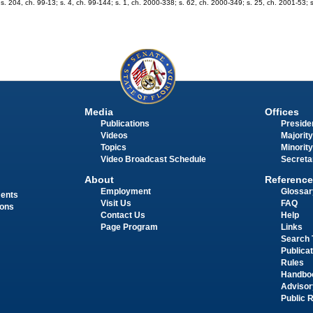
 s. 204, ch. 99-13; s. 4, ch. 99-144; s. 1, ch. 2000-338; s. 62, ch. 2000-349; s. 25, ch. 2001-53; s
Media
Offices
Publications
Presiden
Videos
Majority
Topics
Minority
Video Broadcast Schedule
Secreta
About
Reference
Employment
Glossar
ments
Visit Us
FAQ
ions
Contact Us
Help
Page Program
Links
Search 
Publica
Rules
Handbo
Advisor
Public 