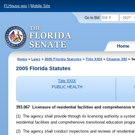
FLHouse.gov
|
Mobile Site
2027
Go to Bill:
Home
Home
>
Laws
>
2005 Florida Statutes
>
Title XXIX
>
Chapter 393
> Se
2005 Florida Statutes
Title XXIX
PUBLIC HEALTH
393.067 Licensure of residential facilities and comprehensive 
(1) The agency shall provide through its licensing authority a system 
residential facilities and comprehensive transitional education progr
(2) The agency shall conduct inspections and reviews of residential