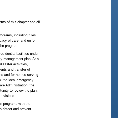
ents of this chapter and all
rograms, including rules
quacy of care, and uniform
 the program.
sidential facilities under
ncy management plan. At a
saster activities,
dents and transfer of
ams and for homes serving
w, the local emergency
are Administration, the
unity to review the plan.
revisions.
on programs with the
 to detect and prevent