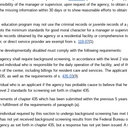
sponsibility of the manager or supervisor, upon request of the agency, to obtain
the missing information within 30 days or to show reasonable efforts to obtain
al education program may not use the criminal records or juvenile records of a
ets the minimum standards for good moral character for a manager or superviso
ile records obtained by the agency or a residential facility or comprehensive t
r, or direct service provider are exempt from s.
119.07
(1).
r the developmentally disabled must comply with the following requirements:
 agency shall require background screening, in accordance with the level 2 sta
d individual who is responsible for the daily operation of the facility, and of the
ion of the center, including billings for resident care and services. The applica
435, as well as the requirements of s.
435.03
(3).
idual who is an applicant if the agency has probable cause to believe that h
evel 2 standards for screening set forth in chapter 435.
irements of chapter 435 which has been submitted within the previous 5 years
n fulfillment of the requirements of paragraph (a).
individual required by this section to undergo background screening has met t
s not yet received background screening results from the Federal Bureau of 
agency as set forth in chapter 435, but a response has not yet been issued. A