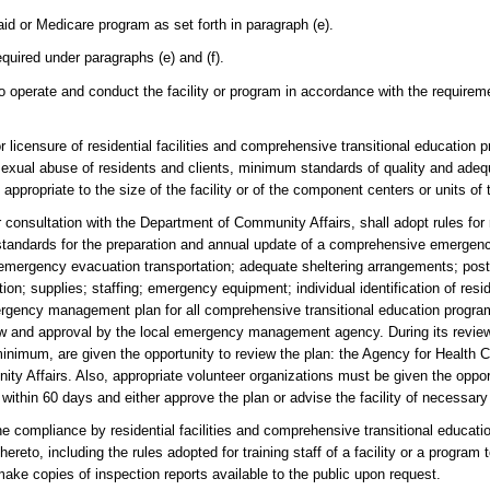
id or Medicare program as set forth in paragraph (e).
equired under paragraphs (e) and (f).
y to operate and conduct the facility or program in accordance with the requirem
licensure of residential facilities and comprehensive transitional education p
nt sexual abuse of residents and clients, minimum standards of quality and ade
appropriate to the size of the facility or of the component centers or units of
onsultation with the Department of Community Affairs, shall adopt rules for re
m standards for the preparation and annual update of a comprehensive emerge
mergency evacuation transportation; adequate sheltering arrangements; postdi
on; supplies; staffing; emergency equipment; individual identification of resi
ergency management plan for all comprehensive transitional education progr
iew and approval by the local emergency management agency. During its revie
nimum, are given the opportunity to review the plan: the Agency for Health C
y Affairs. Also, appropriate volunteer organizations must be given the opport
hin 60 days and either approve the plan or advise the facility of necessary 
compliance by residential facilities and comprehensive transitional educati
ereto, including the rules adopted for training staff of a facility or a program
make copies of inspection reports available to the public upon request.