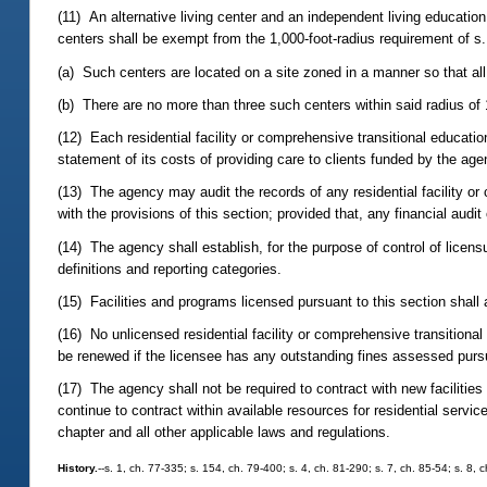
(11) An alternative living center and an independent living education
centers shall be exempt from the 1,000-foot-radius requirement of s
(a) Such centers are located on a site zoned in a manner so that al
(b) There are no more than three such centers within said radius of 
(12) Each residential facility or comprehensive transitional educat
statement of its costs of providing care to clients funded by the age
(13) The agency may audit the records of any residential facility or
with the provisions of this section; provided that, any financial audit
(14) The agency shall establish, for the purpose of control of lice
definitions and reporting categories.
(15) Facilities and programs licensed pursuant to this section shall a
(16) No unlicensed residential facility or comprehensive transitional 
be renewed if the licensee has any outstanding fines assessed pursua
(17) The agency shall not be required to contract with new facilities
continue to contract within available resources for residential service
chapter and all other applicable laws and regulations.
History.
--s. 1, ch. 77-335; s. 154, ch. 79-400; s. 4, ch. 81-290; s. 7, ch. 85-54; s. 8, 