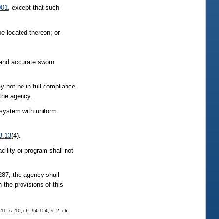
001
, except that such
e located thereon; or
e and accurate sworn
y not be in full compliance
 the agency.
 system with uniform
3.13
(4).
cility or program shall not
 287, the agency shall
h the provisions of this
211; s. 10, ch. 94-154; s. 2, ch.