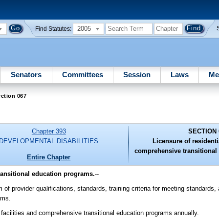
2005
Find Statutes:
Senators
Committees
Session
Laws
Me
ction 067
Chapter 393
SECTION 
DEVELOPMENTAL DISABILITIES
Licensure of residentia
comprehensive transitional
Entire Chapter
transitional education programs.
--
of provider qualifications, standards, training criteria for meeting standards,
ams.
 facilities and comprehensive transitional education programs annually.