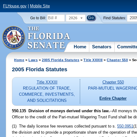
FLHouse.gov
|
Mobile Site
2026
200
Go to Bill:
Find Statutes:
Home
Senators
Committ
Home
>
Laws
>
2005 Florida Statutes
>
Title XXXIII
>
Chapter 550
> Se
2005 Florida Statutes
Title XXXIII
Chapter 550
REGULATION OF TRADE,
PARI-MUTUEL WAGERIN
COMMERCE, INVESTMENTS,
Entire Chapter
AND SOLICITATIONS
550.135 Division of moneys derived under this law.
--All moneys th
Officer to the credit of the Pari-mutuel Wagering Trust Fund shall be di
(1) The daily license fee revenues collected pursuant to s.
550.0951
(1
the division and to provide a proportionate share of the operation of the