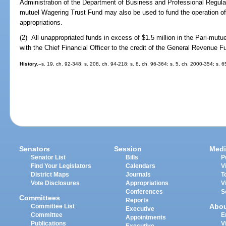
Administration of the Department of Business and Professional Regulati
mutuel Wagering Trust Fund may also be used to fund the operation of 
appropriations.
(2) All unappropriated funds in excess of $1.5 million in the Pari-mut
with the Chief Financial Officer to the credit of the General Revenue F
History.
--s. 19, ch. 92-348; s. 208, ch. 94-218; s. 8, ch. 96-364; s. 5, ch. 2000-354; s. 
Senators
Session
Medi
Senator List
Bills
P
Find Your Legislators
Calendars
V
District Maps
Journals
T
Vote Disclosures
Appropriations
V
Conferences
S
Committees
Reports
Abo
Committee List
Executive
Committee
E
Appointments
Publications
V