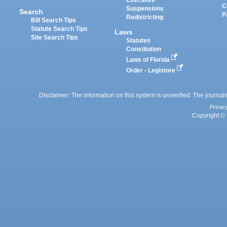
Executive
C
Suspensions
Search
P
Redistricting
Bill Search Tips
Statute Search Tips
Laws
Site Search Tips
Statutes
Constitution
Laws of Florida
Order - Legistore
Disclaimer: The information on this system is unverified. The journals
Privac
Copyright © 